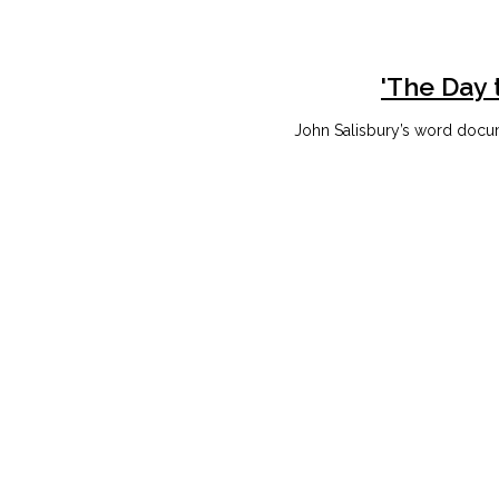
'The Day 
John Salisbury’s word docum