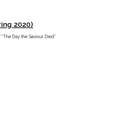
ring 2020)
 “The Day the Saviour Died”.