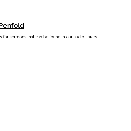
 Penfold
for sermons that can be found in our audio library.