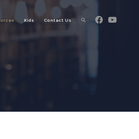
ources
Kids
Contact Us