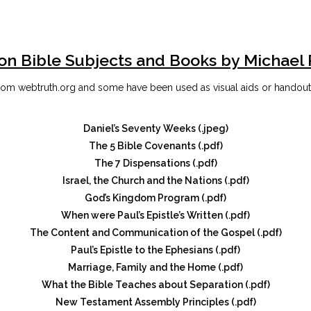
on Bible Subjects and Books by Michael
om webtruth.org and some have been used as visual aids or handouts 
Daniel’s Seventy Weeks (.jpeg)
The 5 Bible Covenants (.pdf)
The 7 Dispensations (.pdf)
Israel, the Church and the Nations (.pdf)
God’s Kingdom Program (.pdf)
When were Paul’s Epistle’s Written (.pdf)
The Content and Communication of the Gospel (.pdf)
Paul’s Epistle to the Ephesians (.pdf)
Marriage, Family and the Home (.pdf)
What the Bible Teaches about Separation (.pdf)
New Testament Assembly Principles (.pdf)