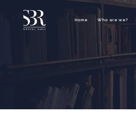
Home
Who are we?