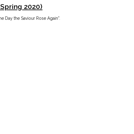
(Spring 2020)
he Day the Saviour Rose Again”.