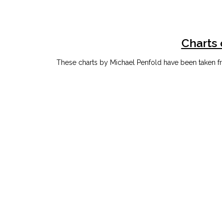
Charts 
These charts by Michael Penfold have been taken fr