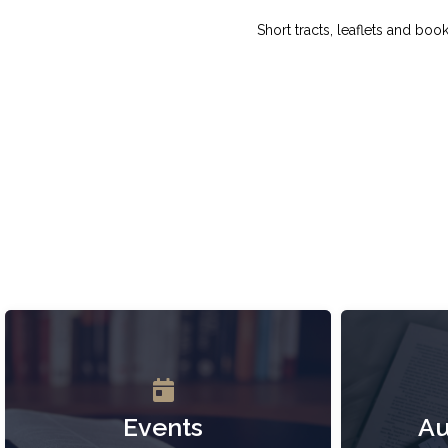
Short tracts, leaflets and boo
Events
Au