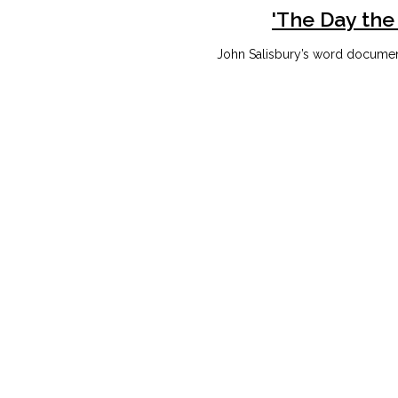
'The Day the
John Salisbury’s word document