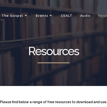
The Gospel
Events
CSALT
Audio
Res
Resources
Please find below a range of free resources to download and use.