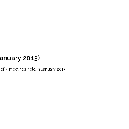
January 2013)
 of 3 meetings held in January 2013.