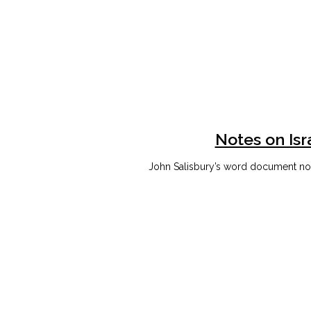
Notes on Isr
John Salisbury’s word document note