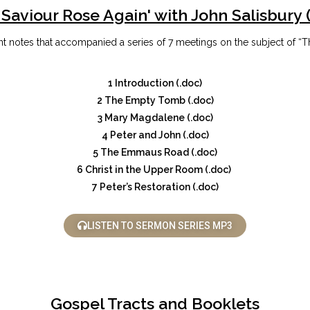
 Saviour Rose Again' with John Salisbury 
 notes that accompanied a series of 7 meetings on the subject of “T
1 Introduction (.doc)
2 The Empty Tomb (.doc)
3 Mary Magdalene (.doc)
4 Peter and John (.doc)
5 The Emmaus Road (.doc)
6 Christ in the Upper Room (.doc)
7 Peter’s Restoration (.doc)
LISTEN TO SERMON SERIES MP3
Gospel Tracts and Booklets