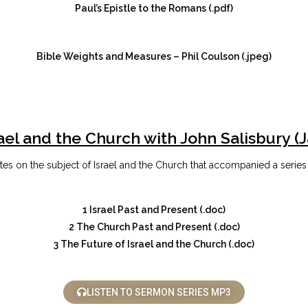
Paul’s Epistle to the Romans (.pdf)
Bible Weights and Measures – Phil Coulson (.jpeg)
ael and the Church with John Salisbury (
s on the subject of Israel and the Church that accompanied a series
1 Israel Past and Present (.doc)
2 The Church Past and Present (.doc)
3 The Future of Israel and the Church (.doc)
LISTEN TO SERMON SERIES MP3