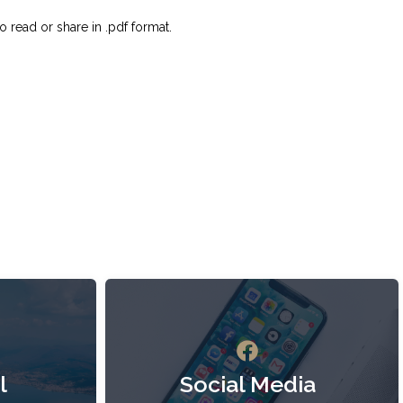
o read or share in .pdf format.
l
Social Media