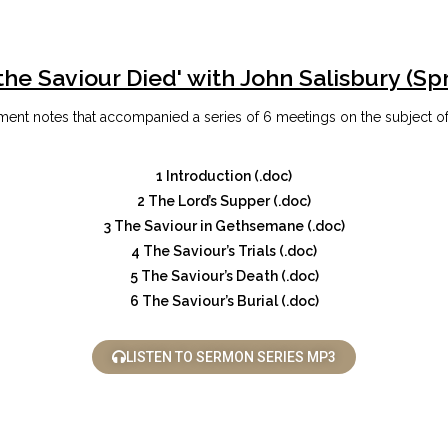
the Saviour Died' with John Salisbury (Sp
ent notes that accompanied a series of 6 meetings on the subject of
1 Introduction (.doc)
2 The Lord’s Supper (.doc)
3 The Saviour in Gethsemane (.doc)
4 The Saviour’s Trials (.doc)
5 The Saviour’s Death (.doc)
6 The Saviour’s Burial (.doc)
LISTEN TO SERMON SERIES MP3