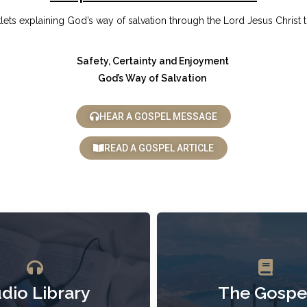
klets explaining God’s way of salvation through the Lord Jesus Christ t
Safety, Certainty and Enjoyment
God’s Way of Salvation
HEAR A GOSPEL MESSAGE
READ A GOSPEL ARTICLE
dio Library
The Gospe