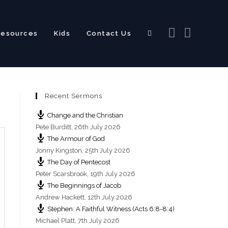
Resources
Kids
Contact Us
Toggle
Recent Sermons
website
Change and the Christian
Pete Burditt
,
26th July 2026
The Armour of God
Jonny Kingston
,
25th July 2026
The Day of Pentecost
search
Peter Scarsbrook
,
19th July 2026
The Beginnings of Jacob
Andrew Hackett
,
12th July 2026
Stephen: A Faithful Witness (Acts 6:8-8:4)
Michael Platt
,
7th July 2026