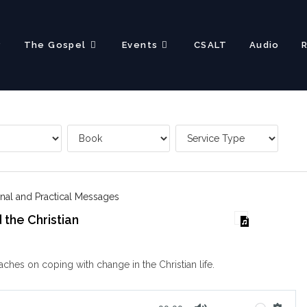
?
The Gospel
Events
CSALT
Audio
nal and Practical Messages
the Christian
aches on coping with change in the Christian life.