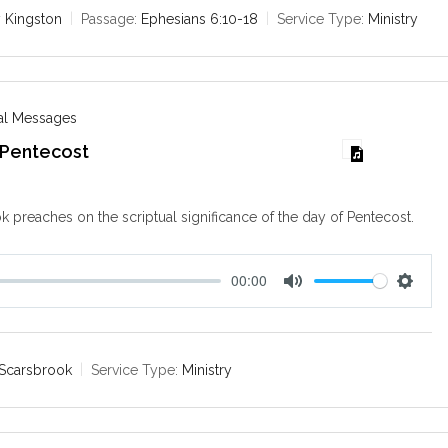
e
t
 Kingston
Passage:
Ephesians 6:10-18
Service Type:
Ministry
i
n
g
s
nal Messages
 Pentecost
k preaches on the scriptual significance of the day of Pentecost.
00:00
M
S
u
e
t
t
e
t
 Scarsbrook
Service Type:
Ministry
i
n
g