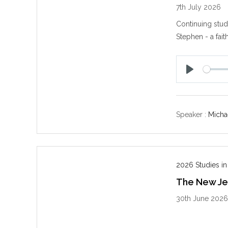
7th July 2026
Continuing stud
Stephen - a fait
P
l
a
y
Speaker :
Michae
2026 Studies in
The New Jer
30th June 202