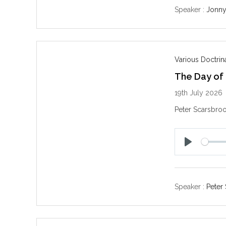
y
Speaker :
Jonny
Various Doctri
The Day of
19th July 2026
Peter Scarsbroo
P
l
a
y
Speaker :
Peter