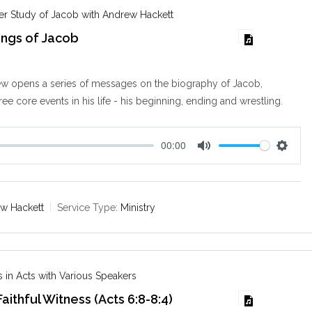
s
er Study of Jacob with Andrew Hackett
ings of Jacob
w opens a series of messages on the biography of Jacob,
ee core events in his life - his beginning, ending and wrestling.
00:00
M
S
u
e
t
t
e
t
w Hackett
Service Type:
Ministry
i
n
g
s
 in Acts with Various Speakers
aithful Witness (Acts 6:8-8:4)