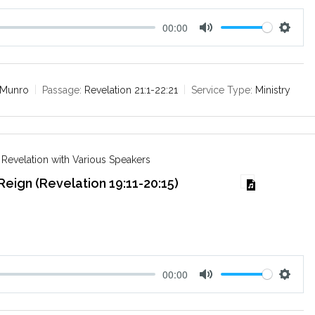
00:00
M
S
u
e
t
t
e
t
 Munro
Passage:
Revelation 21:1-22:21
Service Type:
Ministry
i
n
g
s
 Revelation with Various Speakers
 Reign (Revelation 19:11-20:15)
00:00
M
S
u
e