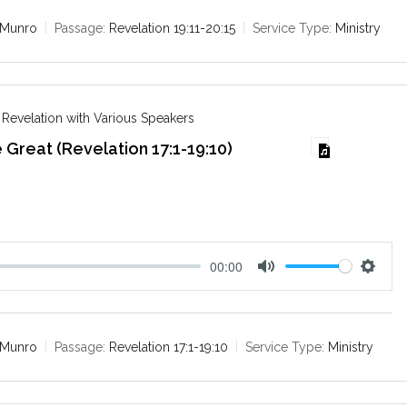
t
t
e
t
 Munro
Passage:
Revelation 19:11-20:15
Service Type:
Ministry
i
n
g
s
 Revelation with Various Speakers
 Great (Revelation 17:1-19:10)
6
00:00
M
S
u
e
t
t
e
t
 Munro
Passage:
Revelation 17:1-19:10
Service Type:
Ministry
i
n