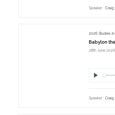
a
y
Speaker :
Craig
2026 Studies in
Babylon the
28th June 202
P
l
a
y
Speaker :
Craig