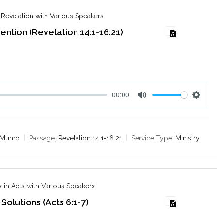
g
s
 Revelation with Various Speakers
vention (Revelation 14:1-16:21)
00:00
M
S
u
e
t
t
e
t
 Munro
Passage:
Revelation 14:1-16:21
Service Type:
Ministry
i
n
g
s
 in Acts with Various Speakers
Solutions (Acts 6:1-7)