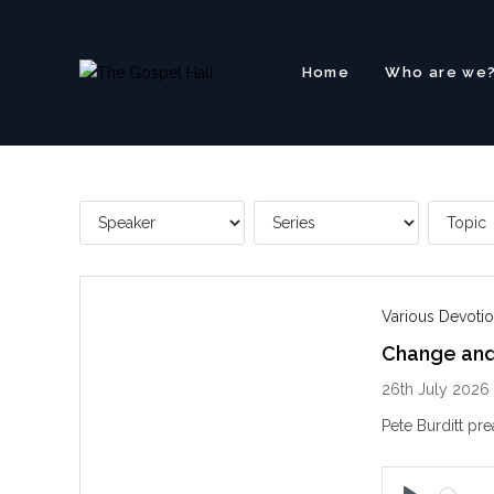
Skip
to
content
Home
Who are we
Various Devotio
Change and 
26th July 2026
Pete Burditt pre