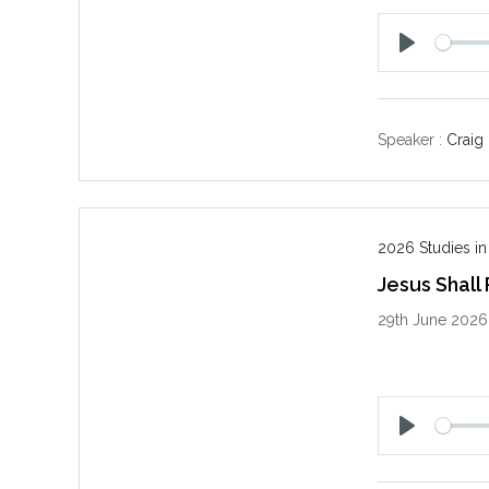
P
l
a
y
Speaker :
Craig
2026 Studies in
Jesus Shall
29th June 2026
P
l