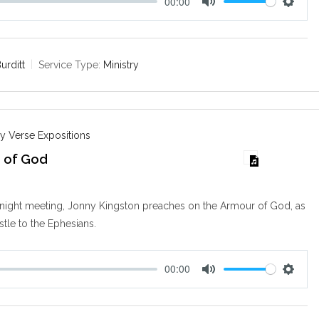
00:00
M
S
u
e
t
t
e
t
urditt
Service Type:
Ministry
i
n
g
s
y Verse Expositions
 of God
y night meeting, Jonny Kingston preaches on the Armour of God, as
stle to the Ephesians.
00:00
M
S
u
e
t
t