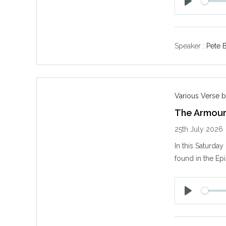
P
l
a
y
Speaker :
Pete B
Various Verse b
The Armour
25th July 2026
In this Saturda
found in the Epi
P
l
a