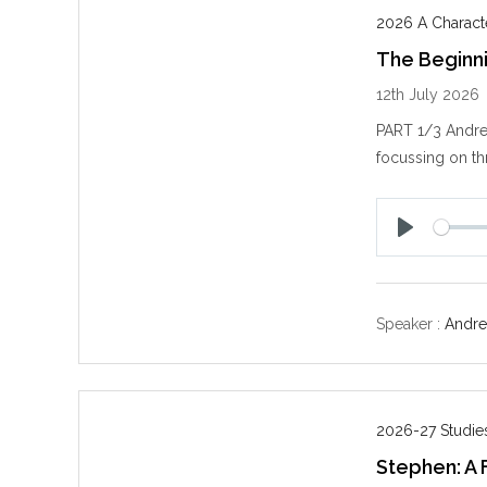
2026 A Charact
The Beginn
12th July 2026
PART 1/3 Andre
focussing on thr
P
l
a
y
Speaker :
Andre
2026-27 Studies
Stephen: A F