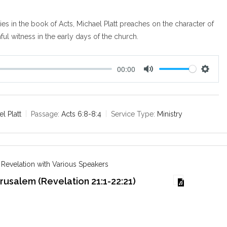
ies in the book of Acts, Michael Platt preaches on the character of
hful witness in the early days of the church.
00:00
M
S
u
e
t
t
e
t
l Platt
Passage:
Acts 6:8-8:4
Service Type:
Ministry
i
n
g
s
 Revelation with Various Speakers
usalem (Revelation 21:1-22:21)
6