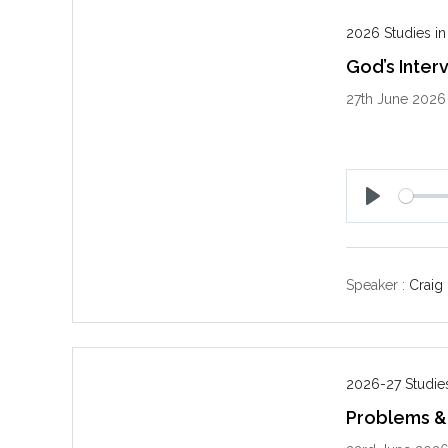
2026 Studies in
God’s Inter
27th June 2026
P
l
a
y
Speaker :
Craig
2026-27 Studies
Problems & 