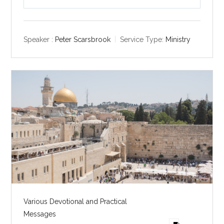
P
M
S
l
u
e
a
t
t
y
e
t
Speaker :
Peter Scarsbrook
Service Type:
Ministry
i
n
g
s
Various Devotional and Practical
Messages