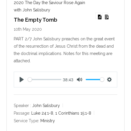
2020 The Day the Saviour Rose Again
with John Salisbury
The Empty Tomb
10th May 2020
PART 2/7 John Salisbury preaches on the great event
of the resurrection of Jesus Christ from the dead and
the doctrinal implications. Notes for this meeting are
attached.
38:43
P
M
S
l
u
e
a
t
t
y
e
t
Speaker :
John Salisbury
i
Passage:
Luke 24:1-8
,
1 Corinthians 15:1-8
n
Service Type:
Ministry
g