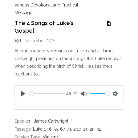
Various Devotional and Practical
Messages
The 4 Songs of Luke’s
Gospel
19th December 2021
After introductory remarks on Luke 1
and 2, James
Cartwright preaches on the 4 songs that Luke records
when describing the birth of Christ. He uses the 4
reactions to…
45:27
P
M
S
l
u
e
a
t
t
y
e
t
Speaker :
James Cartwright
i
Passage:
Luke 1:46-55
,
67-79
,
2:10-14
,
29-32
n
Service Type:
Ministry