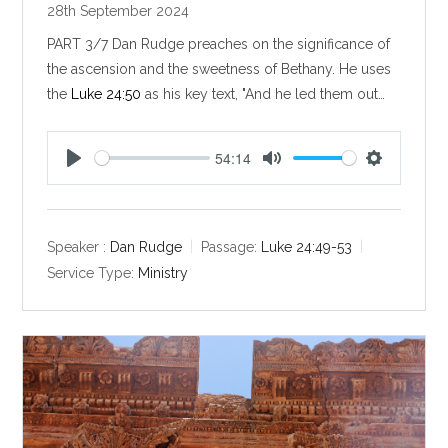
28th September 2024
PART 3/7 Dan Rudge preaches on the significance of
the ascension and the sweetness of Bethany. He uses
the
Luke 24:50
as his key text, "And he led them out…
54:14
P
M
S
l
u
e
a
t
t
y
e
t
Speaker :
Dan Rudge
Passage:
Luke 24:49-53
i
Service Type:
Ministry
n
g
s