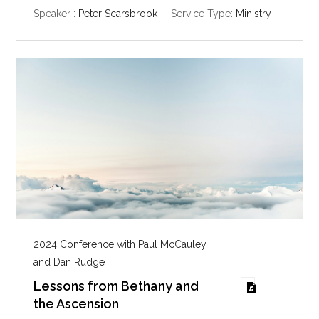
y
e
t
Speaker :
Peter Scarsbrook
Service Type:
Ministry
i
n
g
s
2024 Conference with Paul McCauley
and Dan Rudge
Lessons from Bethany and
the Ascension