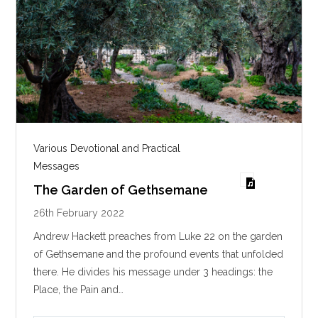
Various Devotional and Practical
Messages
The Garden of Gethsemane
26th February 2022
Andrew Hackett preaches from Luke 22
on the garden
of Gethsemane and the profound events that unfolded
there. He divides his message under 3 headings: the
Place, the Pain and…