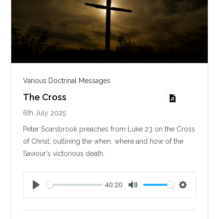
Various Doctrinal Messages
The Cross
6th July 2025
Peter Scarsbrook preaches from Luke 23
on the Cross
of Christ, outlining the when, where and how of the
Saviour's victorious death.
40:20
P
M
S
l
u
e
a
t
t