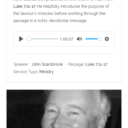
Luke 7:11-17
. He helpfully introduces the purpose of
the Saviour's miracles before working through the
passage in a richly devotional message…
1:00:07
P
M
S
l
u
e
a
t
t
y
e
t
Speaker :
John Scarsbrook
Passage:
Luke 7:11-17
i
Service Type:
Ministry
n
g
s