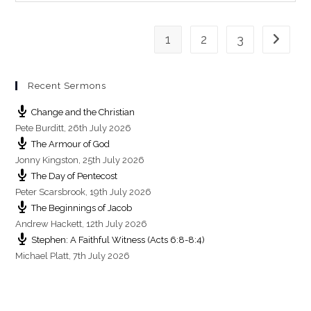
s
1
2
3
Go to th
Recent Sermons
Change and the Christian
Pete Burditt
,
26th July 2026
The Armour of God
Jonny Kingston
,
25th July 2026
The Day of Pentecost
Peter Scarsbrook
,
19th July 2026
The Beginnings of Jacob
Andrew Hackett
,
12th July 2026
Stephen: A Faithful Witness (Acts 6:8-8:4)
Michael Platt
,
7th July 2026