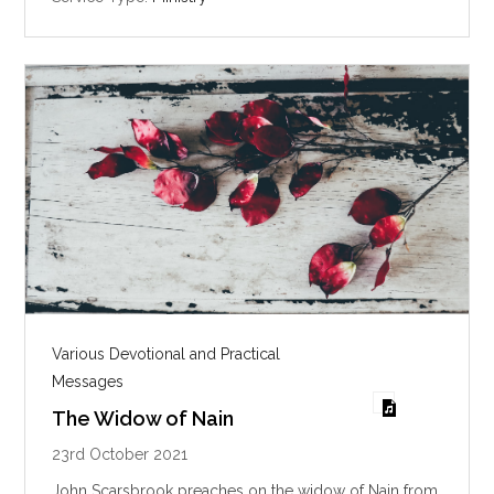
g
s
Various Devotional and Practical
Messages
The Widow of Nain
23rd October 2021
John Scarsbrook preaches on the widow of Nain from