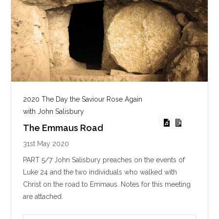
2020 The Day the Saviour Rose Again
with John Salisbury
The Emmaus Road
31st May 2020
PART 5/7 John Salisbury preaches on the events of
Luke 24
and the two individuals who walked with
Christ on the road to Emmaus. Notes for this meeting
are attached.