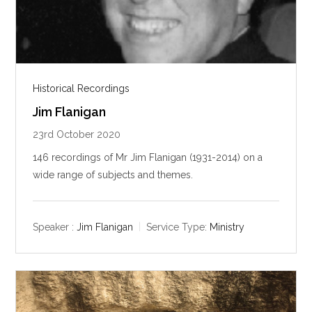
Historical Recordings
Jim Flanigan
23rd October 2020
146 recordings of Mr Jim Flanigan (1931-2014) on a
wide range of subjects and themes.
Speaker :
Jim Flanigan
Service Type:
Ministry