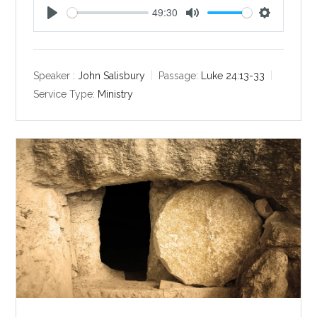
49:30
P
M
S
l
u
e
a
t
t
y
e
t
Speaker :
John Salisbury
Passage:
Luke 24:13-33
i
Service Type:
Ministry
n
g
s