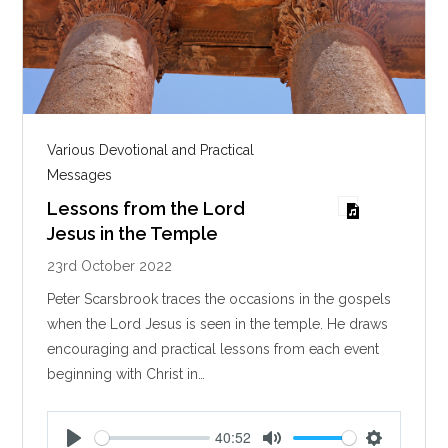
Various Devotional and Practical
Messages
Lessons from the Lord
Jesus in the Temple
23rd October 2022
Peter Scarsbrook traces the occasions in the gospels
when the Lord Jesus is seen in the temple. He draws
encouraging and practical lessons from each event
beginning with Christ in…
40:52