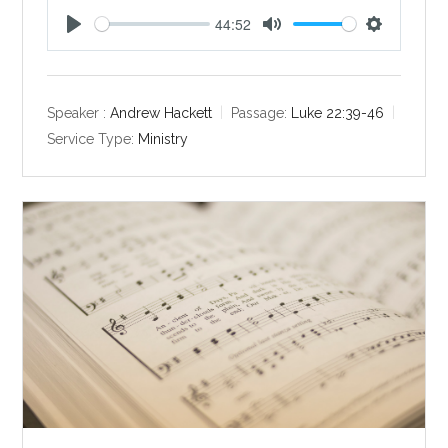
44:52
P
M
S
l
u
e
a
t
t
y
e
t
Speaker :
Andrew Hackett
Passage:
Luke 22:39-46
i
Service Type:
Ministry
n
g
s