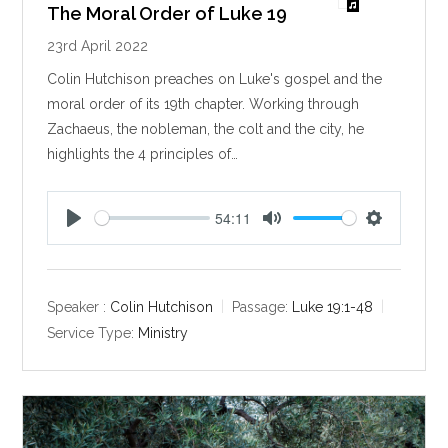
The Moral Order of Luke 19
23rd April 2022
Colin Hutchison preaches on Luke's gospel and the
moral order of its 19th chapter. Working through
Zachaeus, the nobleman, the colt and the city, he
highlights the 4 principles of…
54:11
P
M
S
l
u
e
a
t
t
y
e
t
Speaker :
Colin Hutchison
Passage:
Luke 19:1-48
i
Service Type:
Ministry
n
g
s