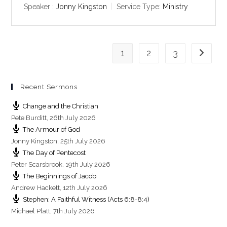
y
e
t
Speaker :
Jonny Kingston
Service Type:
Ministry
i
n
g
1
2
3
s
Go to th
Recent Sermons
Change and the Christian
Pete Burditt
,
26th July 2026
The Armour of God
Jonny Kingston
,
25th July 2026
The Day of Pentecost
Peter Scarsbrook
,
19th July 2026
The Beginnings of Jacob
Andrew Hackett
,
12th July 2026
Stephen: A Faithful Witness (Acts 6:8-8:4)
Michael Platt
,
7th July 2026