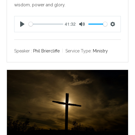
wisdom, power and glory.
41:32
P
M
S
l
u
e
a
t
t
y
e
t
Speaker :
Phil Briercliffe
Service Type:
Ministry
i
n
g
s