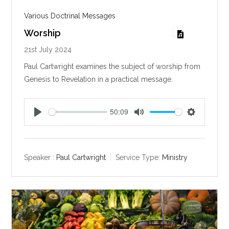
Various Doctrinal Messages
Worship
21st July 2024
Paul Cartwright examines the subject of worship from
Genesis to Revelation in a practical message.
50:09
P
M
S
l
u
e
a
t
t
y
e
t
Speaker :
Paul Cartwright
Service Type:
Ministry
i
n
g
s