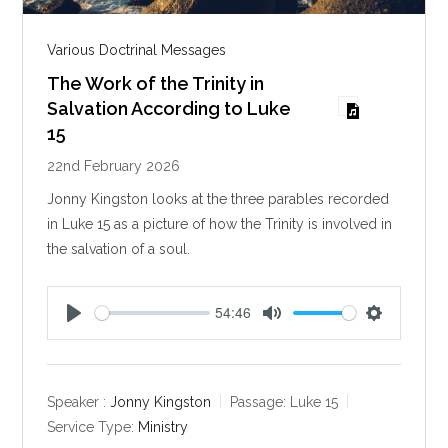
Various Doctrinal Messages
The Work of the Trinity in
Salvation According to Luke
15
22nd February 2026
Jonny Kingston looks at the three parables recorded
in Luke 15
as a picture of how the Trinity is involved in
the salvation of a soul.
54:46
P
M
S
l
u
e
a
t
t
y
e
t
Speaker :
Jonny Kingston
Passage:
Luke 15
i
Service Type:
Ministry
n