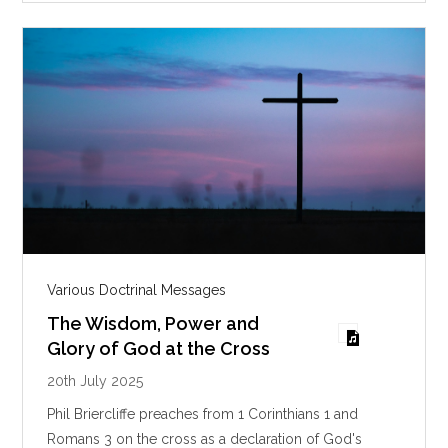
s
Various Doctrinal Messages
The Wisdom, Power and
Glory of God at the Cross
20th July 2025
Phil Briercliffe preaches from 1 Corinthians 1
and
Romans 3
on the cross as a declaration of God's