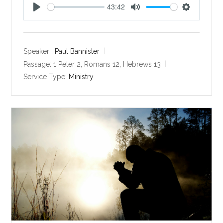
43:42
P
M
S
l
u
e
a
t
t
y
e
t
Speaker :
Paul Bannister
i
Passage:
1 Peter 2
, Romans 12
, Hebrews 13
n
Service Type:
Ministry
g
s