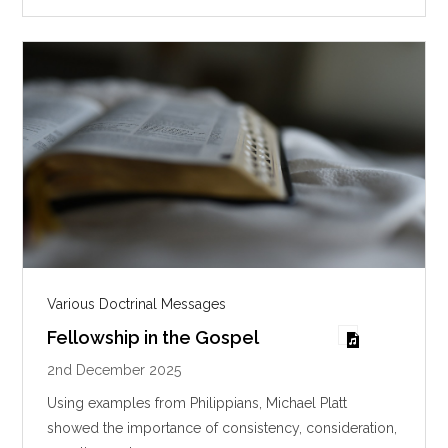
g
s
Various Doctrinal Messages
Fellowship in the Gospel
2nd December 2025
Using examples from Philippians, Michael Platt
showed the importance of consistency, consideration,