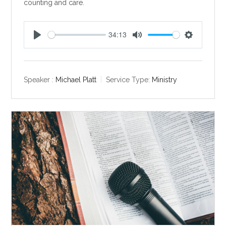
counting and care.
34:13
P
M
S
l
u
e
a
t
t
y
e
t
Speaker :
Michael Platt
Service Type:
Ministry
i
n
g
s