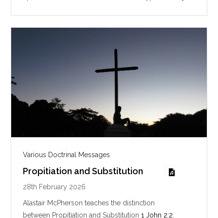
i
n
g
s
Various Doctrinal Messages
Propitiation and Substitution
28th February 2026
Alastair McPherson teaches the distinction
between Propitiation and Substitution
1 John 2:2
.