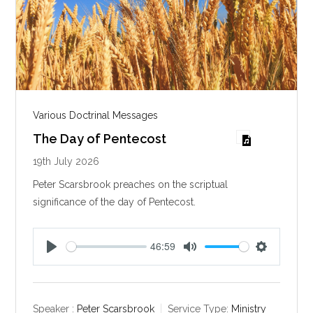
Various Doctrinal Messages
The Day of Pentecost
19th July 2026
Peter Scarsbrook preaches on the scriptual
significance of the day of Pentecost.
46:59
P
M
S
l
u
e
a
t
t
y
e
t
Speaker :
Peter Scarsbrook
Service Type:
Ministry