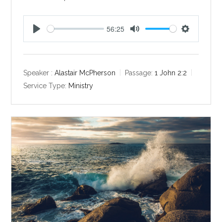
56:25
P
M
S
l
u
e
a
t
t
y
e
t
Speaker :
Alastair McPherson
Passage:
1 John 2:2
i
Service Type:
Ministry
n
g
s