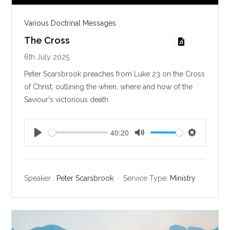
Various Doctrinal Messages
The Cross
6th July 2025
Peter Scarsbrook preaches from Luke 23
on the Cross
of Christ, outlining the when, where and how of the
Saviour's victorious death.
40:20
P
M
S
l
u
e
a
t
t
y
e
t
Speaker :
Peter Scarsbrook
Service Type:
Ministry
i
n
g
s