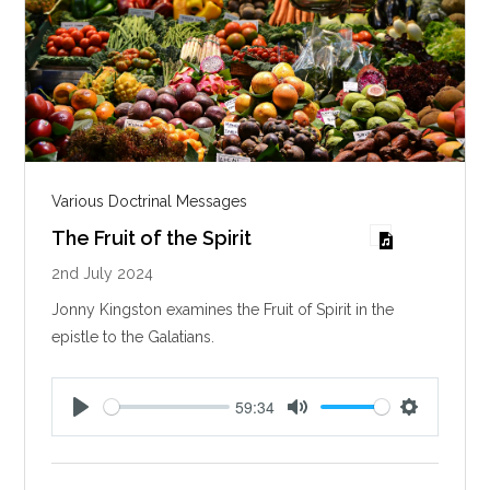
Various Doctrinal Messages
The Fruit of the Spirit
2nd July 2024
Jonny Kingston examines the Fruit of Spirit in the
epistle to the Galatians.
59:34
P
M
S
l
u
e
a
t
t