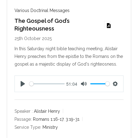
Various Doctrinal Messages
The Gospel of God’s
Righteousness
25th October 2025
In this Saturday night bible teaching meeting, Alistair
Henry preaches from the epistle to the Romans on the
gospel as a majestic display of God's righteosness.
51:04
P
M
S
l
u
e
a
t
t
y
e
t
Speaker :
Alistair Henry
i
Passage:
Romans 1:16-17
,
3:19-31
n
Service Type:
Ministry
g