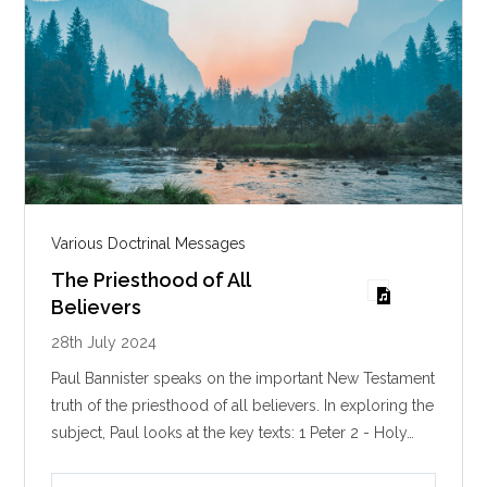
Various Doctrinal Messages
The Priesthood of All
Believers
28th July 2024
Paul Bannister speaks on the important New Testament
truth of the priesthood of all believers. In exploring the
subject, Paul looks at the key texts: 1 Peter 2
- Holy…