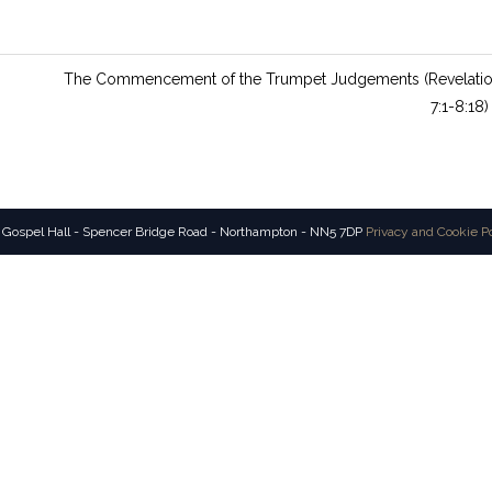
The Commencement of the Trumpet Judgements (Revelati
7:1-8:18)
 Gospel Hall - Spencer Bridge Road - Northampton - NN5 7DP
Privacy and Cookie P