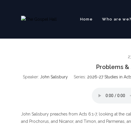
Skip
to
content
Home
Who are we
2
Problems & S
Speaker:
John Salisbury
Series:
2026-27 Studies in Act
John Salisbury preaches from Acts 6:1-7, looking at the call
and Prochorus, and Nicanor, and Timon, and Parmenas, and