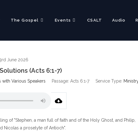
?
The Gospel
Events
CSALT
Audio
3rd June 2026
olutions (Acts 6:1-7)
s with Various Speakers
Passage:
Acts 6:1-7
Service Type:
Ministr
ing of "Stephen, a man full of faith and of the Holy Ghost, and Philip,
 Nicolas a proselyte of Antioch".