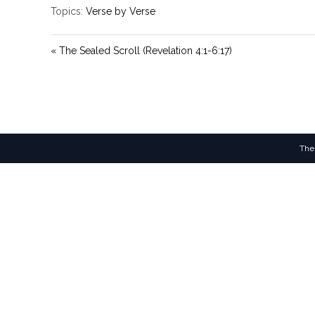
Topics:
Verse by Verse
« The Sealed Scroll (Revelation 4:1-6:17)
The