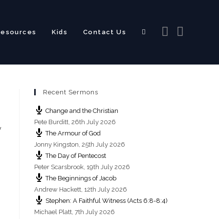
Resources
Kids
Contact Us
Toggle
Recent Sermons
website
Change and the Christian
Pete Burditt
,
26th July 2026
y
The Armour of God
Jonny Kingston
,
25th July 2026
The Day of Pentecost
search
Peter Scarsbrook
,
19th July 2026
The Beginnings of Jacob
Andrew Hackett
,
12th July 2026
Stephen: A Faithful Witness (Acts 6:8-8:4)
Michael Platt
,
7th July 2026