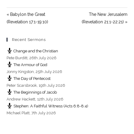
y
e
t
i
« Babylon the Great
The New Jerusalem
n
(Revelation 17:1-19:10)
(Revelation 21:1-22:21) »
g
s
Recent Sermons
Change and the Christian
Pete Burditt
,
26th July 2026
The Armour of God
Jonny Kingston
,
25th July 2026
The Day of Pentecost
Peter Scarsbrook
,
19th July 2026
The Beginnings of Jacob
Andrew Hackett
,
12th July 2026
Stephen: A Faithful Witness (Acts 6:8-8:4)
Michael Platt
,
7th July 2026