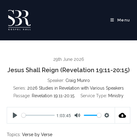
Skip
to
content
Menu
29th June 2026
Jesus Shall Reign (Revelation 19:11-20:15)
Speaker:
Craig Munro
Series:
2026 Studies in Revelation with Various Speakers
Passage:
Revelation 19:11-20:15
Service Type:
Ministry
1:03:45
P
M
S
l
u
e
Topics:
Verse by Verse
a
t
t