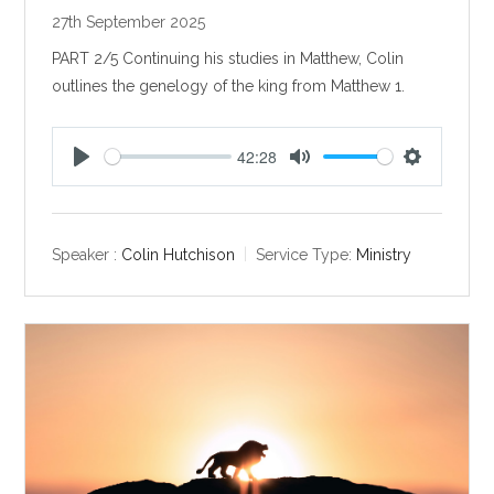
27th September 2025
PART 2/5 Continuing his studies in Matthew, Colin
outlines the genelogy of the king from Matthew 1
.
42:28
P
M
S
l
u
e
a
t
t
y
e
t
Speaker :
Colin Hutchison
Service Type:
Ministry
i
n
g
s