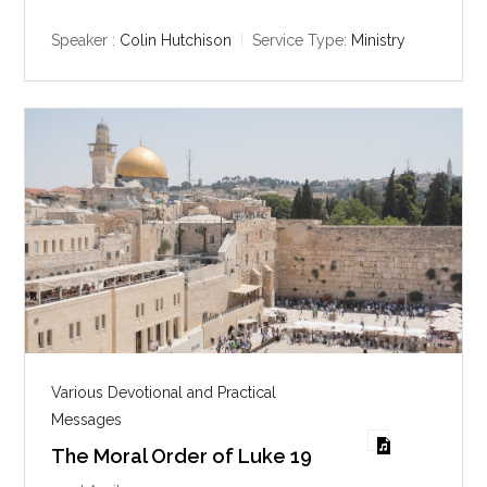
a
t
t
y
e
t
Speaker :
Colin Hutchison
Service Type:
Ministry
i
n
g
s
Various Devotional and Practical
Messages
The Moral Order of Luke 19