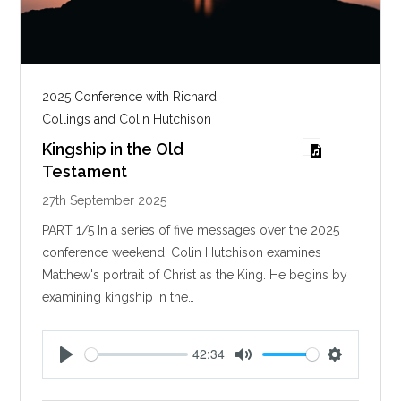
2025 Conference with Richard
Collings and Colin Hutchison
Kingship in the Old
Testament
27th September 2025
PART 1/5 In a series of five messages over the 2025
conference weekend, Colin Hutchison examines
Matthew's portrait of Christ as the King. He begins by
examining kingship in the…
42:34
P
M
S
l
u
e