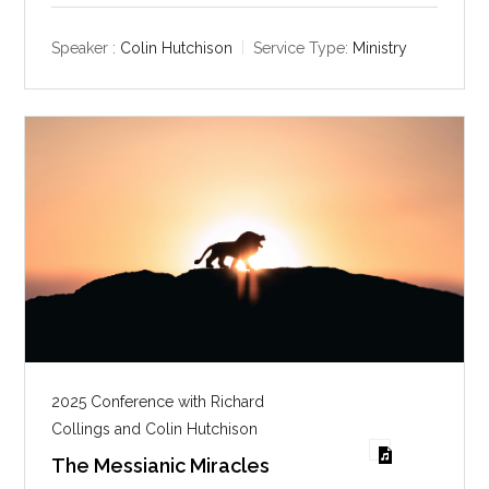
a
t
t
y
e
t
Speaker :
Colin Hutchison
Service Type:
Ministry
i
n
g
s
2025 Conference with Richard
Collings and Colin Hutchison
The Messianic Miracles