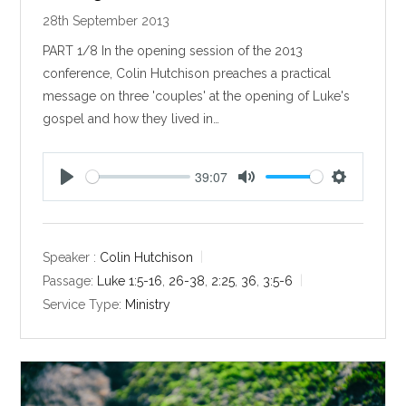
28th September 2013
PART 1/8 In the opening session of the 2013
conference, Colin Hutchison preaches a practical
message on three 'couples' at the opening of Luke's
gospel and how they lived in…
39:07
P
M
S
l
u
e
a
t
t
y
e
t
Speaker :
Colin Hutchison
i
Passage:
Luke 1:5-16
,
26-38
,
2:25
,
36
,
3:5-6
n
Service Type:
Ministry
g
s