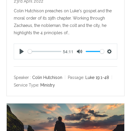
23rd April 2022
Colin Hutchison preaches on Luke's gospel and the
moral order of its 19th chapter. Working through
Zachaeus, the nobleman, the colt and the city, he
highlights the 4 principles of…
54:11
P
M
S
l
u
e
a
t
t
y
e
t
Speaker :
Colin Hutchison
Passage:
Luke 19:1-48
i
Service Type:
Ministry
n
g
s