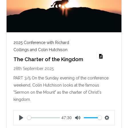
2025 Conference with Richard
Collings and Colin Hutchison
The Charter of the Kingdom
28th September 2025
PART 3/5 On the Sunday evening of the conference
weekend, Colin Hutchison looks at the famous
"Sermon on the Mount" as the charter of Christ's
kingdom.
47:30
P
M
S