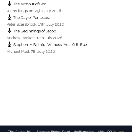
The Armour of God
Jonny Kingston
,
25th July 2026
The Day of Pentecost
Peter Scarsbrook
,
19th July 2026
The Beginnings of Jacob
Andrew Hackett
,
12th July 2026
Stephen: A Faithful Witness (Acts 6:8-8:4)
Michael Platt
,
7th July 2026
The Gospel Hall - Spencer Bridge Road - Northampton - NN5 7DP
Privacy