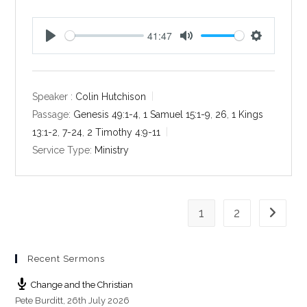
41:47
P
M
S
l
u
e
a
t
t
y
e
t
Speaker :
Colin Hutchison
i
Passage:
Genesis 49:1-4
,
1 Samuel 15:1-9
,
26
,
1 Kings
n
13:1-2
,
7-24
,
2 Timothy 4:9-11
g
Service Type:
Ministry
s
1
2
Go to th
Recent Sermons
Change and the Christian
Pete Burditt
,
26th July 2026