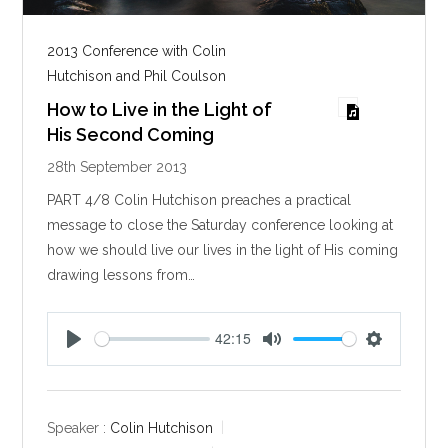
2013 Conference with Colin
Hutchison and Phil Coulson
How to Live in the Light of
His Second Coming
28th September 2013
PART 4/8 Colin Hutchison preaches a practical
message to close the Saturday conference looking at
how we should live our lives in the light of His coming
drawing lessons from…
42:15
P
M
S
l
u
e
a
t
t
y
e
t
Speaker :
Colin Hutchison