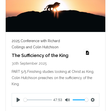
2025 Conference with Richard
Collings and Colin Hutchison
The Sufficiency of the King
30th September 2025
PART 5/5 Finishing studies looking at Christ as King,
Colin Hutchison preaches on the sufficiency of the
King.
47:53
P
M
S
l
u
e