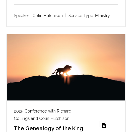
l
u
e
a
t
t
y
e
t
Speaker :
Colin Hutchison
Service Type:
Ministry
i
n
g
s
2025 Conference with Richard
Collings and Colin Hutchison
The Genealogy of the King