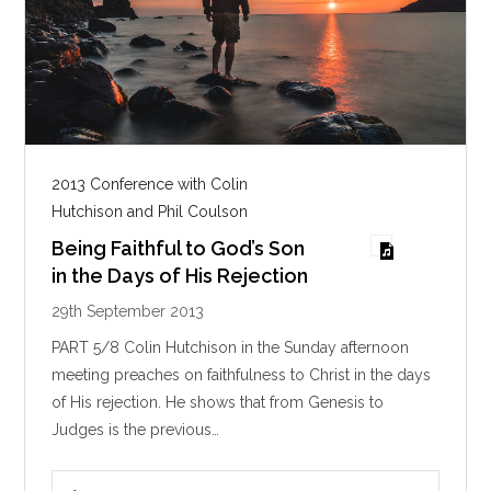
2013 Conference with Colin
Hutchison and Phil Coulson
Being Faithful to God’s Son
in the Days of His Rejection
29th September 2013
PART 5/8 Colin Hutchison in the Sunday afternoon
meeting preaches on faithfulness to Christ in the days
of His rejection. He shows that from Genesis to
Judges is the previous…