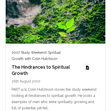
2007 Study Weekend: Spiritual
Growth with Colin Hutchison
The Hindrances to Spiritual
Growth
26th August 2007
PART 4/4 Colin Hutchison closes the study weekend
looking at hindrances to spiritual growth. He looks 4
examples of men who were spiritually growing and
full of potential yet fell.…