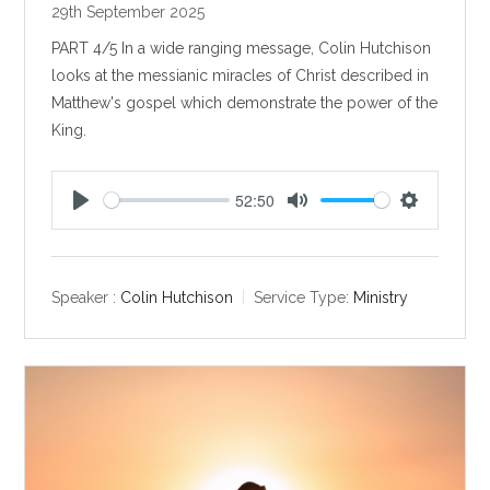
29th September 2025
PART 4/5 In a wide ranging message, Colin Hutchison
looks at the messianic miracles of Christ described in
Matthew's gospel which demonstrate the power of the
King.
52:50
P
M
S
l
u
e
a
t
t
y
e
t
Speaker :
Colin Hutchison
Service Type:
Ministry
i
n
g
s