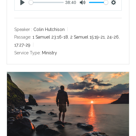
38:40
P
M
S
l
u
e
a
t
t
y
e
t
Speaker :
Colin Hutchison
i
Passage:
1 Samuel 23:16-18
,
2 Samuel 15:19-21
,
24-26
,
n
17:27-29
g
Service Type:
Ministry
s