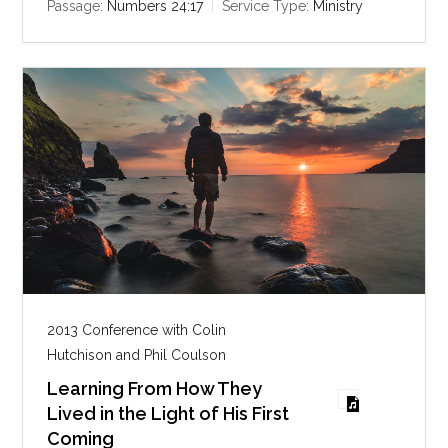
i
Passage:
Numbers 24:17
Service Type:
Ministry
n
g
s
2013 Conference with Colin
Hutchison and Phil Coulson
Learning From How They
Lived in the Light of His First
Coming