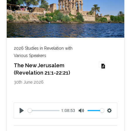
2026 Studies in Revelation with
Various Speakers
The New Jerusalem
(Revelation 21:1-22:21)
30th June 2026
1:08:53
P
M
S
l
u
e
a
t
t