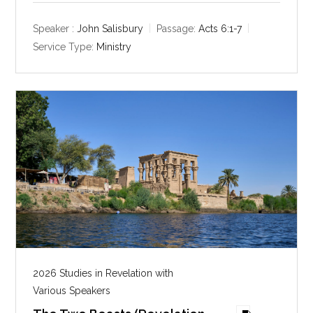
a
t
t
y
e
t
Speaker :
John Salisbury
Passage:
Acts 6:1-7
i
Service Type:
Ministry
n
g
s
2026 Studies in Revelation with
Various Speakers