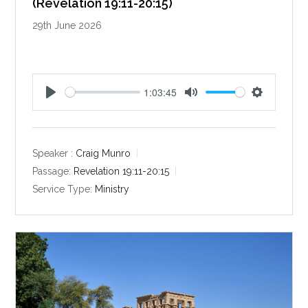
(Revelation 19:11-20:15)
29th June 2026
1:03:45
P
M
S
l
u
e
a
t
t
y
e
t
Speaker :
Craig Munro
i
Passage:
Revelation 19:11-20:15
n
Service Type:
Ministry
g
s