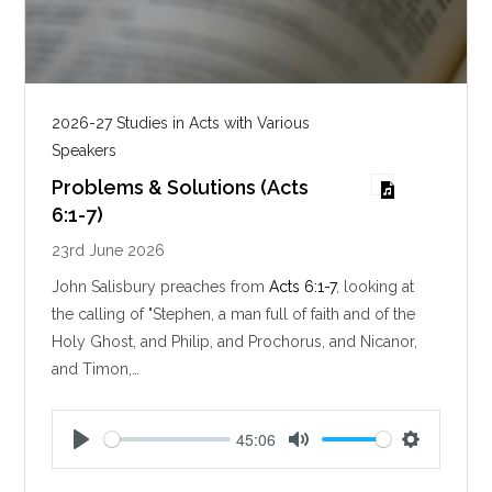
2026-27 Studies in Acts with Various
Speakers
Problems & Solutions (Acts
6:1-7)
23rd June 2026
John Salisbury preaches from
Acts 6:1-7
, looking at
the calling of "Stephen, a man full of faith and of the
Holy Ghost, and Philip, and Prochorus, and Nicanor,
and Timon,…
45:06
P
M
S
l
u
e