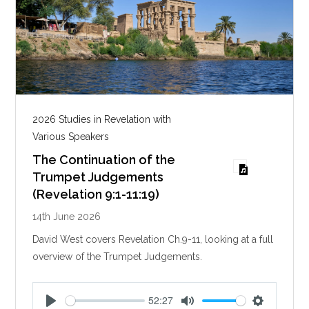
2026 Studies in Revelation with
Various Speakers
The Continuation of the
Trumpet Judgements
(Revelation 9:1-11:19)
14th June 2026
David West covers Revelation Ch.9-11, looking at a full
overview of the Trumpet Judgements.
52:27