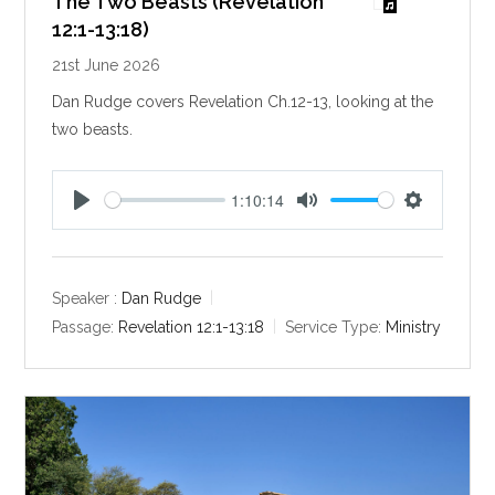
The Two Beasts (Revelation
12:1-13:18)
21st June 2026
Dan Rudge covers Revelation Ch.12-13, looking at the
two beasts.
1:10:14
P
M
S
l
u
e
a
t
t
y
e
t
Speaker :
Dan Rudge
i
Passage:
Revelation 12:1-13:18
Service Type:
Ministry
n
g
s