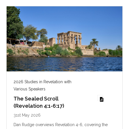
g
s
2026 Studies in Revelation with
Various Speakers
The Sealed Scroll
(Revelation 4:1-6:17)
31st May 2026
Dan Rudge overviews Revelation 4-6
, covering the