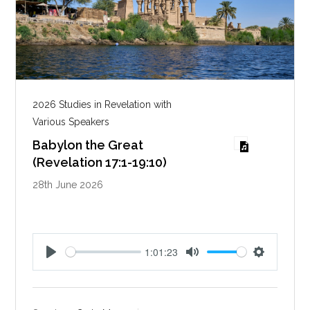
2026 Studies in Revelation with
Various Speakers
Babylon the Great
(Revelation 17:1-19:10)
28th June 2026
1:01:23
P
M
S
l
u
e
a
t
t