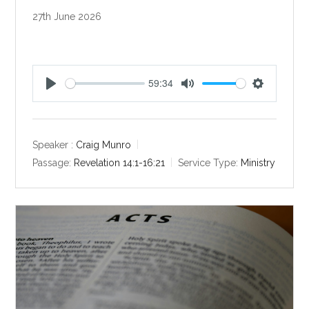
27th June 2026
59:34
P
M
S
l
u
e
a
t
t
y
e
t
Speaker :
Craig Munro
i
Passage:
Revelation 14:1-16:21
Service Type:
Ministry
n
g
s