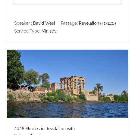
P
M
S
l
u
e
a
t
t
y
e
t
Speaker :
David West
Passage:
Revelation 9:1-11:19
i
Service Type:
Ministry
n
g
s
2026 Studies in Revelation with