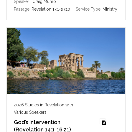
y
e
t
Speaker :
Craig Munro
i
Passage:
Revelation 17:1-19:10
Service Type:
Ministry
n
g
s
2026 Studies in Revelation with
Various Speakers
God’s Intervention
(Revelation 14:1-16:21)