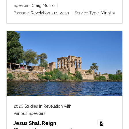
y
e
t
Speaker :
Craig Munro
i
Passage:
Revelation 21:1-22:21
Service Type:
Ministry
n
g
s
2026 Studies in Revelation with
Various Speakers
Jesus Shall Reign