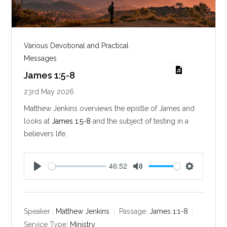
Various Devotional and Practical
Messages
James 1:5-8
23rd May 2026
Matthew Jenkins overviews the epistle of James and
looks at
James 1:5-8
and the subject of testing in a
believers life.
46:52
P
M
S
l
u
e
a
t
t
y
e
t
Speaker :
Matthew Jenkins
Passage:
James 1:1-8
i
Service Type:
Ministry