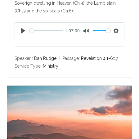
Soverign dwelling in Heaven (Ch.4), the Lamb slain
(Ch.5) and the six seals (Ch.6).
1:07:00
P
M
S
l
u
e
a
t
t
y
e
t
Speaker :
Dan Rudge
Passage:
Revelation 4:1-6:17
i
Service Type:
Ministry
n
g
s