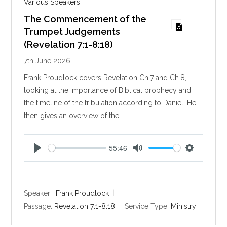
Various Speakers
The Commencement of the
Trumpet Judgements
(Revelation 7:1-8:18)
7th June 2026
Frank Proudlock covers Revelation Ch.7 and Ch.8,
looking at the importance of Biblical prophecy and
the timeline of the tribulation according to Daniel. He
then gives an overview of the…
55:46
P
M
S
l
u
e
a
t
t
y
e
t
Speaker :
Frank Proudlock
i
Passage:
Revelation 7:1-8:18
Service Type:
Ministry
n