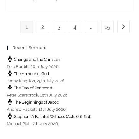
n
g
s
1
2
3
4
…
15
Go to th
Recent Sermons
Change and the Christian
Pete Burditt
,
26th July 2026
The Armour of God
Jonny Kingston
,
25th July 2026
The Day of Pentecost
Peter Scarsbrook
,
19th July 2026
The Beginnings of Jacob
Andrew Hackett
,
12th July 2026
Stephen: A Faithful Witness (Acts 6:8-8:4)
Michael Platt
,
7th July 2026