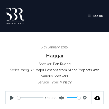
Skip
to
content
Menu
14th January 2024
Haggai
Speaker:
Dan Rudge
Series:
2023-24 Major Lessons from Minor Prophets with
Various Speakers
Service Type:
Ministry
1:03:38
P
M
S
l
u
e