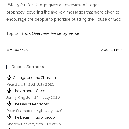
PART 9/11 Dan Rudge gives an overview of Haggai's
a
t
t
y
e
t
prophecy, covering the five key messages that were given to
i
encourage the people to prioritise building the House of God.
n
g
Topics:
Book Overview
,
Verse by Verse
s
« Habakkuk
Zechariah »
Recent Sermons
Change and the Christian
Pete Burditt
,
26th July 2026
The Armour of God
Jonny Kingston
,
25th July 2026
The Day of Pentecost
Peter Scarsbrook
,
19th July 2026
The Beginnings of Jacob
Andrew Hackett
,
12th July 2026