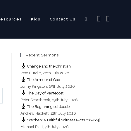
Resources
Kids
Contact Us
Toggle
Recent Sermons
website
Change and the Christian
Pete Burditt
,
26th July 2026
The Armour of God
Jonny Kingston
,
25th July 2026
The Day of Pentecost
search
Peter Scarsbrook
,
19th July 2026
The Beginnings of Jacob
Andrew Hackett
,
12th July 2026
Stephen: A Faithful Witness (Acts 6:8-8:4)
Michael Platt
,
7th July 2026