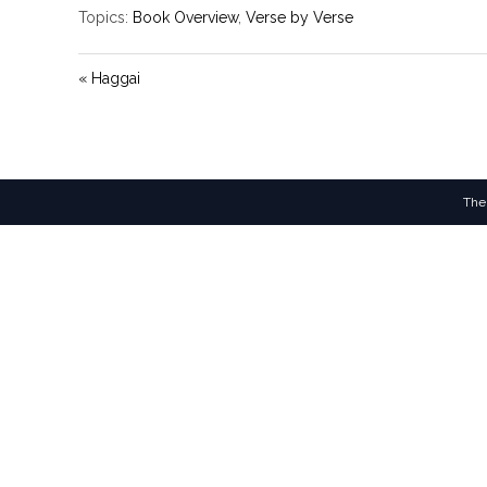
Topics:
Book Overview
,
Verse by Verse
« Haggai
The