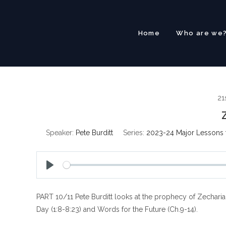
Skip
to
content
Home
Who are we
21
Speaker:
Pete Burditt
Series:
2023-24 Major Lessons 
P
l
PART 10/11 Pete Burditt looks at the prophecy of Zechariah
a
y
Day (1:8-8:23) and Words for the Future (Ch.9-14).