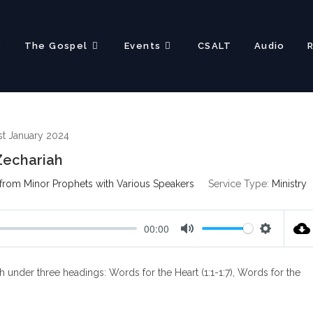
?
The Gospel
Events
CSALT
Audio
st January 2024
Zechariah
from Minor Prophets with Various Speakers
Service Type:
Ministry
00:00
M
S
u
e
 under three headings: Words for the Heart (1:1-1:7), Words for the
t
t
e
t
i