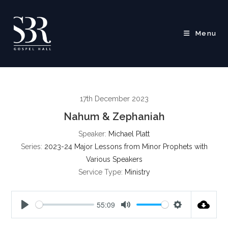
Skip
to
content
Menu
17th December 2023
Nahum & Zephaniah
Speaker:
Michael Platt
Series:
2023-24 Major Lessons from Minor Prophets with
Various Speakers
Service Type:
Ministry
55:09
P
M
S
l
u
e