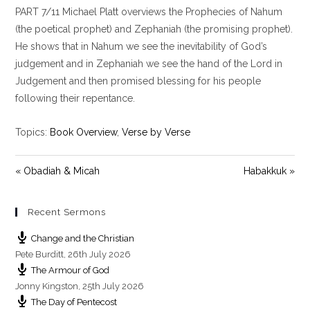
PART 7/11 Michael Platt overviews the Prophecies of Nahum
a
t
t
y
e
t
(the poetical prophet) and Zephaniah (the promising prophet).
i
He shows that in Nahum we see the inevitability of God’s
n
judgement and in Zephaniah we see the hand of the Lord in
g
Judgement and then promised blessing for his people
s
following their repentance.
Topics:
Book Overview
,
Verse by Verse
« Obadiah & Micah
Habakkuk »
Recent Sermons
Change and the Christian
Pete Burditt
,
26th July 2026
The Armour of God
Jonny Kingston
,
25th July 2026
The Day of Pentecost