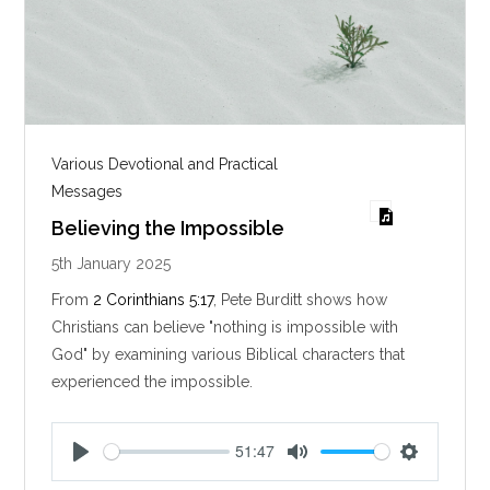
Various Devotional and Practical
Messages
Believing the Impossible
5th January 2025
From
2 Corinthians 5:17
, Pete Burditt shows how
Christians can believe "nothing is impossible with
God" by examining various Biblical characters that
experienced the impossible.
51:47
P
M
S