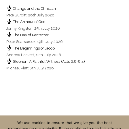
Change and the Christian
Pete Burditt
,
26th July 2026
The Armour of God
Jonny Kingston
,
25th July 2026
The Day of Pentecost
Peter Scarsbrook
,
19th July 2026
The Beginnings of Jacob
Andrew Hackett
,
12th July 2026
Stephen: A Faithful Witness (Acts 6:8-8:4)
Michael Platt
,
7th July 2026
We use cookies to ensure that we give you the best
experience on our website. If you continue to use this site we