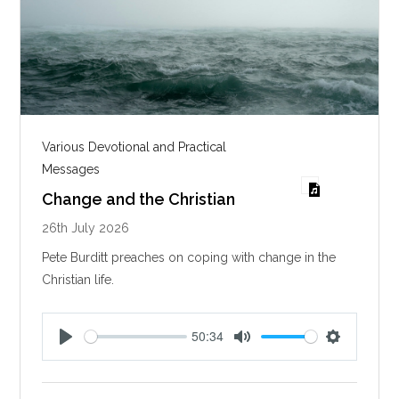
Various Devotional and Practical
Messages
Change and the Christian
26th July 2026
Pete Burditt preaches on coping with change in the
Christian life.
50:34
P
M
S
l
u
e
a
t
t