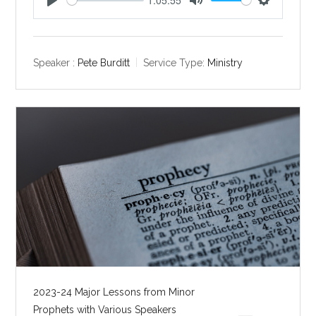
P
M
S
l
u
e
a
t
t
y
e
t
Speaker :
Pete Burditt
Service Type:
Ministry
i
n
g
s
2023-24 Major Lessons from Minor
Prophets with Various Speakers