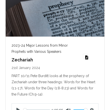
2023-24 Major Lessons from Minor
Prophets with Various Speakers
Zechariah
21st January 2024
PART 10/11 Pete Burditt looks at the prophecy of
Zechariah under three headings: Words for the Heart
(1:1-1:7), Words for the Day (1:8-8:23) and Words for
the Future (Ch.9-14).
1:05:55