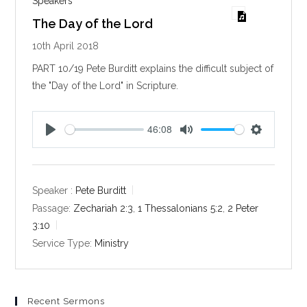
Speakers
The Day of the Lord
10th April 2018
PART 10/19 Pete Burditt explains the difficult subject of
the "Day of the Lord" in Scripture.
46:08
P
M
S
l
u
e
a
t
t
y
e
t
Speaker :
Pete Burditt
i
Passage:
Zechariah 2:3
,
1 Thessalonians 5:2
,
2 Peter
n
3:10
g
Service Type:
Ministry
s
Recent Sermons