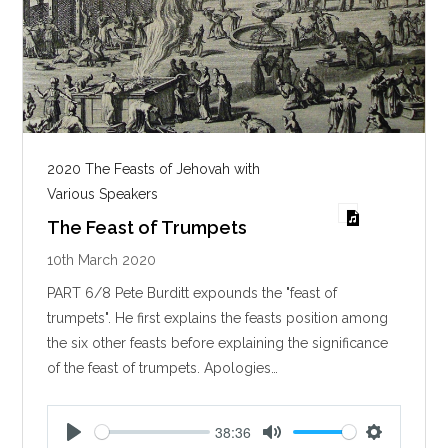
2020 The Feasts of Jehovah with
Various Speakers
The Feast of Trumpets
10th March 2020
PART 6/8 Pete Burditt expounds the "feast of
trumpets". He first explains the feasts position among
the six other feasts before explaining the significance
of the feast of trumpets. Apologies…
38:36