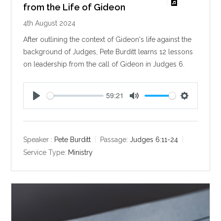
from the Life of Gideon
4th August 2024
After outlining the context of Gideon's life against the
background of Judges, Pete Burditt learns 12 lessons
on leadership from the call of Gideon in Judges 6
.
59:21
P
M
S
l
u
e
a
t
t
y
e
t
Speaker :
Pete Burditt
Passage:
Judges 6:11-24
i
Service Type:
Ministry
n
g
s