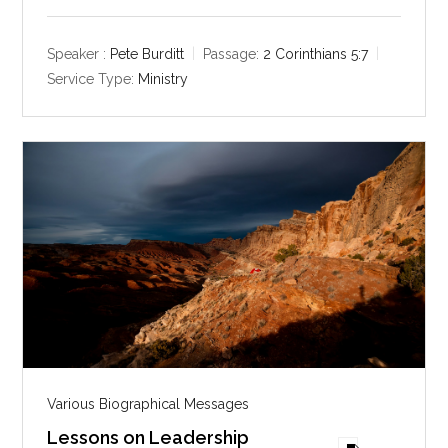
l
u
e
a
t
t
y
e
t
Speaker :
Pete Burditt
Passage:
2 Corinthians 5:7
i
Service Type:
Ministry
n
g
s
Various Biographical Messages
Lessons on Leadership