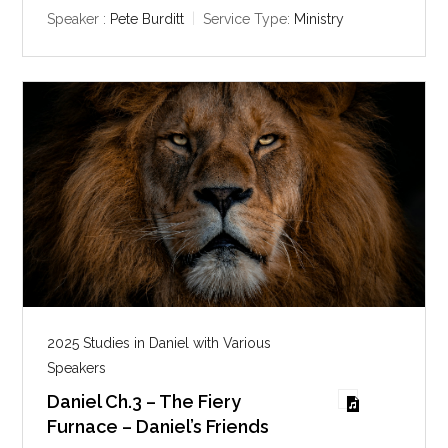
y
e
t
Speaker :
Pete Burditt
Service Type:
Ministry
i
n
g
s
2025 Studies in Daniel with Various
Speakers
Daniel Ch.3 – The Fiery
Furnace – Daniel’s Friends