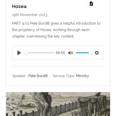
Hosea
19th November 2023
PART 4/11 Pete Burditt gives a helpful introduction to
the prophecy of Hosea, working through each
chapter, overviewing the key content.
59:55
P
M
S
l
u
e
a
t
t
y
e
t
Speaker :
Pete Burditt
Service Type:
Ministry
i
n
g
s