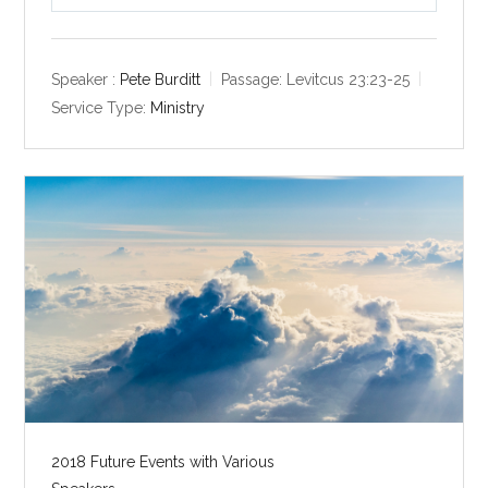
P
M
S
l
u
e
a
t
t
y
e
t
Speaker :
Pete Burditt
Passage:
Levitcus 23:23-25
i
Service Type:
Ministry
n
g
s
2018 Future Events with Various