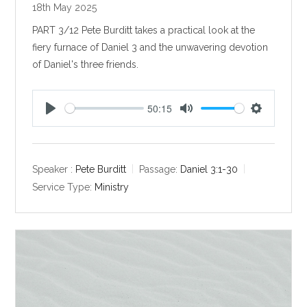
18th May 2025
PART 3/12 Pete Burditt takes a practical look at the
fiery furnace of Daniel 3
and the unwavering devotion
of Daniel's three friends.
50:15
P
M
S
l
u
e
a
t
t
y
e
t
Speaker :
Pete Burditt
Passage:
Daniel 3:1-30
i
Service Type:
Ministry
n
g
s