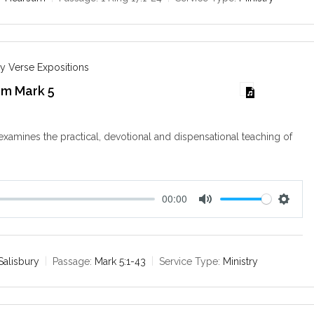
i
n
g
s
y Verse Expositions
om Mark 5
examines the practical, devotional and dispensational teaching of
00:00
M
S
u
e
t
t
e
t
Salisbury
Passage:
Mark 5:1-43
Service Type:
Ministry
i
n
g