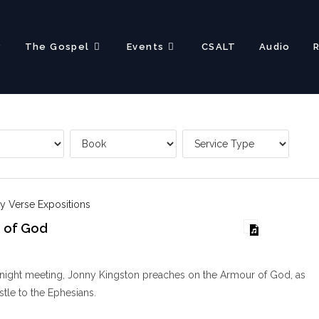
?
The Gospel
Events
CSALT
Audio
y Verse Expositions
 of God
y night meeting, Jonny Kingston preaches on the Armour of God, as
stle to the Ephesians.