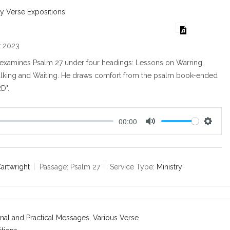
s
y Verse Expositions
r 2023
t examines Psalm 27
under four headings: Lessons on Warring,
lking and Waiting. He draws comfort from the psalm book-ended
RD".
00:00
M
S
u
e
t
t
e
t
Cartwright
Passage:
Psalm 27
Service Type:
Ministry
i
n
g
s
nal and Practical Messages
,
Various Verse