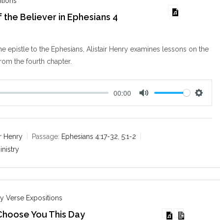
itions
 the Believer in Ephesians 4
the epistle to the Ephesians, Alistair Henry examines lessons on the
from the fourth chapter.
00:00
M
S
u
e
t
t
e
t
ir Henry
Passage:
Ephesians 4:17-32
,
5:1-2
i
inistry
n
g
s
y Verse Expositions
Choose You This Day