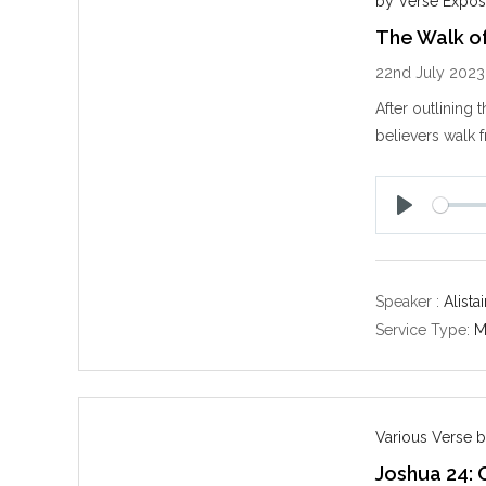
by Verse Expos
The Walk of
22nd July 2023
After outlining 
believers walk 
P
l
a
y
Speaker :
Alista
Service Type:
M
Various Verse b
Joshua 24: 