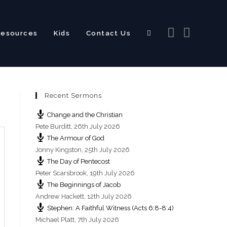
Resources
Kids
Contact Us
Toggle
Recent Sermons
website
Change and the Christian
Pete Burditt
,
26th July 2026
The Armour of God
Jonny Kingston
,
25th July 2026
The Day of Pentecost
search
Peter Scarsbrook
,
19th July 2026
The Beginnings of Jacob
Andrew Hackett
,
12th July 2026
Stephen: A Faithful Witness (Acts 6:8-8:4)
Michael Platt
,
7th July 2026