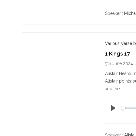
a
y
Speaker :
Michae
Various Verse b
1 Kings 17
9th June 2024
Alistair Hearsu
Alistair points 
and the…
P
l
a
y
Speaker :
Alist