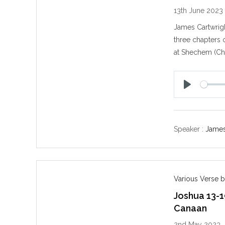
13th June 2023
James Cartwrigh
three chapters o
at Shechem (Ch.
P
l
a
y
Speaker :
James
Various Verse b
Joshua 13-1
Canaan
2nd May 2023