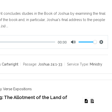
t concludes studies in the Book of Joshua by examining the final
f the book and, in particular, Joshua's final address to the people
24).…
00:00
M
S
u
e
t
t
e
t
 Cartwright
Passage:
Joshua 24:1-33
Service Type:
Ministry
i
n
g
s
y Verse Expositions
9: The Allotment of the Land of