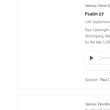
Various Verse b
Psalm 27
10th Septembe
Paul Cartwrigh
Worshiping, Wa
by the title "LO
P
l
a
y
Speaker :
Paul 
Various Devotio