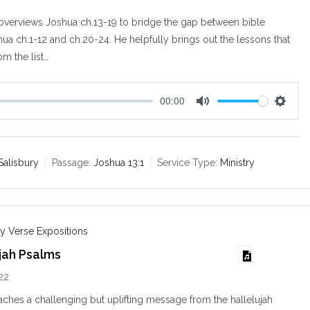
overviews Joshua ch.13-19 to bridge the gap between bible
hua ch.1-12 and ch.20-24. He helpfully brings out the lessons that
om the list…
00:00
M
S
u
e
t
t
e
t
Salisbury
Passage:
Joshua 13:1
Service Type:
Ministry
i
n
g
s
y Verse Expositions
jah Psalms
22
ches a challenging but uplifting message from the hallelujah