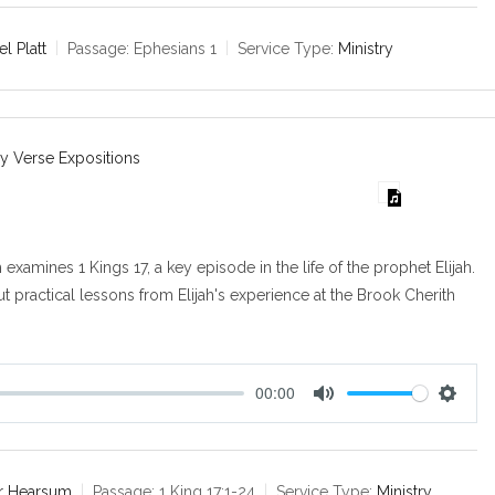
t
t
e
t
l Platt
Passage:
Ephesians 1
Service Type:
Ministry
i
n
g
s
y Verse Expositions
m examines 1 Kings 17
, a key episode in the life of the prophet Elijah.
out practical lessons from Elijah's experience at the Brook Cherith
00:00
M
S
u
e
t
t
e
t
air Hearsum
Passage:
1 King 17:1-24
Service Type:
Ministry