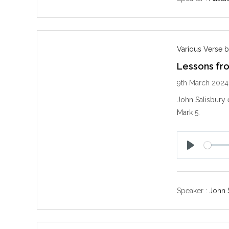
Various Verse b
Lessons fr
9th March 2024
John Salisbury 
Mark 5
.
P
l
a
y
Speaker :
John 