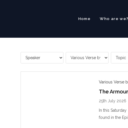
Skip
to
content
Home
Who are we
Various Verse b
The Armour
25th July 2026
In this Saturda
found in the Epi