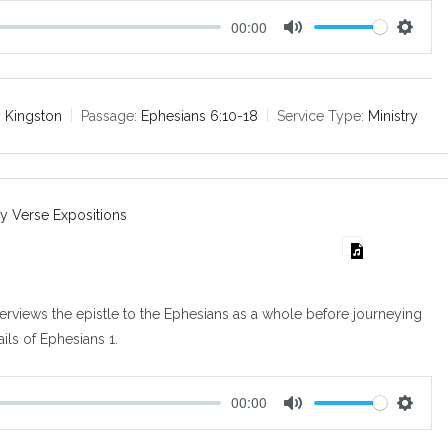
00:00
M
S
u
e
t
t
e
t
 Kingston
Passage:
Ephesians 6:10-18
Service Type:
Ministry
i
n
g
s
y Verse Expositions
verviews the epistle to the Ephesians as a whole before journeying
ails of Ephesians 1
.
00:00
M
S
u
e