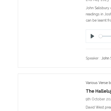
John Salisbury 
readings in Jos
can be learnt fr
P
l
a
y
Speaker :
John 
Various Verse b
The Hallelu
9th October 20
David West prea