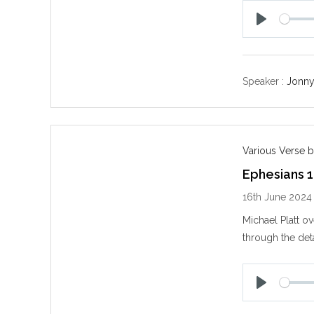
P
l
a
y
Speaker :
Jonny
Various Verse b
Ephesians 1
16th June 2024
Michael Platt o
through the det
P
l