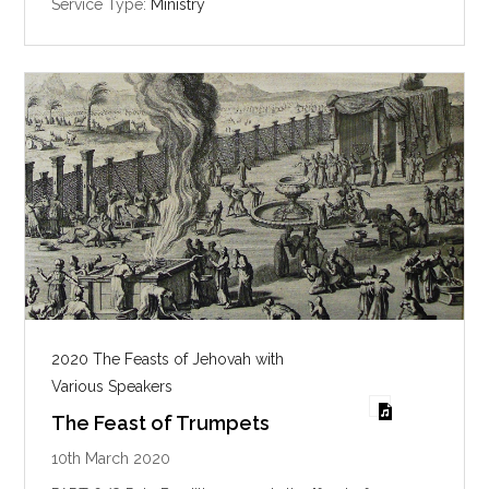
Service Type:
Ministry
s
2020 The Feasts of Jehovah with
Various Speakers
The Feast of Trumpets
10th March 2020