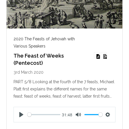
2020 The Feasts of Jehovah with
Various Speakers
The Feast of Weeks
(Pentecost)
3rd March 2020
PART 5/8 Looking at the fourth of the 7 feasts, Michael
Platt first explains the different names for the same
feast: feast of weeks, feast of harvest, latter first fruits…
31:48
P
M
S
l
u
e