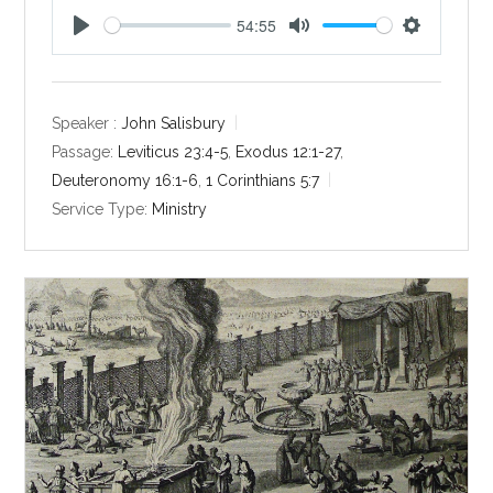
54:55
P
M
S
l
u
e
a
t
t
y
e
t
Speaker :
John Salisbury
i
Passage:
Leviticus 23:4-5
,
Exodus 12:1-27
,
n
Deuteronomy 16:1-6
,
1 Corinthians 5:7
g
Service Type:
Ministry
s