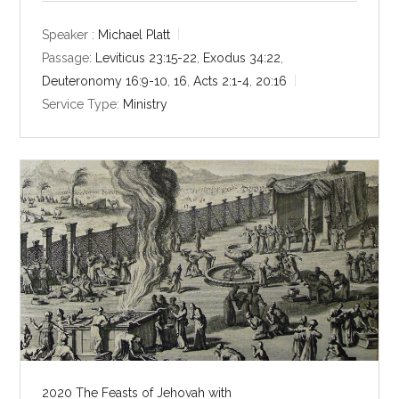
a
t
t
y
e
t
Speaker :
Michael Platt
i
Passage:
Leviticus 23:15-22
,
Exodus 34:22
,
n
Deuteronomy 16:9-10
,
16
,
Acts 2:1-4
,
20:16
g
Service Type:
Ministry
s
2020 The Feasts of Jehovah with