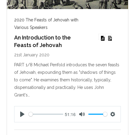
2020 The Feasts of Jehovah with
Various Speakers
An Introduction to the
Feasts of Jehovah
21st January 2020
PART 1/8 Michael Penfold introduces the seven feasts
of Jehovah, expounding them as "shadows of things
to come". He examines them historically, typically,
dispensationally and practically. He uses John
Grant's…
51:16
P
M
S
l
u
e
a
t
t