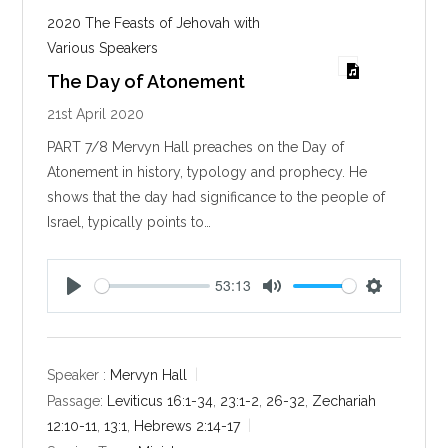
2020 The Feasts of Jehovah with
Various Speakers
The Day of Atonement
21st April 2020
PART 7/8 Mervyn Hall preaches on the Day of
Atonement in history, typology and prophecy. He
shows that the day had significance to the people of
Israel, typically points to…
53:13
P
M
S
l
u
e
a
t
t
y
e
t
Speaker :
Mervyn Hall
i
Passage:
Leviticus 16:1-34
,
23:1-2
,
26-32
,
Zechariah
n
12:10-11
,
13:1
,
Hebrews 2:14-17
g