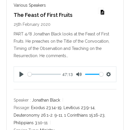
Various Speakers
The Feast of First Fruits
25th February 2020
PART 4/8 Jonathan Black looks at the Feast of First
Fruits. He preaches on the Title of the Convocation,
Timing of the Observation and Teaching on the
Resurrection. He comments…
47:13
P
M
S
l
u
e
a
t
t
y
e
t
Speaker :
Jonathan Black
i
Passage:
Exodus 23:14-19
,
Leviticus 23:9-14
,
n
Deuteronomy 26:1-2
.
9-11
,
1 Corinthians 15:16-23
,
g
Philippians 3:10-11
s