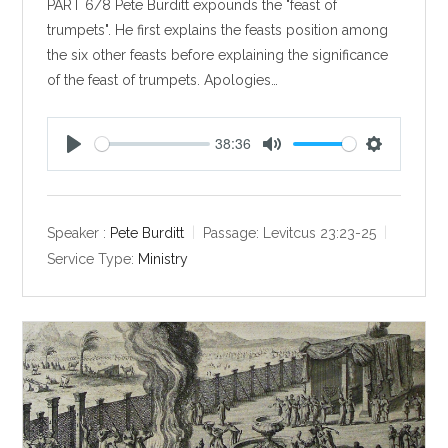
PART 6/8 Pete Burditt expounds the "feast of
trumpets". He first explains the feasts position among
the six other feasts before explaining the significance
of the feast of trumpets. Apologies…
38:36
P
M
S
l
u
e
a
t
t
y
e
t
Speaker :
Pete Burditt
Passage:
Levitcus 23:23-25
i
Service Type:
Ministry
n
g
s