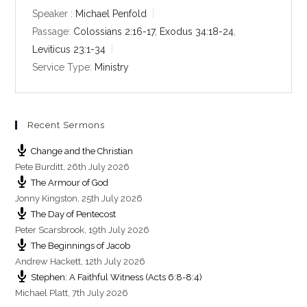
y
e
t
Speaker :
Michael Penfold
i
Passage:
Colossians 2:16-17
,
Exodus 34:18-24
,
n
Leviticus 23:1-34
g
Service Type:
Ministry
s
Recent Sermons
Change and the Christian
Pete Burditt
,
26th July 2026
The Armour of God
Jonny Kingston
,
25th July 2026
The Day of Pentecost
Peter Scarsbrook
,
19th July 2026
The Beginnings of Jacob
Andrew Hackett
,
12th July 2026
Stephen: A Faithful Witness (Acts 6:8-8:4)
Michael Platt
,
7th July 2026