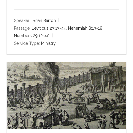
l
u
e
a
t
t
y
e
t
Speaker :
Brian Barton
i
Passage:
Leviticus 23:13-44
,
Nehemiah 8:13-18
,
n
Numbers 29:12-40
g
Service Type:
Ministry
s