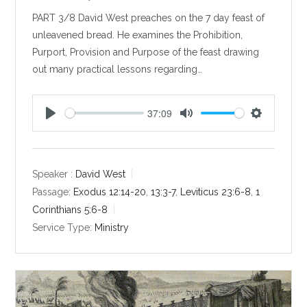
PART 3/8 David West preaches on the 7 day feast of
unleavened bread. He examines the Prohibition,
Purport, Provision and Purpose of the feast drawing
out many practical lessons regarding…
37:09
P
M
S
l
u
e
a
t
t
y
e
t
Speaker :
David West
i
Passage:
Exodus 12:14-20
,
13:3-7
,
Leviticus 23:6-8
,
1
n
Corinthians 5:6-8
g
Service Type:
Ministry
s