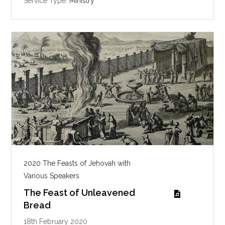
Service Type:
Ministry
2020 The Feasts of Jehovah with
Various Speakers
The Feast of Unleavened
Bread
18th February 2020