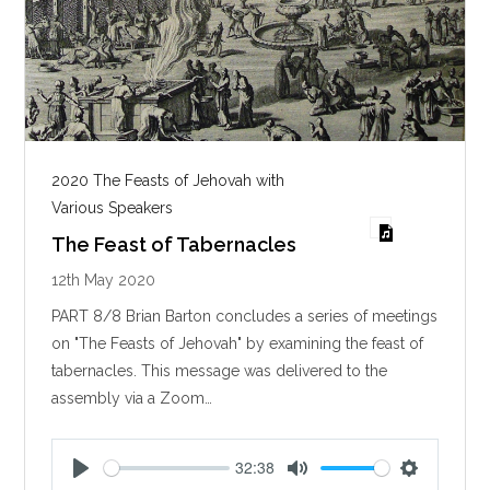
2020 The Feasts of Jehovah with
Various Speakers
The Feast of Tabernacles
12th May 2020
PART 8/8 Brian Barton concludes a series of meetings
on "The Feasts of Jehovah" by examining the feast of
tabernacles. This message was delivered to the
assembly via a Zoom…
32:38
P
M
S