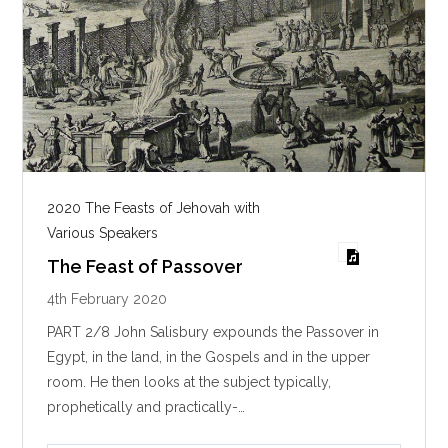
2020 The Feasts of Jehovah with
Various Speakers
The Feast of Passover
4th February 2020
PART 2/8 John Salisbury expounds the Passover in
Egypt, in the land, in the Gospels and in the upper
room. He then looks at the subject typically,
prophetically and practically-…