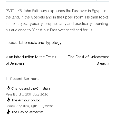
l
u
e
PART 2/8 John Salisbury expounds the Passover in Egypt, in
a
t
t
y
e
t
the land, in the Gospels and in the upper room. He then looks
i
at the subject typically, prophetically and practically- pointing
n
his audience to "Christ our Passover sacrificed for us".
g
s
Topics:
Tabernacle and Typology
« An Introduction to the Feasts
The Feast of Unleavened
of Jehovah
Bread »
Recent Sermons
Change and the Christian
Pete Burditt
,
26th July 2026
The Armour of God
Jonny Kingston
,
25th July 2026
The Day of Pentecost