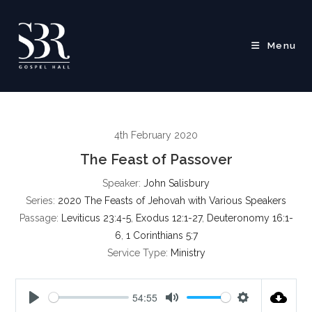
Skip
to
content
Menu
4th February 2020
The Feast of Passover
Speaker:
John Salisbury
Series:
2020 The Feasts of Jehovah with Various Speakers
Passage:
Leviticus 23:4-5
,
Exodus 12:1-27
,
Deuteronomy 16:1-
6
,
1 Corinthians 5:7
Service Type:
Ministry
54:55
P
M
S