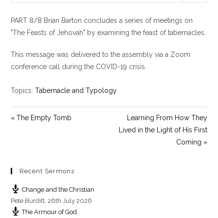
l
u
e
PART 8/8 Brian Barton concludes a series of meetings on
a
t
t
y
e
t
"The Feasts of Jehovah" by examining the feast of tabernacles.
i
This message was delivered to the assembly via a Zoom
n
g
conference call during the COVID-19 crisis.
s
Topics:
Tabernacle and Typology
« The Empty Tomb
Learning From How They
Lived in the Light of His First
Coming »
Recent Sermons
Change and the Christian
Pete Burditt
,
26th July 2026
The Armour of God