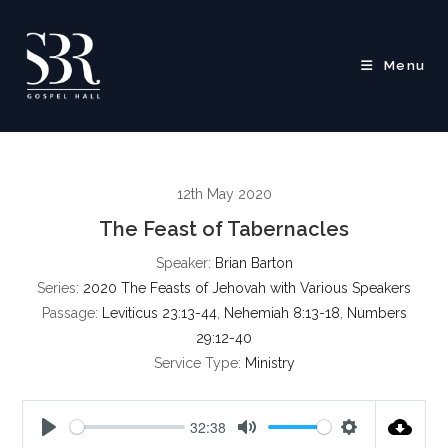
Skip
to
content
Menu
12th May 2020
The Feast of Tabernacles
Speaker:
Brian Barton
Series:
2020 The Feasts of Jehovah with Various Speakers
Passage:
Leviticus 23:13-44
,
Nehemiah 8:13-18
,
Numbers
29:12-40
Service Type:
Ministry
32:38
P
M
S