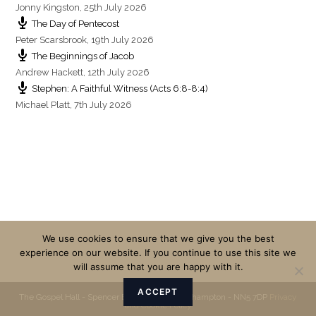
Jonny Kingston
,
25th July 2026
The Day of Pentecost
Peter Scarsbrook
,
19th July 2026
The Beginnings of Jacob
Andrew Hackett
,
12th July 2026
Stephen: A Faithful Witness (Acts 6:8-8:4)
Michael Platt
,
7th July 2026
We use cookies to ensure that we give you the best
experience on our website. If you continue to use this site we
will assume that you are happy with it.
ACCEPT
The Gospel Hall - Spencer Bridge Road - Northampton - NN5 7DP
Privacy
and Cookie Policy