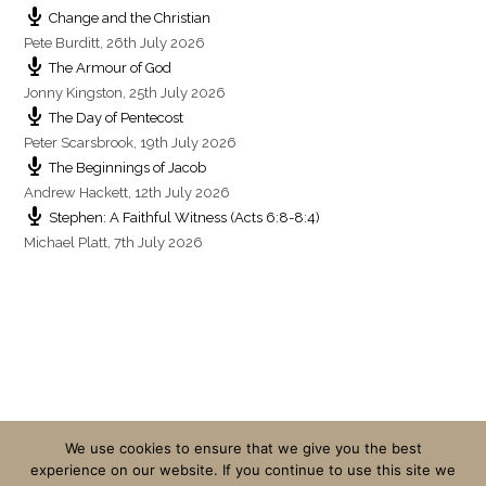
Change and the Christian
Pete Burditt
,
26th July 2026
The Armour of God
Jonny Kingston
,
25th July 2026
The Day of Pentecost
Peter Scarsbrook
,
19th July 2026
The Beginnings of Jacob
Andrew Hackett
,
12th July 2026
Stephen: A Faithful Witness (Acts 6:8-8:4)
Michael Platt
,
7th July 2026
We use cookies to ensure that we give you the best
experience on our website. If you continue to use this site we