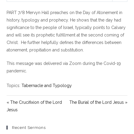
l
u
e
PART 7/8 Mervyn Hall preaches on the Day of Atonement in
a
t
t
y
e
t
history, typology and prophecy. He shows that the day had
i
significance to the people of Israel, typically points to Calvary
n
and will see its prophetic fulfillment at the second coming of
g
Christ. He further helpfully defines the differences between
s
atonement, propitiation and substitution.
This message was delivered via Zoom during the Covid-19
pandemic.
Topics:
Tabernacle and Typology
« The Crucifixion of the Lord
The Burial of the Lord Jesus »
Jesus
Recent Sermons