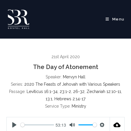
Skip
to
content
Menu
21st April 2020
The Day of Atonement
Speaker:
Mervyn Hall
Series:
2020 The Feasts of Jehovah with Various Speakers
Passage:
Leviticus 16:1-34
,
23:1-2
,
26-32
,
Zechariah 12:10-11
,
13:1
,
Hebrews 2:14-17
Service Type:
Ministry
53:13
P
M
S