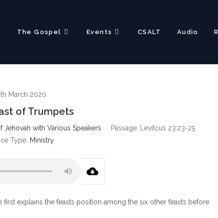
?
The Gospel
Events
CSALT
Audio
0th March 2020
ast of Trumpets
f Jehovah with Various Speakers
Passage:
Levitcus 23:23-25
ice Type:
Ministry
first explains the feasts position among the six other feasts before