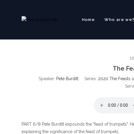
Skip
to
content
Home
Who are we
1
The Fe
Speaker:
Pete Burditt
Series:
2020 The Feasts o
Serv
PART 6/8 Pete Burditt expounds the "feast of trumpets". He 
explaining the significance of the feast of trumpets.