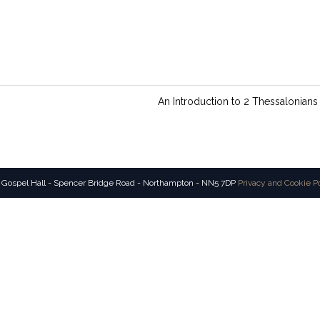
An Introduction to 2 Thessalonians
 Gospel Hall - Spencer Bridge Road - Northampton - NN5 7DP
Privacy and Cookie P