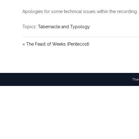
Apologies for some technical issues within the recording.
Topics:
Tabernacle and Typology
« The Feast of Weeks (Pentecost)
The