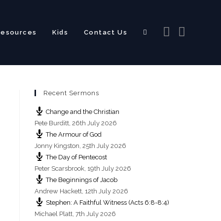
Resources
Kids
Contact Us
Toggle
Recent Sermons
website
Change and the Christian
Pete Burditt
,
26th July 2026
The Armour of God
Jonny Kingston
,
25th July 2026
The Day of Pentecost
search
Peter Scarsbrook
,
19th July 2026
The Beginnings of Jacob
Andrew Hackett
,
12th July 2026
Stephen: A Faithful Witness (Acts 6:8-8:4)
Michael Platt
,
7th July 2026