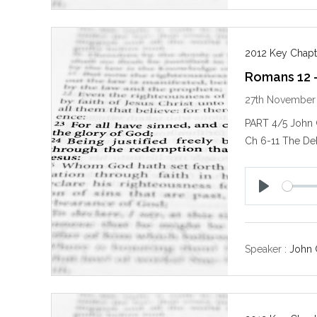
2012 Key Chapt
Romans 12 
27th November
PART 4/5 John
Ch 6-11 The De
P
l
a
y
Speaker :
John 