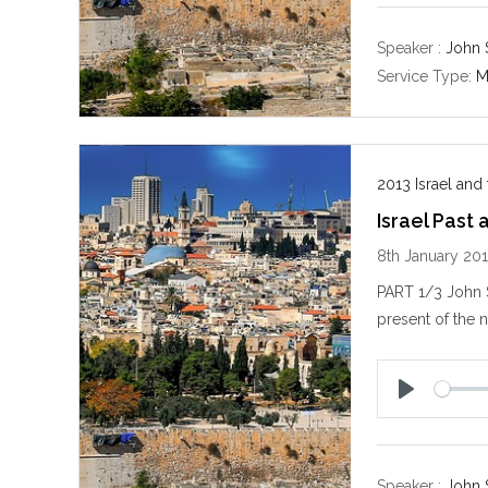
a
y
Speaker :
John 
Service Type:
M
2013 Israel and
Israel Past
8th January 20
PART 1/3 John S
present of the n
P
l
a
y
Speaker :
John 