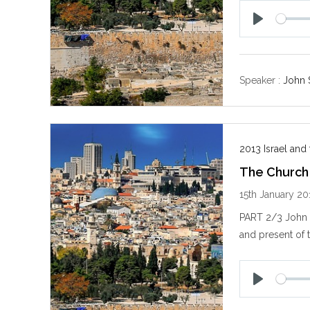
P
l
a
y
Speaker :
John 
2013 Israel and
The Church
15th January 20
PART 2/3 John S
and present of 
P
l