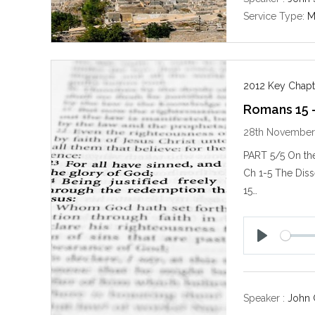
Service Type:
M
2012 Key Chapt
Romans 15 
28th November
PART 5/5 On the
Ch 1-5 The Diss
15…
P
l
a
y
Speaker :
John 