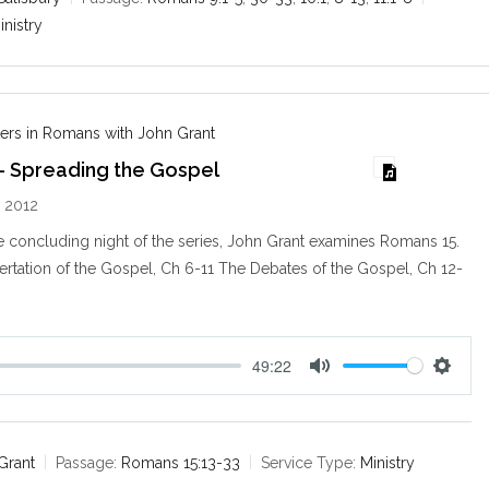
i
inistry
n
g
s
ers in Romans with John Grant
– Spreading the Gospel
 2012
 concluding night of the series, John Grant examines Romans 15
.
ertation of the Gospel, Ch 6-11 The Debates of the Gospel, Ch 12-
49:22
M
S
u
e
t
t
e
t
Grant
Passage:
Romans 15:13-33
Service Type:
Ministry
i