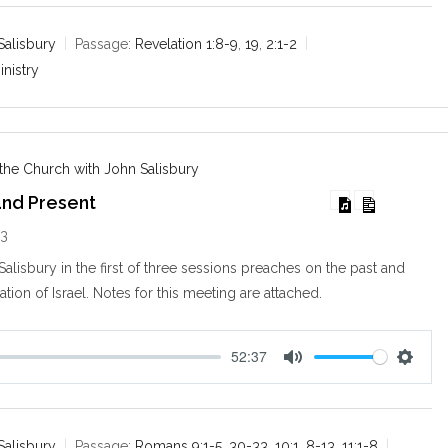
t
t
e
t
Salisbury
Passage:
Revelation 1:8-9
,
19
,
2:1-2
i
inistry
n
g
s
 the Church with John Salisbury
 and Present
13
alisbury in the first of three sessions preaches on the past and
ation of Israel. Notes for this meeting are attached.
52:37
M
S
u
e
t
t
e
t
Salisbury
Passage:
Romans 9:1-5
,
30-33
,
10:1
,
8-13
,
11:1-8