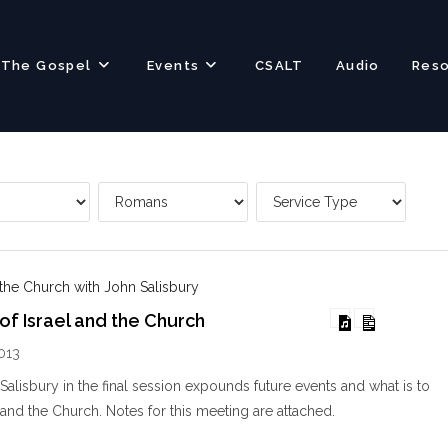
The Gospel
Events
CSALT
Audio
Res
 the Church with John Salisbury
of Israel and the Church
013
alisbury in the final session expounds future events and what is to
 and the Church. Notes for this meeting are attached.