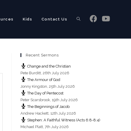
ources
Kids
Contact Us
Toggle
Recent Sermons
website
Change and the Christian
Pete Burditt
,
26th July 2026
The Armour of God
Jonny Kingston
,
25th July 2026
The Day of Pentecost
search
Peter Scarsbrook
,
19th July 2026
The Beginnings of Jacob
Andrew Hackett
,
12th July 2026
Stephen: A Faithful Witness (Acts 6:8-8:4)
Michael Platt
,
7th July 2026