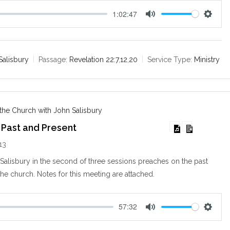
1:02:47
M
S
u
e
t
t
e
t
Salisbury
Passage:
Revelation 22:7
,
12
,
20
Service Type:
Ministry
i
n
g
s
 the Church with John Salisbury
 Past and Present
13
alisbury in the second of three sessions preaches on the past
the church. Notes for this meeting are attached.
57:32
M
S
u
e