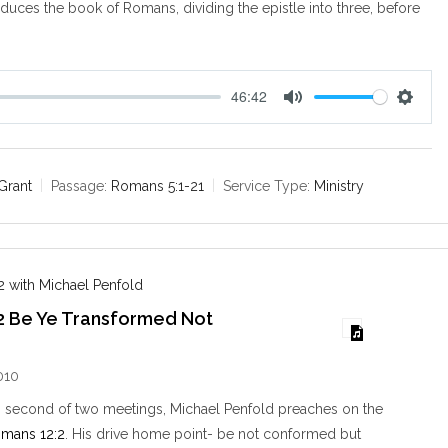
oduces the book of Romans, dividing the epistle into three, before
46:42
M
S
u
e
t
t
e
t
Grant
Passage:
Romans 5:1-21
Service Type:
Ministry
i
n
g
s
 with Michael Penfold
2 Be Ye Transformed Not
d
010
s second of two meetings, Michael Penfold preaches on the
mans 12:2
. His drive home point- be not conformed but