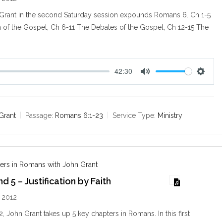
Grant in the second Saturday session expounds Romans 6
. Ch 1-5
n of the Gospel, Ch 6-11 The Debates of the Gospel, Ch 12-15 The
42:30
M
S
u
e
t
t
e
t
Grant
Passage:
Romans 6:1-23
Service Type:
Ministry
i
n
g
s
ers in Romans with John Grant
 5 – Justification by Faith
 2012
, John Grant takes up 5 key chapters in Romans. In this first