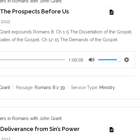
ers in Romans with John Grant
 The Prospects Before Us
 2012
 Grant expounds Romans 8
. Ch 1-5 The Dissertation of the Gospel,
bates of the Gospel, Ch 12-15 The Demands of the Gospel
1:00:05
M
S
u
e
t
t
e
t
Grant
Passage:
Romans 8:1-39
Service Type:
Ministry
i
n
g
s
ers in Romans with John Grant
Deliverance from Sin’s Power
 2012