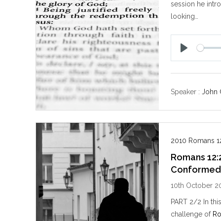
session he intr
looking…
P
l
a
y
Speaker :
John 
2010 Romans 12
Romans 12:
Conforme
10th October 2
PART 2/2 In thi
challenge of
Ro