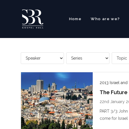
Skip
to
content
Home
Who are we?
2013 Israel and
The Future 
22nd January 2
PART 3/3 John S
come for Israel