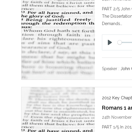
PART 2/5 John 
The Dissertatio
Demands…
P
l
a
y
Speaker :
John 
2012 Key Chapt
Romans 1 and
24th November
PART 1/5 In 2012