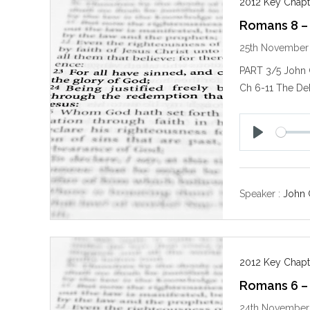
2012 Key Chapt
Romans 8 –
25th November
PART 3/5 John
Ch 6-11 The De
P
l
a
y
Speaker :
John 
2012 Key Chapt
Romans 6 – 
24th November