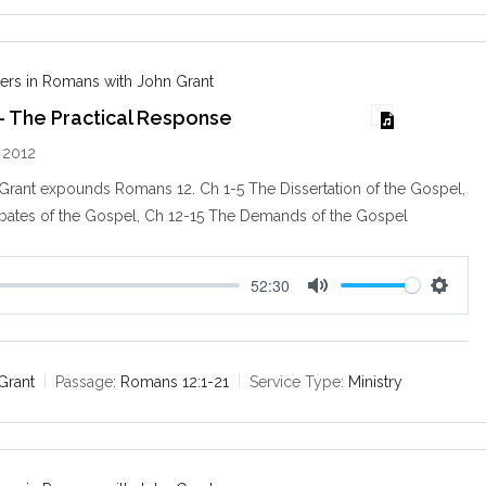
n
g
s
ers in Romans with John Grant
– The Practical Response
 2012
 Grant expounds Romans 12
. Ch 1-5 The Dissertation of the Gospel,
bates of the Gospel, Ch 12-15 The Demands of the Gospel
52:30
M
S
u
e
t
t
e
t
Grant
Passage:
Romans 12:1-21
Service Type:
Ministry
i
n
g
s