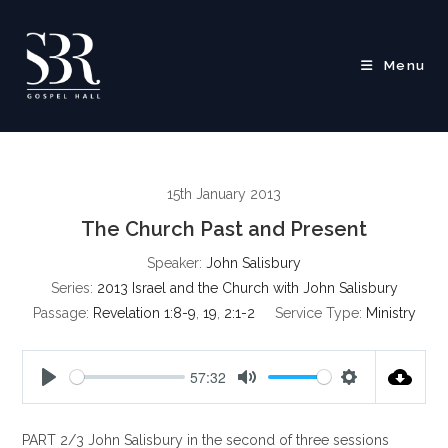
Skip
to
content
Menu
15th January 2013
The Church Past and Present
Speaker:
John Salisbury
Series:
2013 Israel and the Church with John Salisbury
Passage:
Revelation 1:8-9
,
19
,
2:1-2
Service Type:
Ministry
57:32
P
M
S
l
u
e
PART 2/3 John Salisbury in the second of three sessions
a
t
t