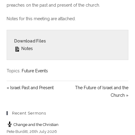
y
e
t
preaches on the past and present of the church.
i
Notes for this meeting are attached.
n
g
s
Download Files
Notes
Topics:
Future Events
« Israel Past and Present
The Future of Israel and the
Church »
Recent Sermons
Change and the Christian
Pete Burditt
,
26th July 2026