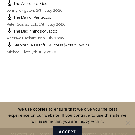
The Armour of God
Jonny Kingston
,
25th July 2026
The Day of Pentecost
Peter Scarsbrook
,
19th July 2026
The Beginnings of Jacob
Andrew Hackett
,
12th July 2026
Stephen: A Faithful Witness (Acts 6:8-8:4)
Michael Platt
,
7th July 2026
We use cookies to ensure that we give you the best
experience on our website. If you continue to use this site we
will assume that you are happy with it.
ACCEPT
The Gospel Hall - Spencer Bridge Road - Northampton - NN5 7DP
Privacy