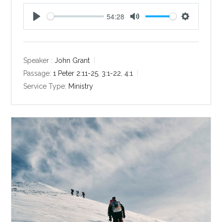
54:28
P
M
S
l
u
e
a
t
t
y
e
t
Speaker :
John Grant
i
Passage:
1 Peter 2:11-25
,
3:1-22
,
4:1
n
Service Type:
Ministry
g
s