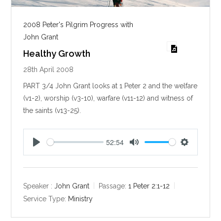
2008 Peter's Pilgrim Progress with
John Grant
Healthy Growth
28th April 2008
PART 3/4 John Grant looks at 1 Peter 2
and the welfare
(v1-2), worship (v3-10), warfare (v11-12) and witness of
the saints (v13-25).
52:54
P
M
S
l
u
e
a
t
t
y
e
t
Speaker :
John Grant
Passage:
1 Peter 2:1-12
i
Service Type:
Ministry
n
g