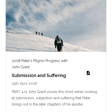
2008 Peter's Pilgrim Progress with
John Grant
Submission and Suffering
29th April 2008
PART 4/4 John Grant closes this short series looking
at submission, subjection and suffering that Peter
brings out in the later chapters of his epistle.