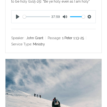
to be holy (1v15-25). "Be ye holy even as I am holy"
37:59
P
M
S
l
u
e
a
t
t
y
e
t
Speaker :
John Grant
Passage:
1 Peter 1:13-25
i
Service Type:
Ministry
n
g
s