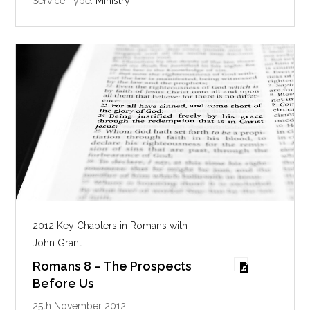
Service Type:
Ministry
n
g
s
2012 Key Chapters in Romans with
John Grant
Romans 8 – The Prospects
Before Us
25th November 2012