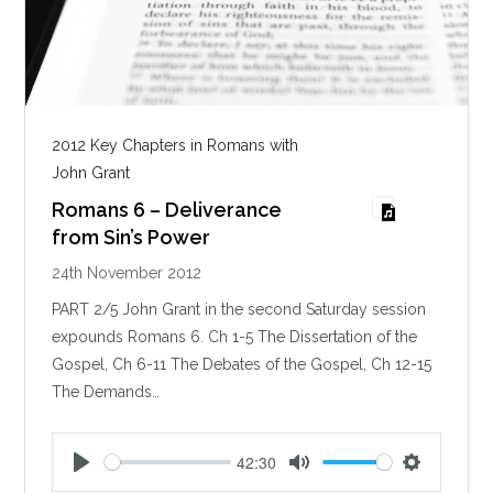
2012 Key Chapters in Romans with
John Grant
Romans 6 – Deliverance
from Sin’s Power
24th November 2012
PART 2/5 John Grant in the second Saturday session
expounds Romans 6
. Ch 1-5 The Dissertation of the
Gospel, Ch 6-11 The Debates of the Gospel, Ch 12-15
The Demands…
42:30
P
M
S