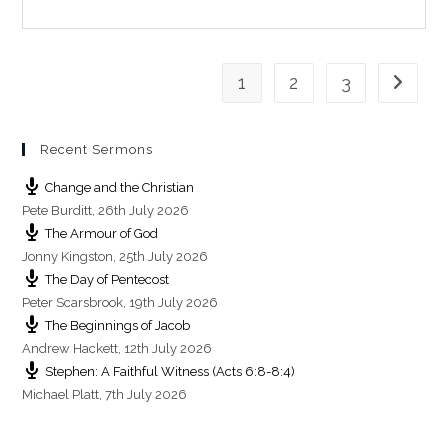
n
g
s
1
2
3
Go to th
Recent Sermons
Change and the Christian
Pete Burditt
,
26th July 2026
The Armour of God
Jonny Kingston
,
25th July 2026
The Day of Pentecost
Peter Scarsbrook
,
19th July 2026
The Beginnings of Jacob
Andrew Hackett
,
12th July 2026
Stephen: A Faithful Witness (Acts 6:8-8:4)
Michael Platt
,
7th July 2026