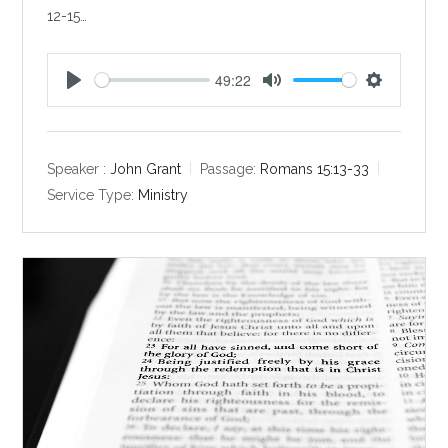
12-15…
49:22
P
M
S
l
u
e
a
t
t
y
e
t
Speaker :
John Grant
Passage:
Romans 15:13-33
i
Service Type:
Ministry
n
g
s