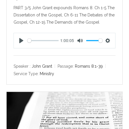
PART 3/5 John Grant expounds Romans 8
. Ch 1-5 The
Dissertation of the Gospel, Ch 6-11 The Debates of the
Gospel, Ch 12-15 The Demands of the Gospel
1:00:05
P
M
S
l
u
e
a
t
t
y
e
t
Speaker :
John Grant
Passage:
Romans 8:1-39
i
Service Type:
Ministry
n
g
s