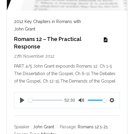
2012 Key Chapters in Romans with
John Grant
Romans 12 – The Practical
Response
27th November 2012
PART 4/5 John Grant expounds Romans 12
. Ch 1-5
The Dissertation of the Gospel, Ch 6-11 The Debates
of the Gospel, Ch 12-15 The Demands of the Gospel
52:30
P
M
S
l
u
e
a
t
t
y
e
t
Speaker :
John Grant
Passage:
Romans 12:1-21
i