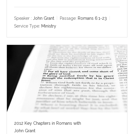
l
u
e
a
t
t
y
e
t
Speaker :
John Grant
Passage:
Romans 6:1-23
i
Service Type:
Ministry
n
g
s
2012 Key Chapters in Romans with
John Grant