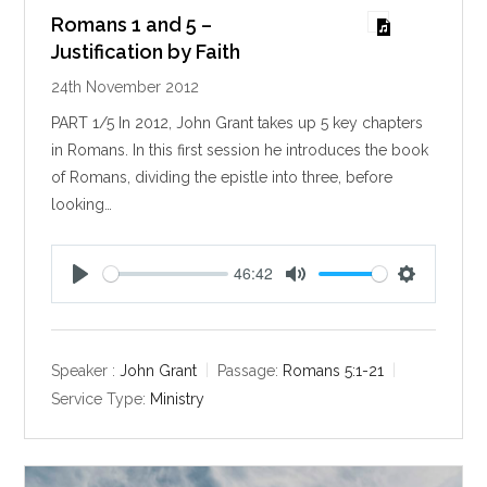
Romans 1 and 5 –
Justification by Faith
24th November 2012
PART 1/5 In 2012, John Grant takes up 5 key chapters
in Romans. In this first session he introduces the book
of Romans, dividing the epistle into three, before
looking…
46:42
P
M
S
l
u
e
a
t
t
y
e
t
Speaker :
John Grant
Passage:
Romans 5:1-21
i
Service Type:
Ministry
n
g
s