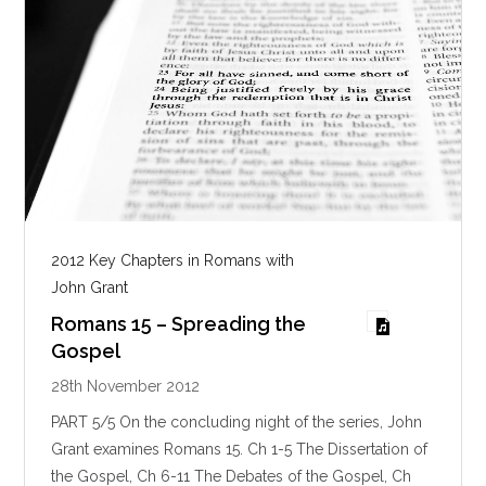
2012 Key Chapters in Romans with
John Grant
Romans 15 – Spreading the
Gospel
28th November 2012
PART 5/5 On the concluding night of the series, John
Grant examines Romans 15
. Ch 1-5 The Dissertation of
the Gospel, Ch 6-11 The Debates of the Gospel, Ch