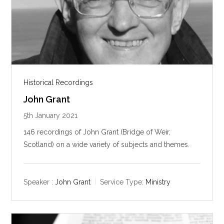
Historical Recordings
John Grant
5th January 2021
146 recordings of John Grant (Bridge of Weir,
Scotland) on a wide variety of subjects and themes.
Speaker :
John Grant
Service Type:
Ministry