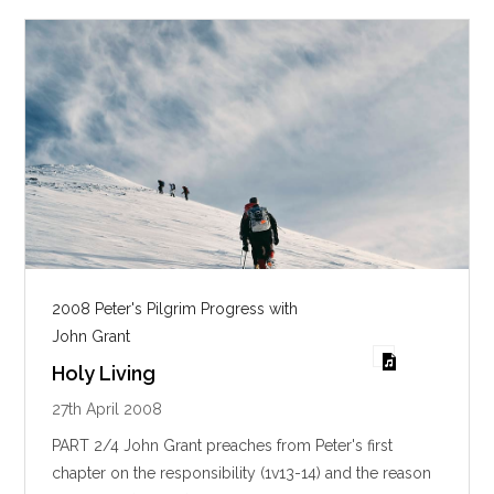
s
2008 Peter's Pilgrim Progress with
John Grant
Holy Living
27th April 2008
PART 2/4 John Grant preaches from Peter's first
chapter on the responsibility (1v13-14) and the reason