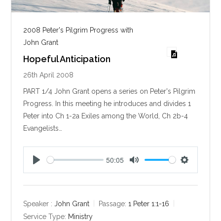
2008 Peter's Pilgrim Progress with
John Grant
Hopeful Anticipation
26th April 2008
PART 1/4 John Grant opens a series on Peter's Pilgrim
Progress. In this meeting he introduces and divides 1
Peter into Ch 1-2a Exiles among the World, Ch 2b-4
Evangelists…
50:05
P
M
S
l
u
e
a
t
t
y
e
t
Speaker :
John Grant
Passage:
1 Peter 1:1-16
i
Service Type:
Ministry