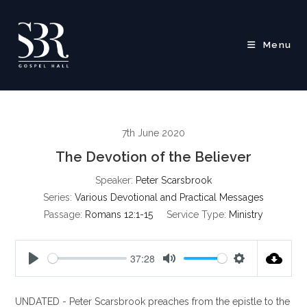
Skip
to
content
Menu
7th June 2020
The Devotion of the Believer
Speaker:
Peter Scarsbrook
Series:
Various Devotional and Practical Messages
Passage:
Romans 12:1-15
Service Type:
Ministry
37:28
P
M
S
l
u
e
UNDATED - Peter Scarsbrook preaches from the epistle to the
a
t
t