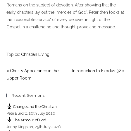
y
e
t
Romans on the subject of devotion. After showing that the
i
early chapters lay out the 'mercies of God', Peter then looks at
n
the 'reasonable service' of every believer in light of the
g
Gospel in a challenging and thought-provoking message.
s
Topics:
Christian Living
« Christ’s Appearance in the
Introduction to Exodus 32 »
Upper Room
Recent Sermons
Change and the Christian
Pete Burditt
,
26th July 2026
The Armour of God
Jonny Kingston
,
25th July 2026