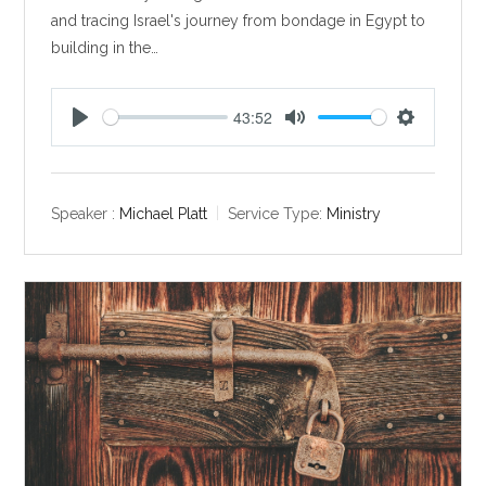
and tracing Israel's journey from bondage in Egypt to
building in the…
43:52
P
M
S
l
u
e
a
t
t
y
e
t
Speaker :
Michael Platt
Service Type:
Ministry
i
n
g
s