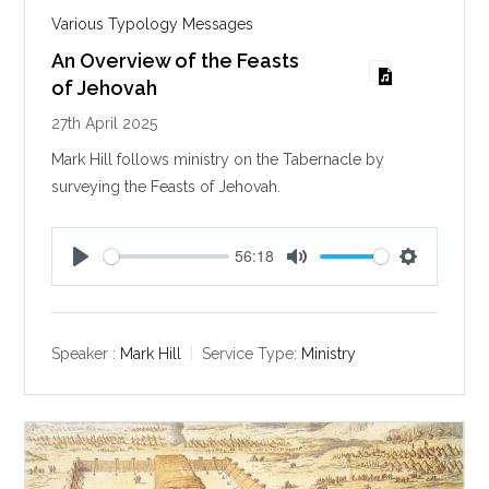
Various Typology Messages
An Overview of the Feasts
of Jehovah
27th April 2025
Mark Hill follows ministry on the Tabernacle by
surveying the Feasts of Jehovah.
56:18
P
M
S
l
u
e
a
t
t
y
e
t
Speaker :
Mark Hill
Service Type:
Ministry
i
n
g
s