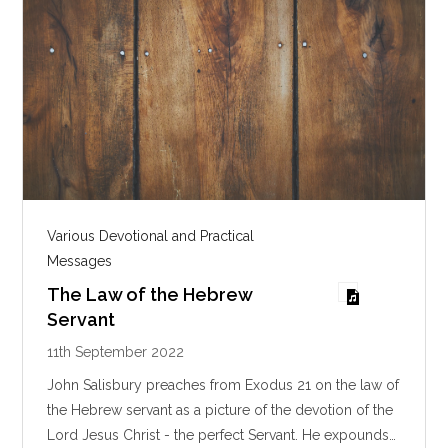
Various Devotional and Practical
Messages
The Law of the Hebrew
Servant
11th September 2022
John Salisbury preaches from Exodus 21
on the law of
the Hebrew servant as a picture of the devotion of the
Lord Jesus Christ - the perfect Servant. He expounds…