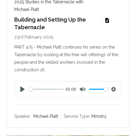
2025 Studies in the Tabernacle with
Michael Platt
Building and Setting Up the
Tabernacle
23rd February 2025
PART 4/5 - Michael Platt continues his series on the
Tabernacle by looking at the free will offerings of the
people and the skilled workers involved in the
construction of…
45:08
P
M
S
l
u
e
a
t
t
y
e
t
Speaker :
Michael Platt
Service Type:
Ministry
i
n