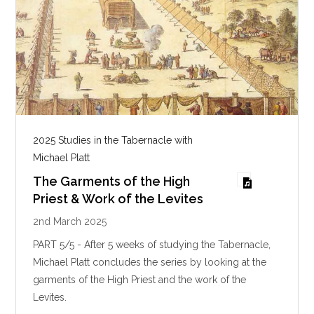
2025 Studies in the Tabernacle with
Michael Platt
The Garments of the High
Priest & Work of the Levites
2nd March 2025
PART 5/5 - After 5 weeks of studying the Tabernacle,
Michael Platt concludes the series by looking at the
garments of the High Priest and the work of the
Levites.