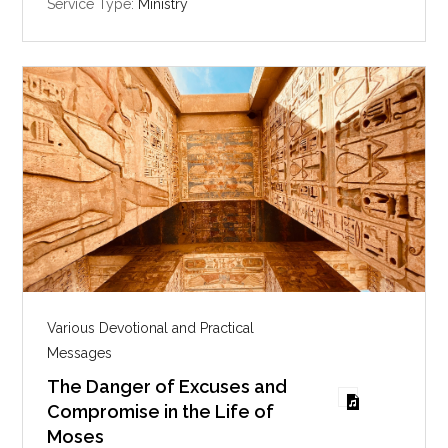
i
Service Type:
Ministry
n
g
s
Various Devotional and Practical
Messages
The Danger of Excuses and
Compromise in the Life of
Moses