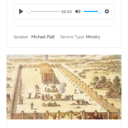
56:03
P
M
S
l
u
e
a
t
t
y
e
t
Speaker :
Michael Platt
Service Type:
Ministry
i
n
g
s