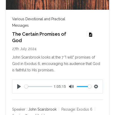
Various Devotional and Practical
Messages
The Certain Promises of
God
27th July 2024
John Scarsbrook looks at the 7 "I will" promises of
God in Exodus 6
, encouraging his audience that God
is faithful to His promises.
1:05:15
P
M
S
l
u
e
a
t
t
y
e
t
Speaker :
John Scarsbrook
Passage:
Exodus 6