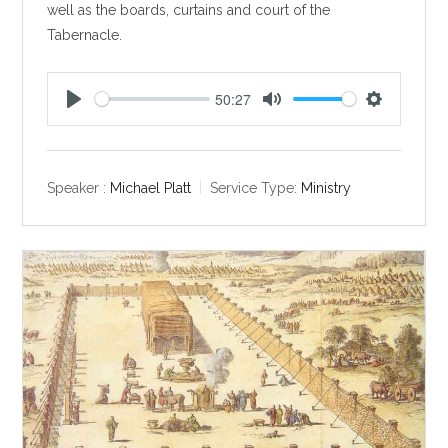
well as the boards, curtains and court of the
Tabernacle.
50:27
P
M
S
l
u
e
a
t
t
y
e
t
Speaker :
Michael Platt
Service Type:
Ministry
i
n
g
s