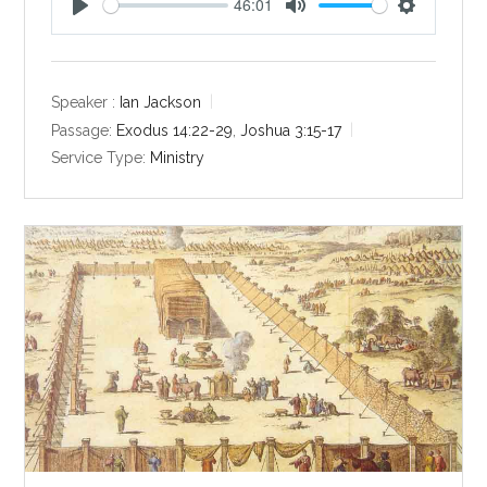
46:01
P
M
S
l
u
e
a
t
t
y
e
t
Speaker :
Ian Jackson
i
Passage:
Exodus 14:22-29
,
Joshua 3:15-17
n
Service Type:
Ministry
g
s