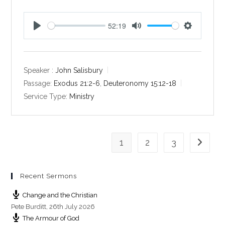
52:19
P
M
S
l
u
e
a
t
t
y
e
t
Speaker :
John Salisbury
i
Passage:
Exodus 21:2-6
,
Deuteronomy 15:12-18
n
Service Type:
Ministry
g
s
1
2
3
Go to th
Recent Sermons
Change and the Christian
Pete Burditt
,
26th July 2026
The Armour of God