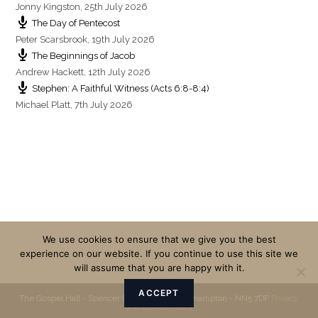
Jonny Kingston
,
25th July 2026
The Day of Pentecost
Peter Scarsbrook
,
19th July 2026
The Beginnings of Jacob
Andrew Hackett
,
12th July 2026
Stephen: A Faithful Witness (Acts 6:8-8:4)
Michael Platt
,
7th July 2026
We use cookies to ensure that we give you the best
experience on our website. If you continue to use this site we
will assume that you are happy with it.
ACCEPT
The Gospel Hall - Spencer Bridge Road - Northampton - NN5 7DP
Privacy
and Cookie Policy