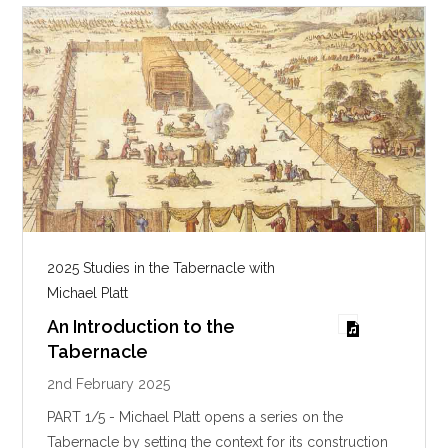
g
s
2025 Studies in the Tabernacle with
Michael Platt
An Introduction to the
Tabernacle
2nd February 2025
PART 1/5 - Michael Platt opens a series on the
Tabernacle by setting the context for its construction