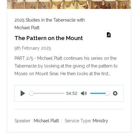
2025 Studies in the Tabernacle with
Michael Platt
The Pattern on the Mount
9th February 2025
PART 2/5 - Michael Platt continues his series on the
Tabernacle by looking at the giving of the pattern to
Moses on Mount Sinai. He then looks at the first…
54:52
P
M
S
l
u
e
a
t
t
y
e
t
Speaker :
Michael Platt
Service Type:
Ministry
i
n