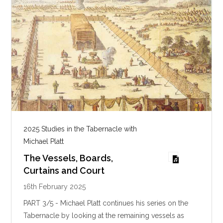
g
s
2025 Studies in the Tabernacle with
Michael Platt
The Vessels, Boards,
Curtains and Court
16th February 2025
PART 3/5 - Michael Platt continues his series on the
Tabernacle by looking at the remaining vessels as