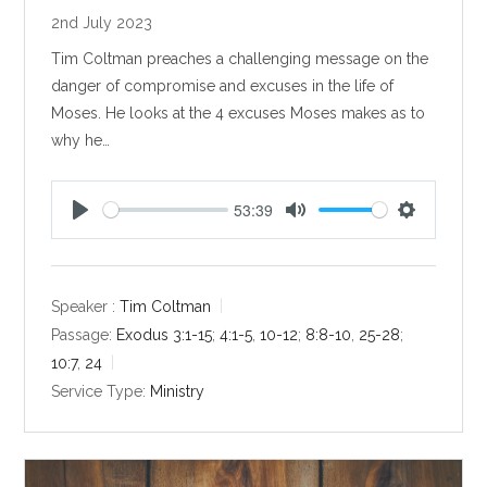
2nd July 2023
Tim Coltman preaches a challenging message on the
danger of compromise and excuses in the life of
Moses. He looks at the 4 excuses Moses makes as to
why he…
53:39
P
M
S
l
u
e
a
t
t
y
e
t
Speaker :
Tim Coltman
i
Passage:
Exodus 3:1-15
;
4:1-5
,
10-12
;
8:8-10
,
25-28
;
n
10:7
,
24
g
Service Type:
Ministry
s