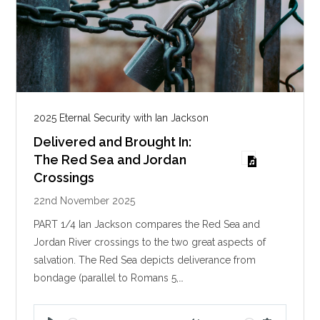
2025 Eternal Security with Ian Jackson
Delivered and Brought In:
The Red Sea and Jordan
Crossings
22nd November 2025
PART 1/4 Ian Jackson compares the Red Sea and
Jordan River crossings to the two great aspects of
salvation. The Red Sea depicts deliverance from
bondage (parallel to Romans 5
,…