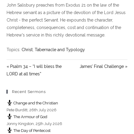
John Salisbury preaches from Exodus 21
on the law of the
a
t
t
y
e
t
Hebrew servant as a picture of the devotion of the Lord Jesus
i
Christ - the perfect Servant. He expounds the character,
n
completeness, consequences, cost and continuation of the
g
Hebrew's service in this richly devotional message.
s
Topics:
Christ
,
Tabernacle and Typology
« Psalm 34 – “I will bless the
James’ Final Challenge »
LORD at all times”
Recent Sermons
Change and the Christian
Pete Burditt
,
26th July 2026
The Armour of God
Jonny Kingston
,
25th July 2026
The Day of Pentecost