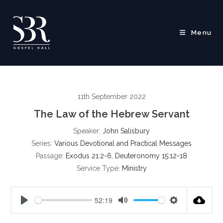
Skip
to
content
Menu
11th September 2022
The Law of the Hebrew Servant
Speaker:
John Salisbury
Series:
Various Devotional and Practical Messages
Passage:
Exodus 21:2-6
,
Deuteronomy 15:12-18
Service Type:
Ministry
52:19
P
M
S
l
u
e