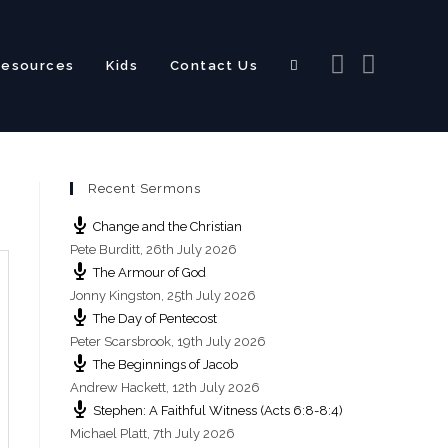
Resources
Kids
Contact Us
Toggle
Recent Sermons
website
Change and the Christian
Pete Burditt
,
26th July 2026
The Armour of God
Jonny Kingston
,
25th July 2026
The Day of Pentecost
search
Peter Scarsbrook
,
19th July 2026
The Beginnings of Jacob
Andrew Hackett
,
12th July 2026
Stephen: A Faithful Witness (Acts 6:8-8:4)
Michael Platt
,
7th July 2026