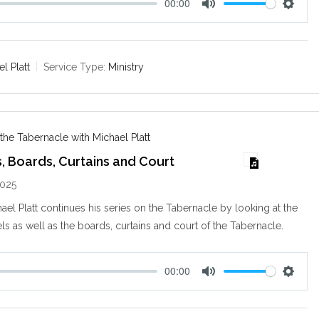
00:00
M
S
u
e
t
t
e
t
l Platt
Service Type:
Ministry
i
n
g
s
 the Tabernacle with Michael Platt
, Boards, Curtains and Court
2025
ael Platt continues his series on the Tabernacle by looking at the
ls as well as the boards, curtains and court of the Tabernacle.
00:00
M
S
u
e
t
t