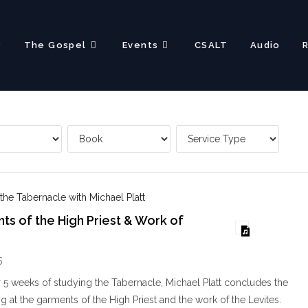
?
The Gospel
Events
CSALT
Audio
 the Tabernacle with Michael Platt
s of the High Priest & Work of
5
r 5 weeks of studying the Tabernacle, Michael Platt concludes the
g at the garments of the High Priest and the work of the Levites.