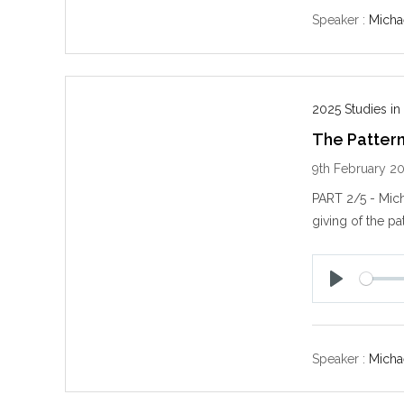
y
Speaker :
Michae
2025 Studies in
The Patter
9th February 2
PART 2/5 - Mich
giving of the pa
P
l
a
y
Speaker :
Michae