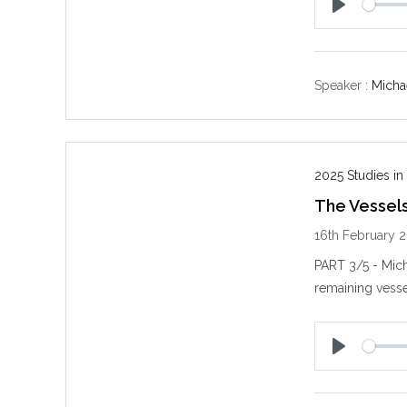
P
l
a
y
Speaker :
Michae
2025 Studies in
The Vessels
16th February 
PART 3/5 - Mich
remaining vesse
P
l
a