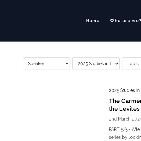
Skip
to
content
Home
Who are we
2025 Studies in
The Garment
the Levites
2nd March 202
PART 5/5 - Afte
series by lookin