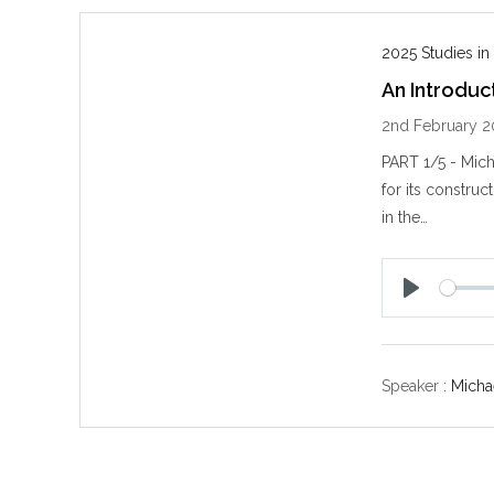
2025 Studies in
An Introduc
2nd February 2
PART 1/5 - Mich
for its construc
in the…
P
l
a
y
Speaker :
Michae