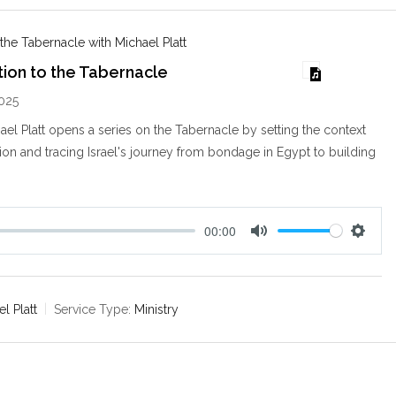
g
s
 the Tabernacle with Michael Platt
tion to the Tabernacle
025
ael Platt opens a series on the Tabernacle by setting the context
tion and tracing Israel's journey from bondage in Egypt to building
00:00
M
S
u
e
t
t
e
t
l Platt
Service Type:
Ministry
i
n
g
s