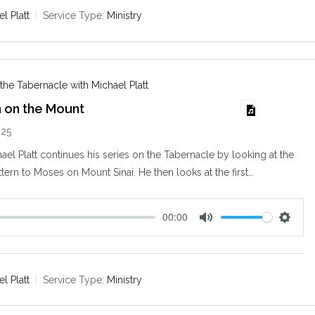
e
t
l Platt
Service Type:
Ministry
i
n
g
s
 the Tabernacle with Michael Platt
n on the Mount
025
ael Platt continues his series on the Tabernacle by looking at the
ttern to Moses on Mount Sinai. He then looks at the first…
00:00
M
S
u
e
t
t
e
t
l Platt
Service Type:
Ministry
i
n