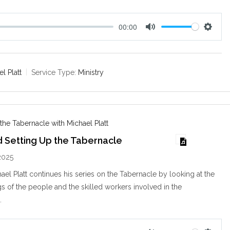
00:00
M
S
u
e
t
t
e
t
l Platt
Service Type:
Ministry
i
n
g
s
 the Tabernacle with Michael Platt
d Setting Up the Tabernacle
2025
ael Platt continues his series on the Tabernacle by looking at the
ngs of the people and the skilled workers involved in the
…