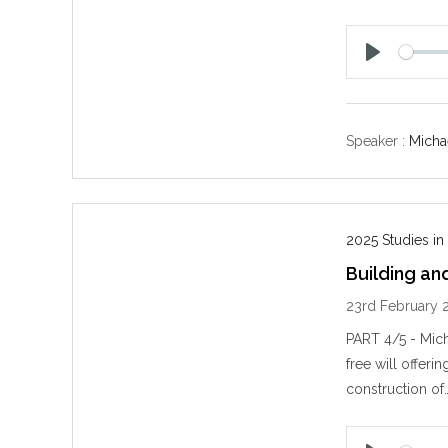
P
l
a
y
Speaker :
Michae
2025 Studies in
Building an
23rd February 
PART 4/5 - Mich
free will offeri
construction of