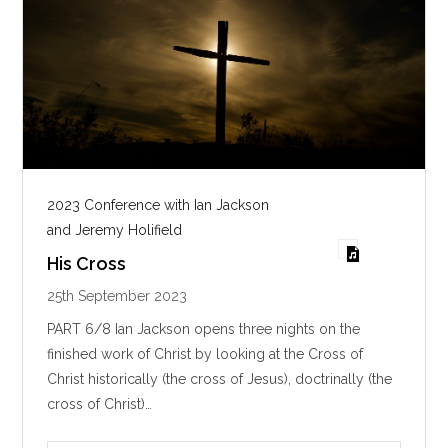
2023 Conference with Ian Jackson
and Jeremy Holifield
His Cross
25th September 2023
PART 6/8 Ian Jackson opens three nights on the
finished work of Christ by looking at the Cross of
Christ historically (the cross of Jesus), doctrinally (the
cross of Christ)…