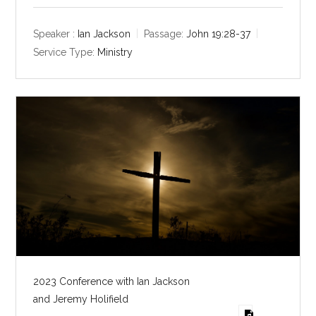
l
u
e
a
t
t
y
e
t
Speaker :
Ian Jackson
Passage:
John 19:28-37
i
Service Type:
Ministry
n
g
s
2023 Conference with Ian Jackson
and Jeremy Holifield