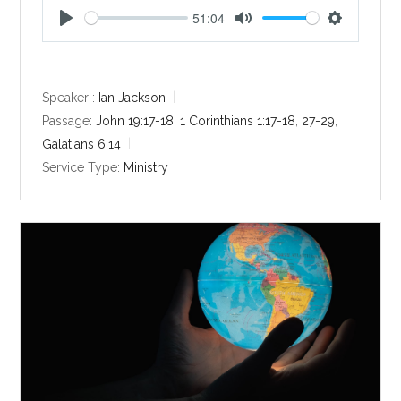
51:04
P
M
S
l
u
e
a
t
t
y
e
t
Speaker :
Ian Jackson
i
Passage:
John 19:17-18
,
1 Corinthians 1:17-18
,
27-29
,
n
Galatians 6:14
g
Service Type:
Ministry
s