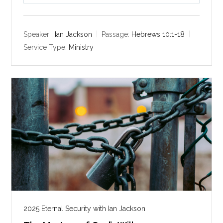
l
u
e
a
t
t
y
e
t
Speaker :
Ian Jackson
Passage:
Hebrews 10:1-18
i
Service Type:
Ministry
n
g
s
2025 Eternal Security with Ian Jackson