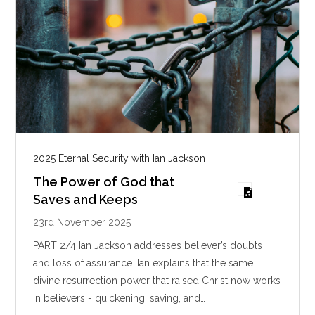
2025 Eternal Security with Ian Jackson
The Power of God that
Saves and Keeps
23rd November 2025
PART 2/4 Ian Jackson addresses believer’s doubts
and loss of assurance. Ian explains that the same
divine resurrection power that raised Christ now works
in believers - quickening, saving, and…