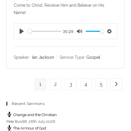
Come to Christ, Receive Him and Believe on His
Name!
30:29
P
M
S
l
u
e
a
t
t
y
e
t
Speaker :
Ian Jackson
Service Type:
Gospel
i
n
g
1
2
3
4
5
s
Go to th
Recent Sermons
Change and the Christian
Pete Burditt
,
26th July 2026
The Armour of God