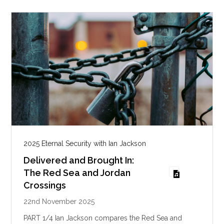
g
s
2025 Eternal Security with Ian Jackson
Delivered and Brought In:
The Red Sea and Jordan
Crossings
22nd November 2025
PART 1/4 Ian Jackson compares the Red Sea and