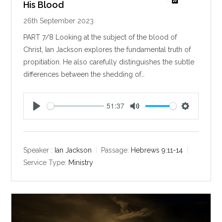
His Blood
26th September 2023
PART 7/8 Looking at the subject of the blood of
Christ, Ian Jackson explores the fundamental truth of
propitiation. He also carefully distinguishes the subtle
differences between the shedding of…
51:37
P
M
S
l
u
e
a
t
t
y
e
t
Speaker :
Ian Jackson
Passage:
Hebrews 9:11-14
i
Service Type:
Ministry
n
g
s