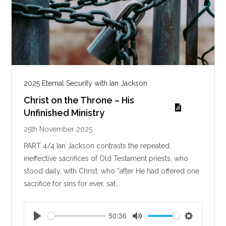
2025 Eternal Security with Ian Jackson
Christ on the Throne – His
Unfinished Ministry
25th November 2025
PART 4/4 Ian Jackson contrasts the repeated,
ineffective sacrifices of Old Testament priests, who
stood daily, with Christ, who “after He had offered one
sacrifice for sins for ever, sat…
50:36
P
M
S