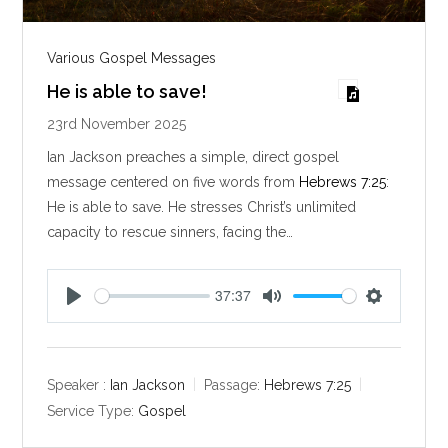
Various Gospel Messages
He is able to save!
23rd November 2025
Ian Jackson preaches a simple, direct gospel
message centered on five words from
Hebrews 7:25
:
He is able to save. He stresses Christ’s unlimited
capacity to rescue sinners, facing the…
37:37
P
M
S
l
u
e
a
t
t
y
e
t
Speaker :
Ian Jackson
Passage:
Hebrews 7:25
i
Service Type:
Gospel
n