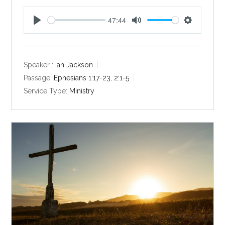
47:44
P
M
S
l
u
e
a
t
t
y
e
t
Speaker :
Ian Jackson
i
Passage:
Ephesians 1:17-23
,
2:1-5
n
Service Type:
Ministry
g
s