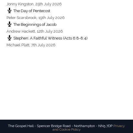
Jonny Kingston
,
25th July 2026
The Day of Pentecost
Peter Scarsbrook
,
19th July 2026
The Beginnings of Jacob
Andrew Hackett
,
12th July 2026
Stephen: A Faithful Witness (Acts 6:8-8:4)
Michael Platt
,
7th July 2026
The Gospel Hall - Spencer Bridge Road - Northampton - NN5 7DP
Privacy
and Cookie Policy