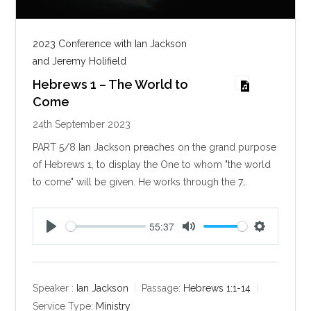
2023 Conference with Ian Jackson
and Jeremy Holifield
Hebrews 1 – The World to
Come
24th September 2023
PART 5/8 Ian Jackson preaches on the grand purpose
of Hebrews 1
, to display the One to whom "the world
to come" will be given. He works through the 7…
55:37
P
M
S
l
u
e
a
t
t
y
e
t
Speaker :
Ian Jackson
Passage:
Hebrews 1:1-14
i
Service Type:
Ministry