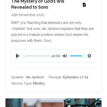
The Mystery of God’s Will
Revealed to Sons
24th November 2025
PART 3/4 Teaching that believers are not only
“children” but sons, Ian Jackson explains that they are
placed in a mature position where God shares His
purposes with them. God…
48:59
P
M
S
l
u
e
a
t
t
y
e
t
Speaker :
Ian Jackson
Passage:
Ephesians 1:7-14
i
Service Type:
Ministry
n
g
s