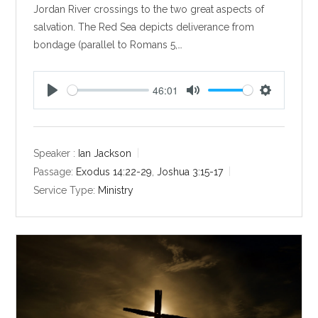
Jordan River crossings to the two great aspects of
salvation. The Red Sea depicts deliverance from
bondage (parallel to Romans 5
,…
46:01
P
M
S
l
u
e
a
t
t
y
e
t
Speaker :
Ian Jackson
i
Passage:
Exodus 14:22-29
,
Joshua 3:15-17
n
Service Type:
Ministry
g
s