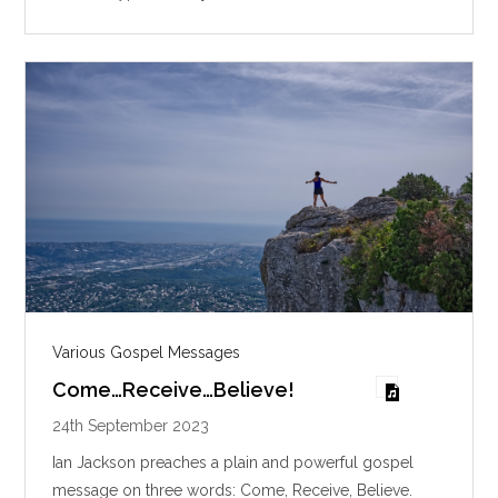
n
g
s
Various Gospel Messages
Come…Receive…Believe!
24th September 2023
Ian Jackson preaches a plain and powerful gospel
message on three words: Come, Receive, Believe.