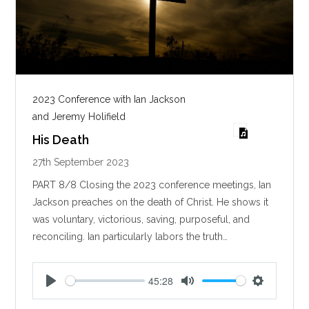
2023 Conference with Ian Jackson
and Jeremy Holifield
His Death
27th September 2023
PART 8/8 Closing the 2023 conference meetings, Ian
Jackson preaches on the death of Christ. He shows it
was voluntary, victorious, saving, purposeful, and
reconciling. Ian particularly labors the truth…
45:28
P
M
S