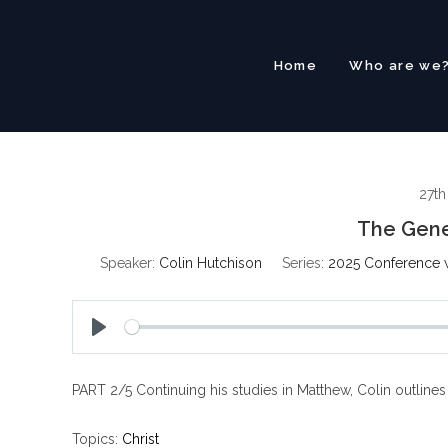
Skip
to
content
Home
Who are we
27t
The Gene
Speaker:
Colin Hutchison
Series:
2025 Conference w
P
l
PART 2/5 Continuing his studies in Matthew, Colin outline
a
y
Topics:
Christ