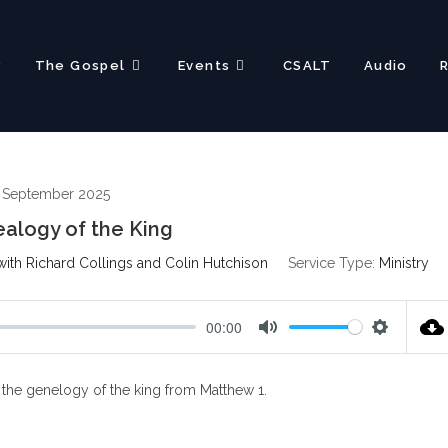
?
The Gospel
Events
CSALT
Audio
h September 2025
alogy of the King
ith Richard Collings and Colin Hutchison
Service Type:
Ministry
00:00
M
S
u
e
s the genelogy of the king from Matthew 1
.
t
t
e
t
i