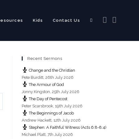
Resources
Kids
Contact Us
Toggle
Recent Sermons
website
Change and the Christian
Pete Burditt
,
26th July 2026
The Armour of God
Jonny Kingston
,
25th July 2026
The Day of Pentecost
search
Peter Scarsbrook
,
19th July 2026
The Beginnings of Jacob
Andrew Hackett
,
12th July 2026
Stephen: A Faithful Witness (Acts 6:8-8:4)
Michael Platt
,
7th July 2026