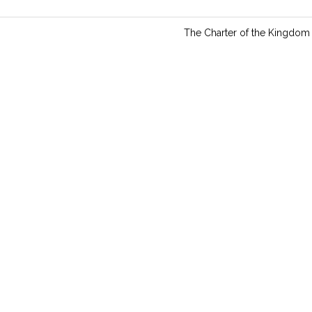
n
g
The Charter of the Kingdom
s