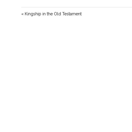
« Kingship in the Old Testament