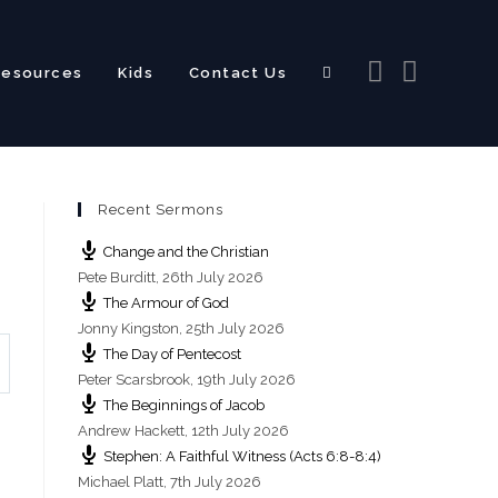
Resources
Kids
Contact Us
Toggle
Recent Sermons
website
Change and the Christian
Pete Burditt
,
26th July 2026
The Armour of God
Jonny Kingston
,
25th July 2026
The Day of Pentecost
search
Peter Scarsbrook
,
19th July 2026
The Beginnings of Jacob
Andrew Hackett
,
12th July 2026
Stephen: A Faithful Witness (Acts 6:8-8:4)
Michael Platt
,
7th July 2026