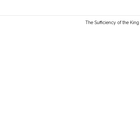
n
g
s
The Sufficiency of the King