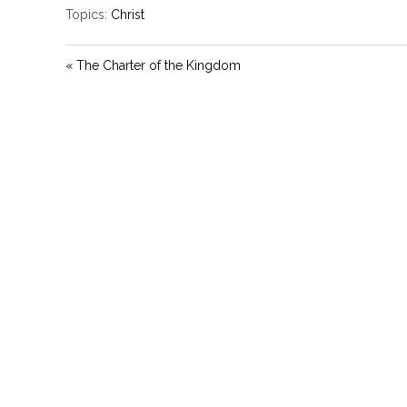
Topics:
Christ
« The Charter of the Kingdom