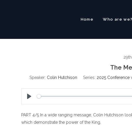
Skip
to
content
Home
Who are we
29th
The Mes
Speaker:
Colin Hutchison
Series:
2025 Conference w
P
l
PART 4/5 In a wide ranging message, Colin Hutchison look
a
y
which demonstrate the power of the King.