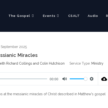
?
The Gospel
Events
CSALT
Audio
 September 2025
sianic Miracles
ith Richard Collings and Colin Hutchison
Service Type:
Ministry
00:00
M
S
u
e
s at the messianic miracles of Christ described in Matthew's gospel
t
t
e
t
i