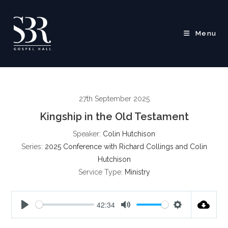
Skip
to
content
Menu
27th September 2025
Kingship in the Old Testament
Speaker:
Colin Hutchison
Series:
2025 Conference with Richard Collings and Colin
Hutchison
Service Type:
Ministry
42:34
P
M
S
l
u
e