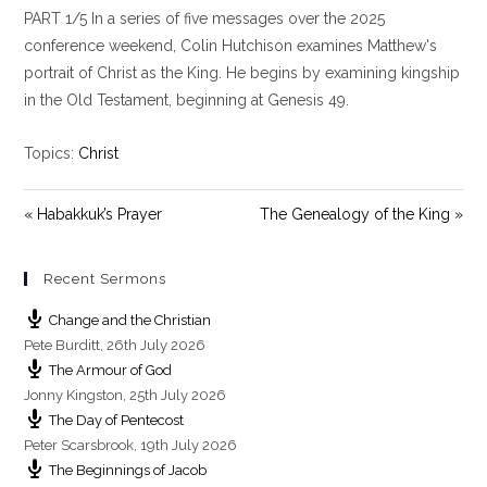
PART 1/5 In a series of five messages over the 2025
a
t
t
y
e
t
conference weekend, Colin Hutchison examines Matthew's
i
portrait of Christ as the King. He begins by examining kingship
n
in the Old Testament, beginning at Genesis 49
.
g
s
Topics:
Christ
« Habakkuk’s Prayer
The Genealogy of the King »
Recent Sermons
Change and the Christian
Pete Burditt
,
26th July 2026
The Armour of God
Jonny Kingston
,
25th July 2026
The Day of Pentecost
Peter Scarsbrook
,
19th July 2026
The Beginnings of Jacob