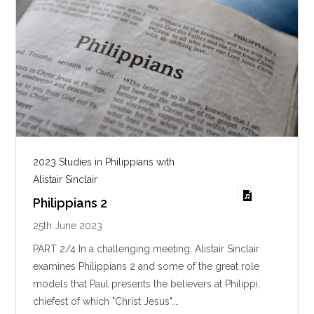
2023 Studies in Philippians with
Alistair Sinclair
Philippians 2
25th June 2023
PART 2/4 In a challenging meeting, Alistair Sinclair
examines Philippians 2
and some of the great role
models that Paul presents the believers at Philippi,
chiefest of which "Christ Jesus".…