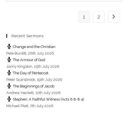
g
s
1
2
Go to th
Recent Sermons
Change and the Christian
Pete Burditt
,
26th July 2026
The Armour of God
Jonny Kingston
,
25th July 2026
The Day of Pentecost
Peter Scarsbrook
,
19th July 2026
The Beginnings of Jacob
Andrew Hackett
,
12th July 2026
Stephen: A Faithful Witness (Acts 6:8-8:4)
Michael Platt
,
7th July 2026