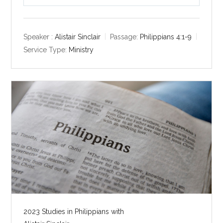
P
M
S
l
u
e
a
t
t
y
e
t
Speaker :
Alistair Sinclair
Passage:
Philippians 4:1-9
i
Service Type:
Ministry
n
g
s
2023 Studies in Philippians with