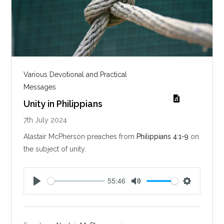
Various Devotional and Practical
Messages
Unity in Philippians
7th July 2024
Alastair McPherson preaches from
Philippians 4:1-9
on
the subject of unity.
55:46
P
M
S
l
u
e
a
t
t