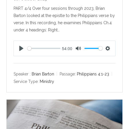
PART 4/4 Over four sessions through 2023, Brian
Barton looked at the epistle to the Philippians verse by
verse. In this recording, he examines Philippians Ch.4
under 4 headings: Right…
54:00
P
M
S
l
u
e
a
t
t
y
e
t
Speaker :
Brian Barton
Passage:
Philippians 4:1-23
i
Service Type:
Ministry
n
g
s