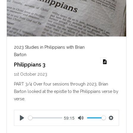
2023 Studies in Philippians with Brian
Barton
Philippians 3
1st October 2023
PART 3/4 Over four sessions through 2023, Brian
Barton looked at the epistle to the Philippians verse by
verse.
59:15
P
M
S
l
u
e