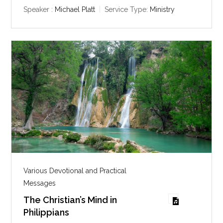
y
e
t
Speaker :
Michael Platt
Service Type:
Ministry
i
n
g
s
Various Devotional and Practical
Messages
The Christian’s Mind in
Philippians