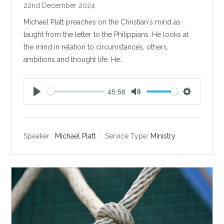
22nd December 2024
Michael Platt preaches on the Christian's mind as
taught from the letter to the Philippians. He looks at
the mind in relation to circumstances, others,
ambitions and thought life. He…
45:58
P
M
S
l
u
e
a
t
t
y
e
t
Speaker :
Michael Platt
Service Type:
Ministry
i
n
g
s