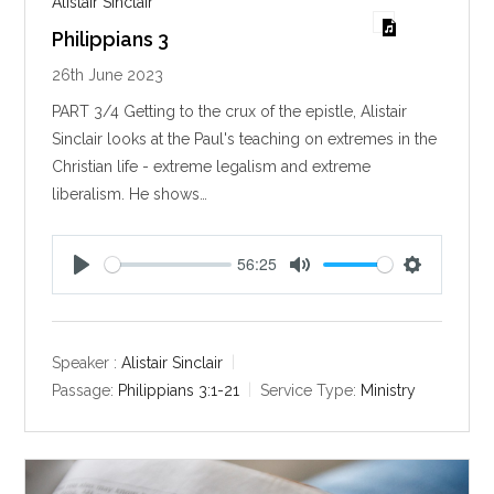
Alistair Sinclair
Philippians 3
26th June 2023
PART 3/4 Getting to the crux of the epistle, Alistair
Sinclair looks at the Paul's teaching on extremes in the
Christian life - extreme legalism and extreme
liberalism. He shows…
56:25
P
M
S
l
u
e
a
t
t
y
e
t
Speaker :
Alistair Sinclair
i
Passage:
Philippians 3:1-21
Service Type:
Ministry
n
g
s