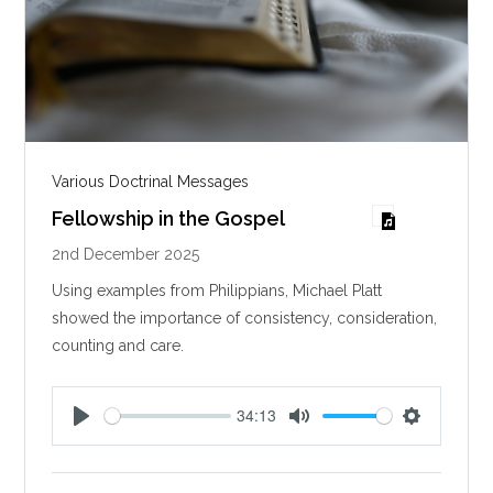
Various Doctrinal Messages
Fellowship in the Gospel
2nd December 2025
Using examples from Philippians, Michael Platt
showed the importance of consistency, consideration,
counting and care.
34:13
P
M
S
l
u
e
a
t
t