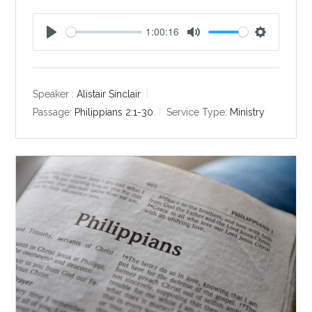
1:00:16
P
M
S
l
u
e
a
t
t
y
e
t
Speaker :
Alistair Sinclair
i
Passage:
Philippians 2:1-30
Service Type:
Ministry
n
g
s