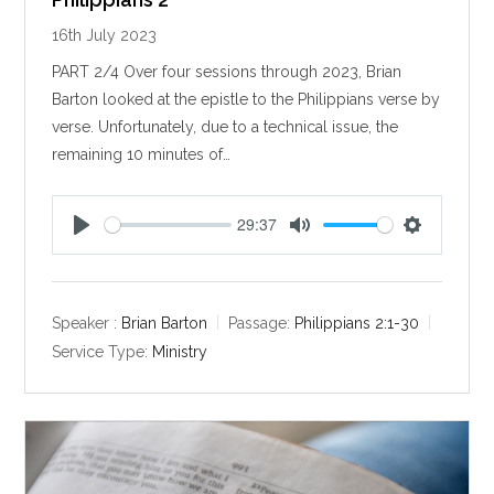
16th July 2023
PART 2/4 Over four sessions through 2023, Brian
Barton looked at the epistle to the Philippians verse by
verse. Unfortunately, due to a technical issue, the
remaining 10 minutes of…
29:37
P
M
S
l
u
e
a
t
t
y
e
t
Speaker :
Brian Barton
Passage:
Philippians 2:1-30
i
Service Type:
Ministry
n
g
s