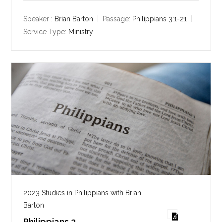
a
t
t
y
e
t
Speaker :
Brian Barton
Passage:
Philippians 3:1-21
i
Service Type:
Ministry
n
g
s
2023 Studies in Philippians with Brian
Barton
Philippians 2