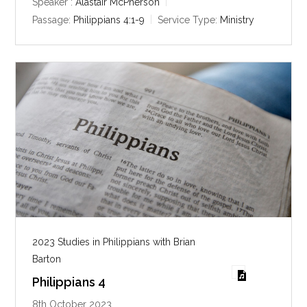
y
e
t
Speaker :
Alastair McPherson
i
Passage:
Philippians 4:1-9
Service Type:
Ministry
n
g
s
2023 Studies in Philippians with Brian
Barton
Philippians 4
8th October 2023