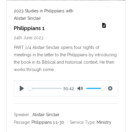
2023 Studies in Philippians with
Alistair Sinclair
Philippians 1
24th June 2023
PART 1/4 Alistair Sinclair opens four nights of
meetings in the letter to the Philippians by introducing
the book in its Biblical and historical context. He then
works through some…
50:42
P
M
S
l
u
e
a
t
t
y
e
t
Speaker :
Alistair Sinclair
i
Passage:
Philippians 1:1-30
Service Type:
Ministry
n