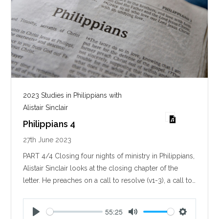
2023 Studies in Philippians with
Alistair Sinclair
Philippians 4
27th June 2023
PART 4/4 Closing four nights of ministry in Philippians,
Alistair Sinclair looks at the closing chapter of the
letter. He preaches on a call to resolve (v1-3), a call to…
55:25