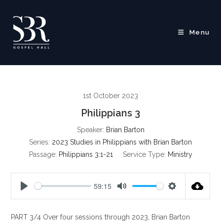
Skip
to
content
Menu
1st October 2023
Philippians 3
Speaker:
Brian Barton
Series:
2023 Studies in Philippians with Brian Barton
Passage:
Philippians 3:1-21
Service Type:
Ministry
59:15
P
M
S
l
u
e
PART 3/4 Over four sessions through 2023, Brian Barton
a
t
t