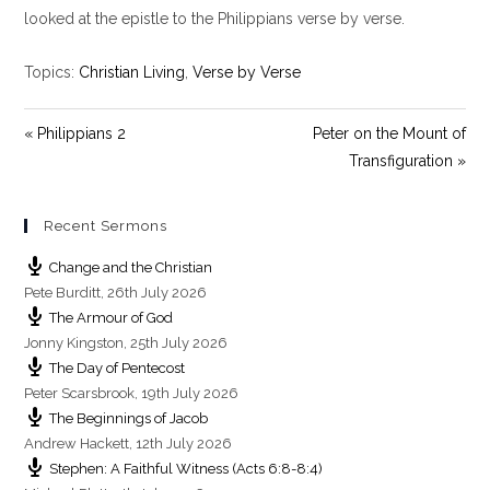
y
e
t
looked at the epistle to the Philippians verse by verse.
i
n
Topics:
Christian Living
,
Verse by Verse
g
s
« Philippians 2
Peter on the Mount of
Transfiguration »
Recent Sermons
Change and the Christian
Pete Burditt
,
26th July 2026
The Armour of God
Jonny Kingston
,
25th July 2026
The Day of Pentecost
Peter Scarsbrook
,
19th July 2026
The Beginnings of Jacob
Andrew Hackett
,
12th July 2026
Stephen: A Faithful Witness (Acts 6:8-8:4)