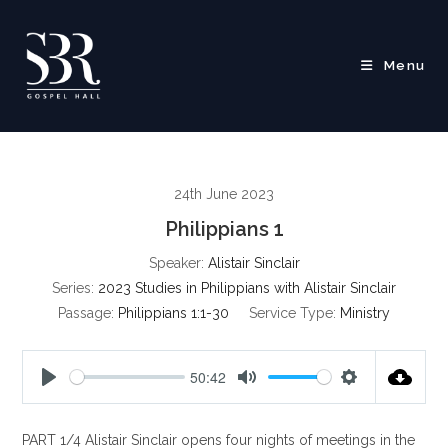
Skip
to
content
Menu
24th June 2023
Philippians 1
Speaker:
Alistair Sinclair
Series:
2023 Studies in Philippians with Alistair Sinclair
Passage:
Philippians 1:1-30
Service Type:
Ministry
50:42
P
M
S
l
u
e
PART 1/4 Alistair Sinclair opens four nights of meetings in the
a
t
t