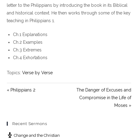
y
e
t
letter to the Philippians by introducing the book in its Biblical
i
and historical context. He then works through some of the key
n
teaching in Philippians 1
.
g
s
Ch.1 Explanations
Ch.2 Examples
Ch.3 Extremes
Ch.4 Exhortations
Topics:
Verse by Verse
« Philippians 2
The Danger of Excuses and
Compromise in the Life of
Moses »
Recent Sermons
Change and the Christian