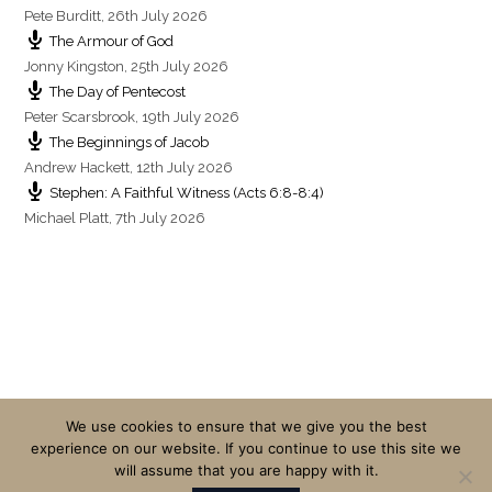
Pete Burditt
,
26th July 2026
The Armour of God
Jonny Kingston
,
25th July 2026
The Day of Pentecost
Peter Scarsbrook
,
19th July 2026
The Beginnings of Jacob
Andrew Hackett
,
12th July 2026
Stephen: A Faithful Witness (Acts 6:8-8:4)
Michael Platt
,
7th July 2026
We use cookies to ensure that we give you the best
experience on our website. If you continue to use this site we
will assume that you are happy with it.