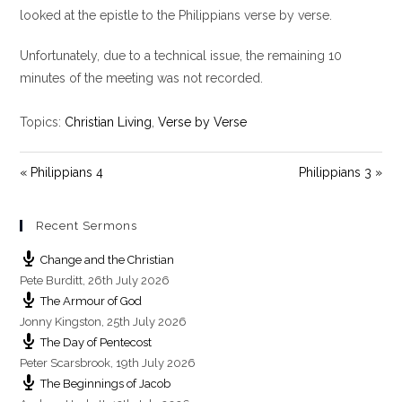
y
e
t
looked at the epistle to the Philippians verse by verse.
i
Unfortunately, due to a technical issue, the remaining 10
n
g
minutes of the meeting was not recorded.
s
Topics:
Christian Living
,
Verse by Verse
« Philippians 4
Philippians 3 »
Recent Sermons
Change and the Christian
Pete Burditt
,
26th July 2026
The Armour of God
Jonny Kingston
,
25th July 2026
The Day of Pentecost
Peter Scarsbrook
,
19th July 2026
The Beginnings of Jacob