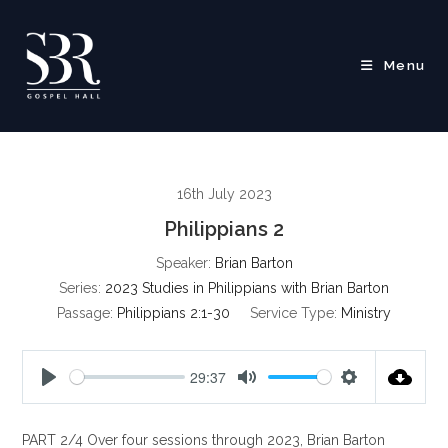
Skip
to
content
Menu
16th July 2023
Philippians 2
Speaker:
Brian Barton
Series:
2023 Studies in Philippians with Brian Barton
Passage:
Philippians 2:1-30
Service Type:
Ministry
29:37
P
M
S
l
u
e
PART 2/4 Over four sessions through 2023, Brian Barton
a
t
t