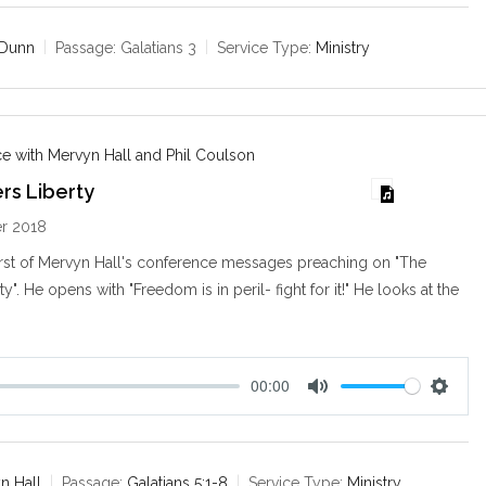
t
t
e
t
 Dunn
Passage:
Galatians 3
Service Type:
Ministry
i
n
g
s
e with Mervyn Hall and Phil Coulson
rs Liberty
r 2018
irst of Mervyn Hall's conference messages preaching on "The
ty". He opens with "Freedom is in peril- fight for it!" He looks at the
00:00
M
S
u
e
t
t
e
t
n Hall
Passage:
Galatians 5:1-8
Service Type:
Ministry