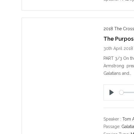
2018 The Cross
The Purpose
30th April 2018
PART 3/3 On the
Armstrong preac
Galatians and…
P
l
a
y
Speaker :
Tom 
Passage:
Galati