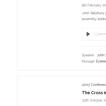
9th February 2
John Salisbury 
assembly addre
P
l
a
y
Speaker :
John 
Passage:
Ezekie
2003 Conferenc
The Cross i
30th October 