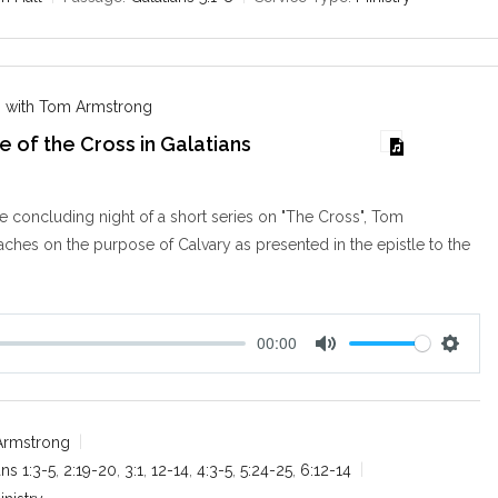
i
n
g
s
 with Tom Armstrong
 of the Cross in Galatians
 concluding night of a short series on "The Cross", Tom
hes on the purpose of Calvary as presented in the epistle to the
00:00
M
S
u
e
t
t
e
t
Armstrong
i
ans 1:3-5
,
2:19-20
,
3:1
,
12-14
,
4:3-5
,
5:24-25
,
6:12-14
n