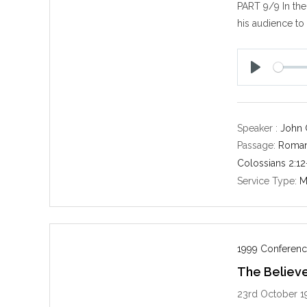
PART 9/9 In the 
his audience to
P
l
a
y
Speaker :
John 
Passage:
Roman
Colossians 2:12
Service Type:
M
1999 Conferenc
The Believe
23rd October 1