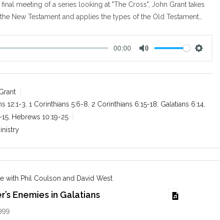
final meeting of a series looking at "The Cross", John Grant takes
 the New Testament and applies the types of the Old Testament…
00:00
M
S
u
e
t
t
e
t
Grant
i
s 12:1-3
,
1 Corinthians 5:6-8
,
2 Corinthians 6:15-18
,
Galatians 6:14
,
n
-15
,
Hebrews 10:19-25
g
inistry
s
e with Phil Coulson and David West
r’s Enemies in Galatians
999