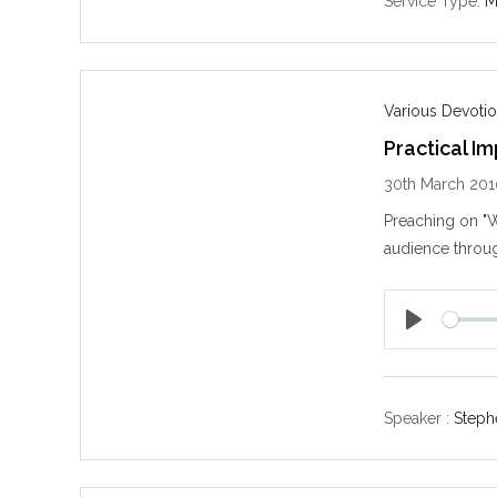
Service Type:
M
Various Devotio
Practical I
30th March 20
Preaching on "W
audience throug
P
l
a
y
Speaker :
Steph