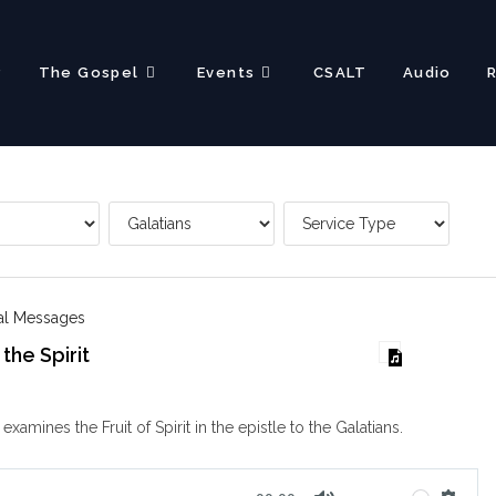
?
The Gospel
Events
CSALT
Audio
nal Messages
 the Spirit
xamines the Fruit of Spirit in the epistle to the Galatians.