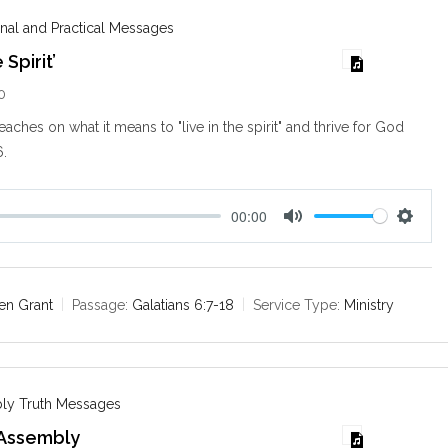
s
nal and Practical Messages
 Spirit’
0
aches on what it means to "live in the spirit" and thrive for God
6
.
00:00
M
S
u
e
t
t
e
t
en Grant
Passage:
Galatians 6:7-18
Service Type:
Ministry
i
n
g
s
ly Truth Messages
 Assembly