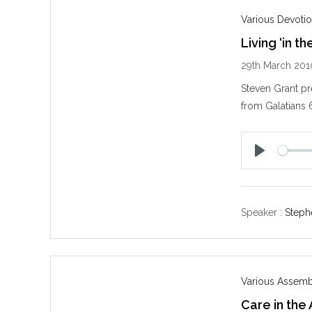
Various Devotio
Living ‘in the
29th March 201
Steven Grant pre
from Galatians 
P
l
a
y
Speaker :
Steph
Various Assemb
Care in the