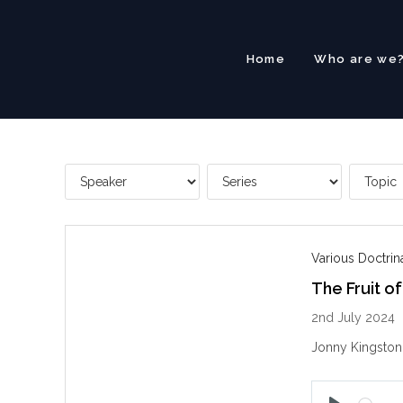
Skip
to
content
Home
Who are we
Various Doctri
The Fruit of
2nd July 2024
Jonny Kingston e