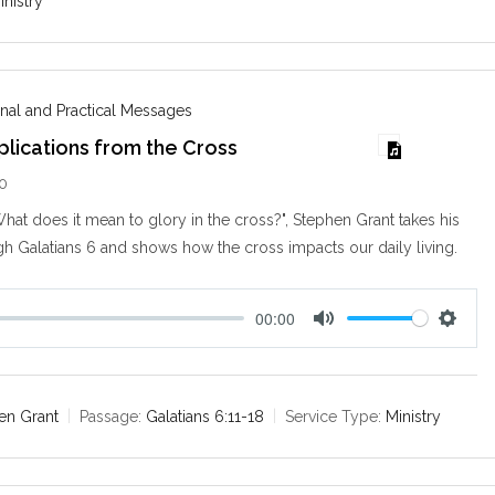
inistry
g
s
nal and Practical Messages
mplications from the Cross
10
hat does it mean to glory in the cross?", Stephen Grant takes his
h Galatians 6
and shows how the cross impacts our daily living.
00:00
M
S
u
e
t
t
e
t
en Grant
Passage:
Galatians 6:11-18
Service Type:
Ministry
i
n
g