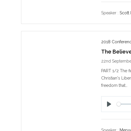
a
y
Speaker :
Scott
2018 Conferenc
The Believe
22nd Septembe
PART 1/2 The f
Christian's Liber
freedom that…
P
l
a
y
Speaker :
Mervy