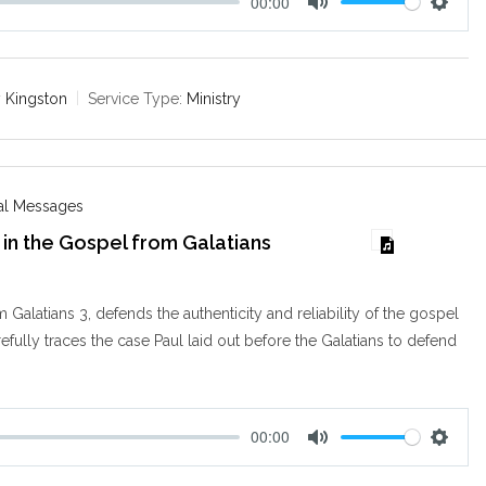
00:00
M
S
u
e
t
t
e
t
 Kingston
Service Type:
Ministry
i
n
g
s
nal Messages
in the Gospel from Galatians
m Galatians 3
, defends the authenticity and reliability of the gospel
refully traces the case Paul laid out before the Galatians to defend
00:00
M
S
u
e