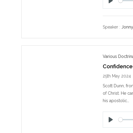
P
l
a
y
Speaker :
Jonny
Various Doctri
Confidence 
25th May 2024
Scott Dunn, fro
of Christ. He ca
his apostolic…
P
l