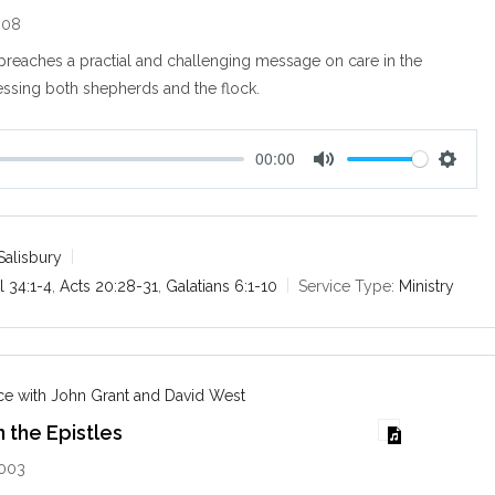
008
preaches a practial and challenging message on care in the
ssing both shepherds and the flock.
00:00
M
S
u
e
t
t
e
t
Salisbury
i
l 34:1-4
,
Acts 20:28-31
,
Galatians 6:1-10
Service Type:
Ministry
n
g
s
e with John Grant and David West
n the Epistles
2003