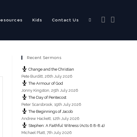
Resources
Kids
Contact Us
Toggle
Recent Sermons
website
Change and the Christian
Pete Burditt
,
26th July 2026
The Armour of God
Jonny Kingston
,
25th July 2026
The Day of Pentecost
search
Peter Scarsbrook
,
19th July 2026
The Beginnings of Jacob
Andrew Hackett
,
12th July 2026
Stephen: A Faithful Witness (Acts 6:8-8:4)
Michael Platt
,
7th July 2026