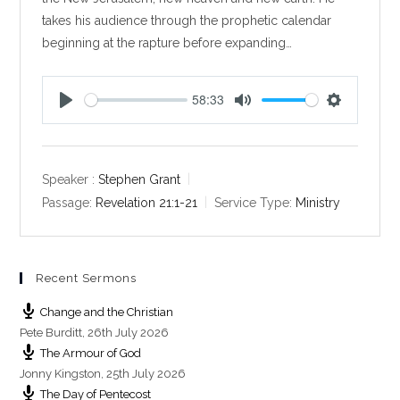
takes his audience through the prophetic calendar
beginning at the rapture before expanding…
58:33
P
M
S
l
u
e
a
t
t
y
e
t
Speaker :
Stephen Grant
i
Passage:
Revelation 21:1-21
Service Type:
Ministry
n
g
s
Recent Sermons
Change and the Christian
Pete Burditt
,
26th July 2026
The Armour of God
Jonny Kingston
,
25th July 2026
The Day of Pentecost