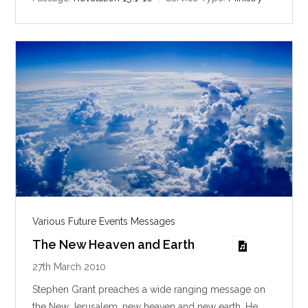
n
g
s
Various Future Events Messages
The New Heaven and Earth
27th March 2010
Stephen Grant preaches a wide ranging message on
the New Jerusalem, new heaven and new earth. He