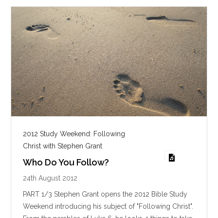
s
2012 Study Weekend: Following
Christ with Stephen Grant
Who Do You Follow?
24th August 2012
PART 1/3 Stephen Grant opens the 2012 Bible Study
Weekend introducing his subject of "Following Christ".