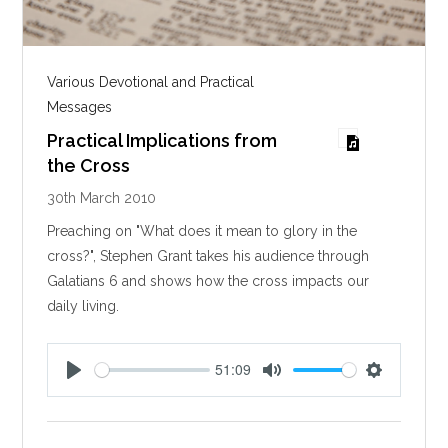
Various Devotional and Practical
Messages
Practical Implications from
the Cross
30th March 2010
Preaching on "What does it mean to glory in the
cross?", Stephen Grant takes his audience through
Galatians 6
and shows how the cross impacts our
daily living.
51:09
P
M
S
l
u
e
a
t
t