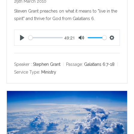
29th March 2010
Steven Grant preaches on what it means to "live in the
spirit" and thrive for God from Galatians 6
.
49:21
P
M
S
l
u
e
a
t
t
y
e
t
Speaker :
Stephen Grant
Passage:
Galatians 6:7-18
i
Service Type:
Ministry
n
g
s