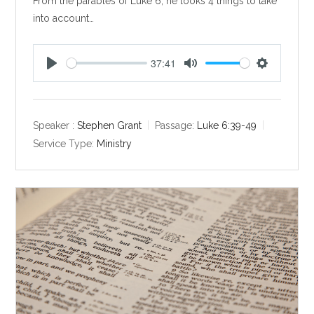
From the parables of Luke 6
, he looks 4 things to take
into account…
37:41
P
M
S
l
u
e
a
t
t
y
e
t
Speaker :
Stephen Grant
Passage:
Luke 6:39-49
i
Service Type:
Ministry
n
g
s