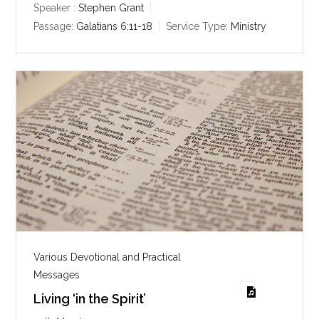
y
e
t
Speaker :
Stephen Grant
i
Passage:
Galatians 6:11-18
Service Type:
Ministry
n
g
s
Various Devotional and Practical
Messages
Living ‘in the Spirit’