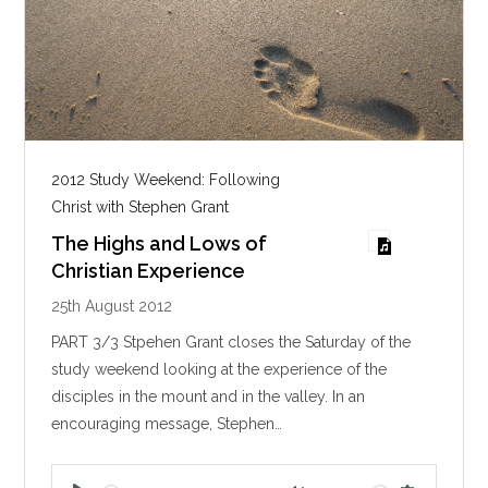
2012 Study Weekend: Following
Christ with Stephen Grant
The Highs and Lows of
Christian Experience
25th August 2012
PART 3/3 Stpehen Grant closes the Saturday of the
study weekend looking at the experience of the
disciples in the mount and in the valley. In an
encouraging message, Stephen…