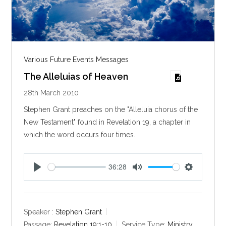
Various Future Events Messages
The Alleluias of Heaven
28th March 2010
Stephen Grant preaches on the "Alleluia chorus of the
New Testament" found in Revelation 19
, a chapter in
which the word occurs four times.
36:28
P
M
S
l
u
e
a
t
t
y
e
t
Speaker :
Stephen Grant
i
Passage:
Revelation 19:1-10
Service Type:
Ministry