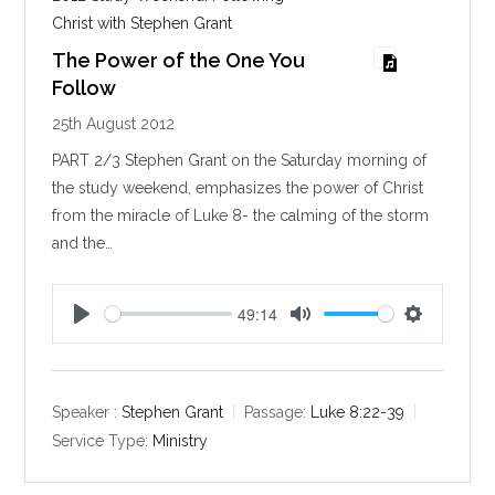
Christ with Stephen Grant
The Power of the One You
Follow
25th August 2012
PART 2/3 Stephen Grant on the Saturday morning of
the study weekend, emphasizes the power of Christ
from the miracle of Luke 8
- the calming of the storm
and the…
49:14
P
M
S
l
u
e
a
t
t
y
e
t
Speaker :
Stephen Grant
Passage:
Luke 8:22-39
i
Service Type:
Ministry
n
g