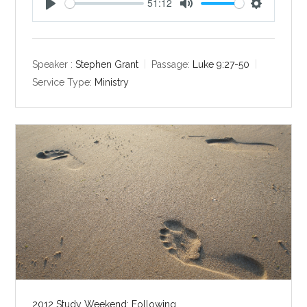
51:12
P
M
S
l
u
e
a
t
t
y
e
t
Speaker :
Stephen Grant
Passage:
Luke 9:27-50
i
Service Type:
Ministry
n
g
s
2012 Study Weekend: Following