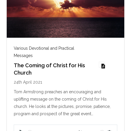
Various Devotional and Practical
Messages
The Coming of Christ for His
Church
24th April 2021
Tom Armstrong preaches an encouraging and
uplifting message on the coming of Christ for His
church. He looks at the pictures, promise, patience,
program and prospect of the great event…