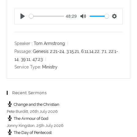
48:29
P
M
S
l
u
e
a
t
t
y
e
t
Speaker :
Tom Armstrong
i
Passage:
Genesis 2:21-24
,
3:15
,
21
,
6:11
,
14
,
22
,
7:1
,
22:1-
n
14
,
39:11
,
47:23
g
Service Type:
Ministry
s
Recent Sermons
Change and the Christian
Pete Burditt
,
26th July 2026
The Armour of God
Jonny Kingston
,
25th July 2026
The Day of Pentecost