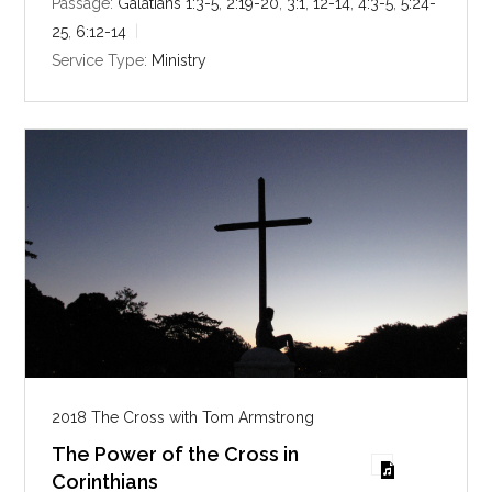
i
Passage:
Galatians 1:3-5
,
2:19-20
,
3:1
,
12-14
,
4:3-5
,
5:24-
n
25
,
6:12-14
g
Service Type:
Ministry
s
2018 The Cross with Tom Armstrong
The Power of the Cross in
Corinthians