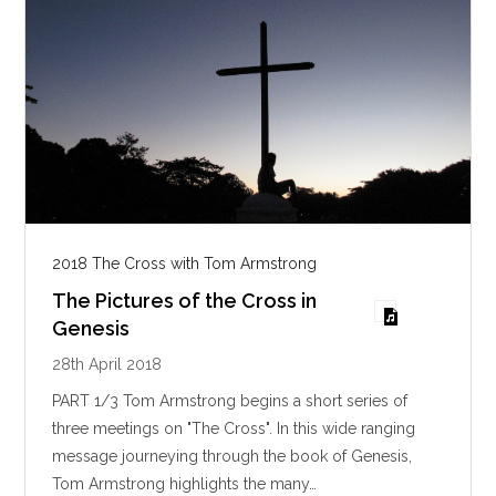
2018 The Cross with Tom Armstrong
The Pictures of the Cross in
Genesis
28th April 2018
PART 1/3 Tom Armstrong begins a short series of
three meetings on "The Cross". In this wide ranging
message journeying through the book of Genesis,
Tom Armstrong highlights the many…