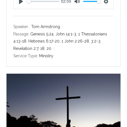
52:09
P
M
S
l
u
e
a
t
t
y
e
t
Speaker :
Tom Armstrong
i
Passage:
Genesis 5:24
,
John 14:1-3
,
1 Thessalonians
n
4:13-18
,
Hebrews 6:17-20
,
1 John 2:26-28
,
3:2-3
,
g
Revelation 2:7
,
18
,
20
s
Service Type:
Ministry