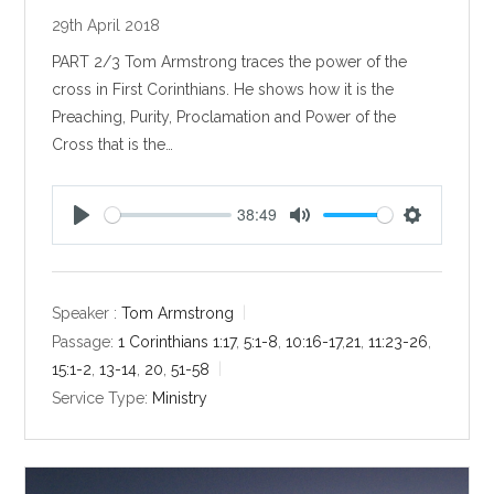
29th April 2018
PART 2/3 Tom Armstrong traces the power of the
cross in First Corinthians. He shows how it is the
Preaching, Purity, Proclamation and Power of the
Cross that is the…
38:49
P
M
S
l
u
e
a
t
t
y
e
t
Speaker :
Tom Armstrong
i
Passage:
1 Corinthians 1:17
,
5:1-8
,
10:16-17
,
21
,
11:23-26
,
n
15:1-2
,
13-14
,
20
,
51-58
g
Service Type:
Ministry
s