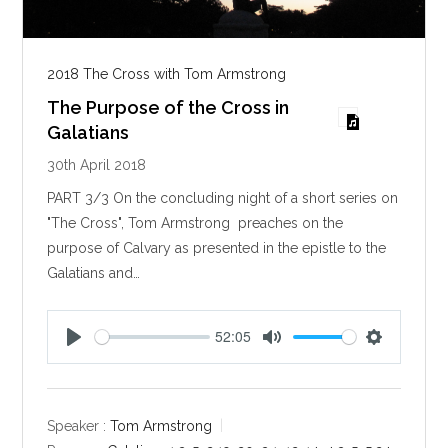
2018 The Cross with Tom Armstrong
The Purpose of the Cross in
Galatians
30th April 2018
PART 3/3 On the concluding night of a short series on
"The Cross", Tom Armstrong preaches on the
purpose of Calvary as presented in the epistle to the
Galatians and…
52:05
P
M
S
l
u
e
a
t
t
y
e
t
Speaker :
Tom Armstrong