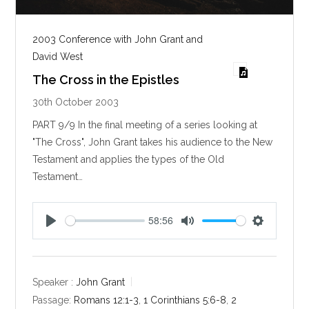
2003 Conference with John Grant and
David West
The Cross in the Epistles
30th October 2003
PART 9/9 In the final meeting of a series looking at
"The Cross", John Grant takes his audience to the New
Testament and applies the types of the Old
Testament…
58:56
P
M
S
l
u
e
a
t
t
y
e
t
Speaker :
John Grant
i
Passage:
Romans 12:1-3
,
1 Corinthians 5:6-8
,
2