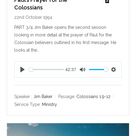
Colossians
22nd October 1994
PART 3/4 Jim Baker opens the second session
looking in more detail at the prayer of Paul for the
Colossian believers outlined in his first message. He
looks at the…
42:37
P
M
S
l
u
e
a
t
t
y
e
t
Speaker :
Jim Baker
Passage:
Colossians 1:9-12
i
Service Type:
Ministry
n
g
s