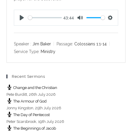
43:44
P
M
S
l
u
e
a
t
t
y
e
t
Speaker :
Jim Baker
Passage:
Colossians 1:1-14
i
Service Type:
Ministry
n
g
s
Recent Sermons
Change and the Christian
Pete Burditt
,
26th July 2026
The Armour of God
Jonny Kingston
,
25th July 2026
The Day of Pentecost
Peter Scarsbrook
,
19th July 2026
The Beginnings of Jacob