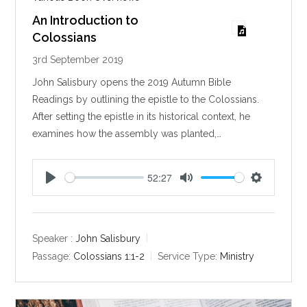
An Introduction to
Colossians
3rd September 2019
John Salisbury opens the 2019 Autumn Bible
Readings by outlining the epistle to the Colossians.
After setting the epistle in its historical context, he
examines how the assembly was planted,…
52:27
P
M
S
l
u
e
a
t
t
y
e
t
Speaker :
John Salisbury
i
Passage:
Colossians 1:1-2
Service Type:
Ministry
n
g
s