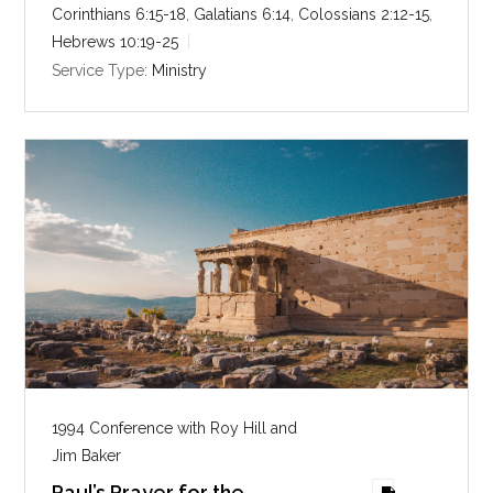
n
Corinthians 6:15-18
,
Galatians 6:14
,
Colossians 2:12-15
,
g
Hebrews 10:19-25
s
Service Type:
Ministry
1994 Conference with Roy Hill and
Jim Baker
Paul’s Prayer for the