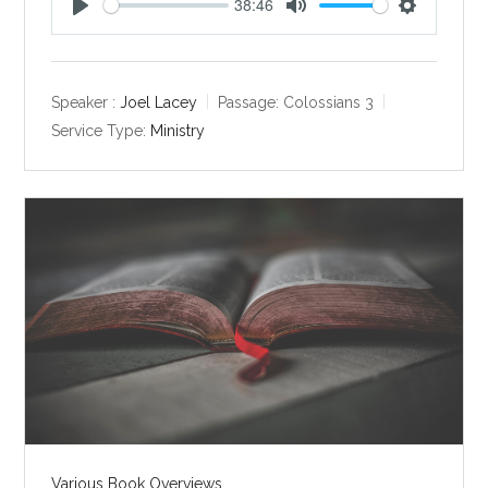
38:46
P
M
S
l
u
e
a
t
t
y
e
t
Speaker :
Joel Lacey
Passage:
Colossians 3
i
Service Type:
Ministry
n
g
s
Various Book Overviews