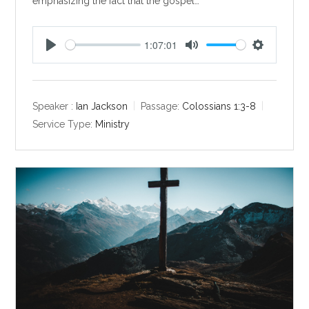
emphasizing the fact that the gospel…
1:07:01
P
M
S
l
u
e
a
t
t
y
e
t
Speaker :
Ian Jackson
Passage:
Colossians 1:3-8
i
Service Type:
Ministry
n
g
s