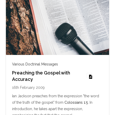
Various Doctrinal Messages
Preaching the Gospel with
Accuracy
16th February 2009
Ian Jackson preaches from the expression "the word
of the truth of the gospel" from
Colossians 1:5
. In
introduction, he takes apart the expression,