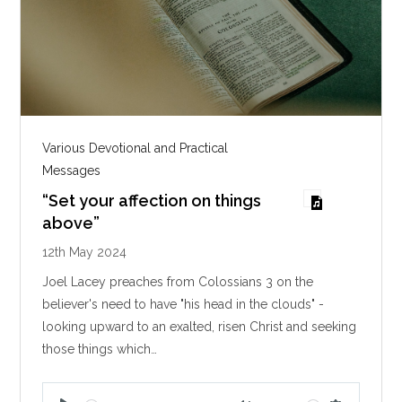
Various Devotional and Practical
Messages
“Set your affection on things
above”
12th May 2024
Joel Lacey preaches from Colossians 3
on the
believer's need to have "his head in the clouds" -
looking upward to an exalted, risen Christ and seeking
those things which…