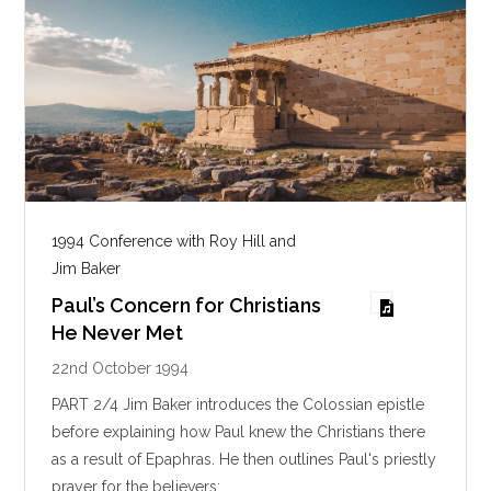
1994 Conference with Roy Hill and
Jim Baker
Paul’s Concern for Christians
He Never Met
22nd October 1994
PART 2/4 Jim Baker introduces the Colossian epistle
before explaining how Paul knew the Christians there
as a result of Epaphras. He then outlines Paul's priestly
prayer for the believers:…