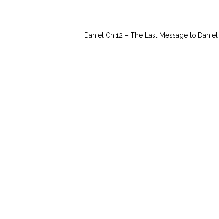
n
g
s
Daniel Ch.12 – The Last Message to Daniel