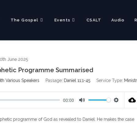
?
The Gospel
Events
CSALT
Audio
0th June 2025
rophetic Programme Summarised
ith Various Speakers
Passage:
Daniel 11:1-45
Service Type:
Minist
00:00
M
S
u
e
e prophetic programme of God as revealed to Daniel. He makes the case
t
t
e
t
i