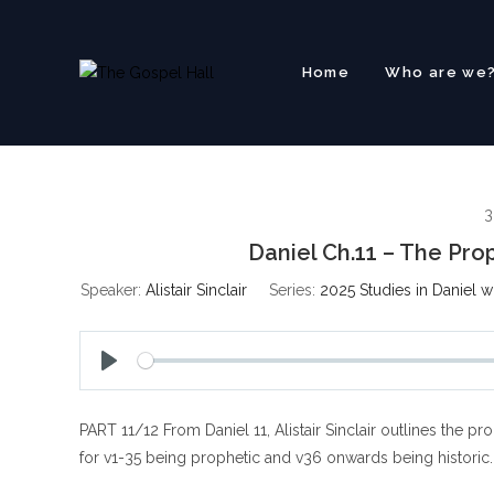
Skip
to
content
Home
Who are we
3
Daniel Ch.11 – The P
Speaker:
Alistair Sinclair
Series:
2025 Studies in Daniel w
P
l
PART 11/12 From Daniel 11
, Alistair Sinclair outlines th
a
y
for v1-35 being prophetic and v36 onwards being historic.