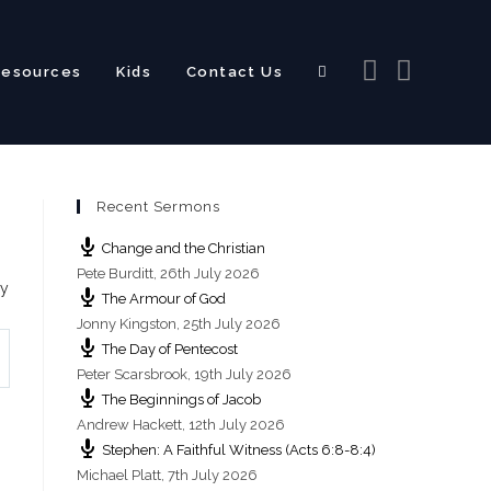
Resources
Kids
Contact Us
Toggle
Recent Sermons
website
Change and the Christian
Pete Burditt
,
26th July 2026
ry
The Armour of God
Jonny Kingston
,
25th July 2026
The Day of Pentecost
search
Peter Scarsbrook
,
19th July 2026
The Beginnings of Jacob
Andrew Hackett
,
12th July 2026
Stephen: A Faithful Witness (Acts 6:8-8:4)
Michael Platt
,
7th July 2026