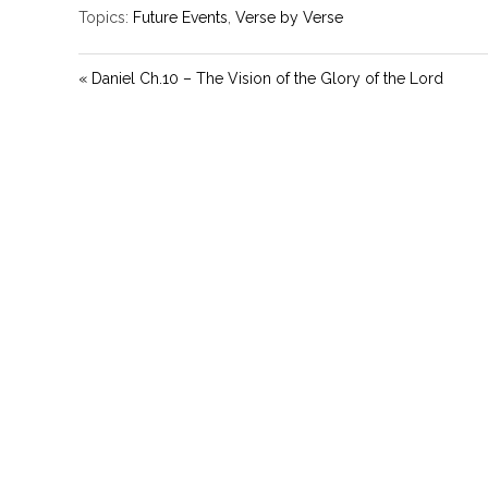
Topics:
Future Events
,
Verse by Verse
« Daniel Ch.10 – The Vision of the Glory of the Lord