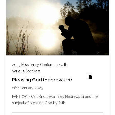
2025 Missionary Conference with
Various Speakers
Pleasing God (Hebrews 11)
26th January 2025
PART 7/9 - Carl Knott examines Hebrews 11
and the
subject of pleasing God by faith.