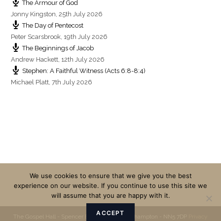
The Armour of God
Jonny Kingston
,
25th July 2026
The Day of Pentecost
Peter Scarsbrook
,
19th July 2026
The Beginnings of Jacob
Andrew Hackett
,
12th July 2026
Stephen: A Faithful Witness (Acts 6:8-8:4)
Michael Platt
,
7th July 2026
We use cookies to ensure that we give you the best
experience on our website. If you continue to use this site we
will assume that you are happy with it.
ACCEPT
The Gospel Hall - Spencer Bridge Road - Northampton - NN5 7DP
Privacy