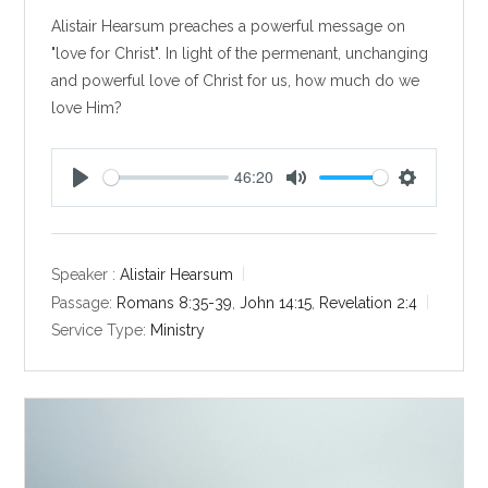
Alistair Hearsum preaches a powerful message on
"love for Christ". In light of the permenant, unchanging
and powerful love of Christ for us, how much do we
love Him?
46:20
P
M
S
l
u
e
a
t
t
y
e
t
Speaker :
Alistair Hearsum
i
Passage:
Romans 8:35-39
,
John 14:15
,
Revelation 2:4
n
Service Type:
Ministry
g
s