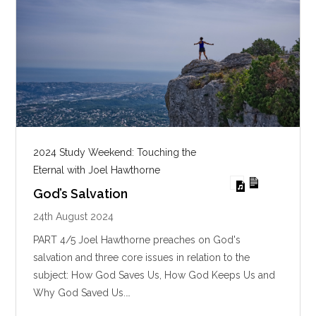
2024 Study Weekend: Touching the
Eternal with Joel Hawthorne
God’s Salvation
24th August 2024
PART 4/5 Joel Hawthorne preaches on God's
salvation and three core issues in relation to the
subject: How God Saves Us, How God Keeps Us and
Why God Saved Us.…