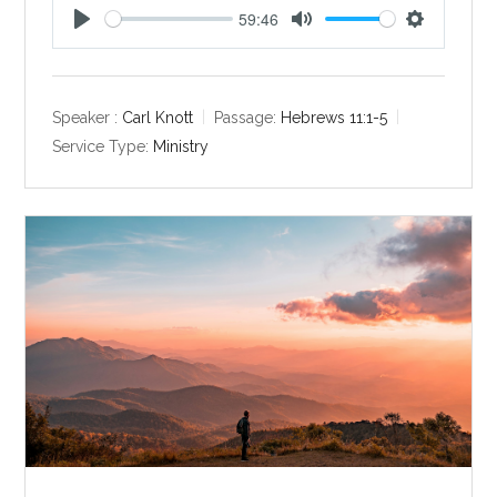
59:46
P
M
S
l
u
e
a
t
t
y
e
t
Speaker :
Carl Knott
Passage:
Hebrews 11:1-5
i
Service Type:
Ministry
n
g
s