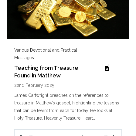
Various Devotional and Practical
Messages
Teaching from Treasure
Found in Matthew
22nd February 2025
James Cartwright preaches on the references to
treasure in Matthew’s gospel, highlighting the lessons
that can be learnt from each for today. He looks at
Holy Treasure, Heavenly Treasure, Heart…