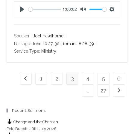
1:00:02
P
M
S
l
u
e
a
t
t
y
e
t
Speaker :
Joel Hawthorne
i
Passage:
John 10:27-30
,
Romans 8:28-39
n
Service Type:
Ministry
g
s
1
2
3
4
5
6
Go to the previous page
…
27
Go to th
Recent Sermons
Change and the Christian
Pete Burditt
,
26th July 2026