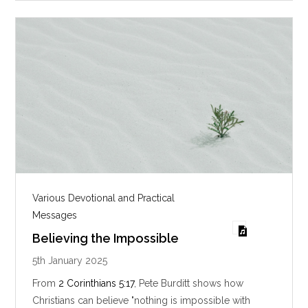
g
s
Various Devotional and Practical
Messages
Believing the Impossible
5th January 2025
From
2 Corinthians 5:17
, Pete Burditt shows how
Christians can believe "nothing is impossible with