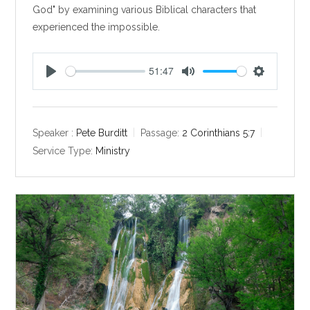
God" by examining various Biblical characters that
experienced the impossible.
51:47
P
M
S
l
u
e
a
t
t
y
e
t
Speaker :
Pete Burditt
Passage:
2 Corinthians 5:7
i
Service Type:
Ministry
n
g
s