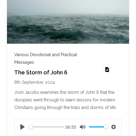
Various Devotional and Practical
Messages
The Storm of John 6
8th September 2024
Josh Jacobs examines the storm of John 6
that the
disciples went through to learn lessons for modern
Christians going through the trials and storms of life.
36:55
P
M
S