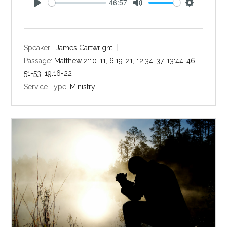
46:57
P
M
S
l
u
e
a
t
t
y
e
t
Speaker :
James Cartwright
i
Passage:
Matthew 2:10-11
,
6:19-21
,
12:34-37
,
13:44-46
,
n
51-53
,
19:16-22
g
Service Type:
Ministry
s