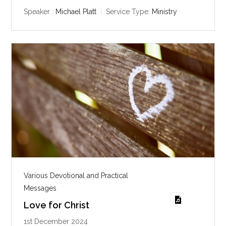
a
t
t
y
e
t
Speaker :
Michael Platt
Service Type:
Ministry
i
n
g
s
Various Devotional and Practical
Messages
Love for Christ
1st December 2024