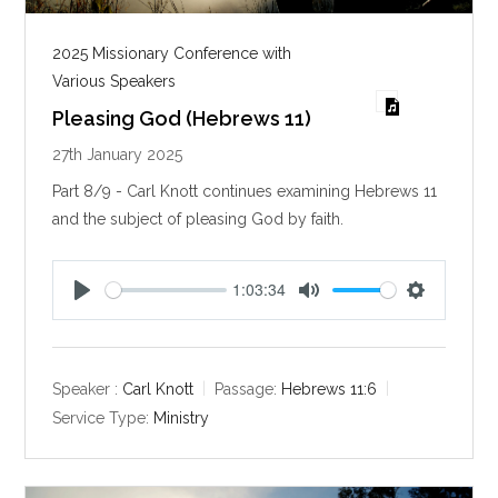
2025 Missionary Conference with
Various Speakers
Pleasing God (Hebrews 11)
27th January 2025
Part 8/9 - Carl Knott continues examining Hebrews 11
and the subject of pleasing God by faith.
1:03:34
P
M
S
l
u
e
a
t
t
y
e
t
Speaker :
Carl Knott
Passage:
Hebrews 11:6
i
Service Type:
Ministry
n
g
s