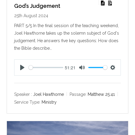
God’s Judgement
25th August 2024
PART 5/5 In the final session of the teaching weekend,
Joel Hawthorne takes up the solemn subject of God's
judgement. He answers five key questions: How does
the Bible describe…
51:21
P
M
S
l
u
e
a
t
t
y
e
t
Speaker :
Joel Hawthorne
Passage:
Matthew 25:41
i
Service Type:
Ministry
n
g
s