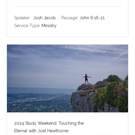
l
u
e
a
t
t
y
e
t
Speaker :
Josh Jacob
Passage:
John 6:16-21
i
Service Type:
Ministry
n
g
s
2024 Study Weekend: Touching the
Eternal with Joel Hawthorne