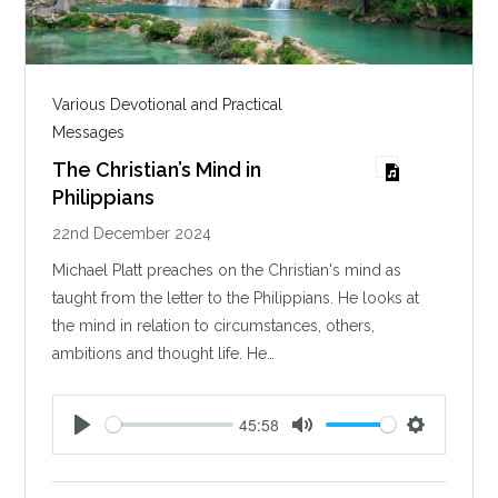
Various Devotional and Practical
Messages
The Christian’s Mind in
Philippians
22nd December 2024
Michael Platt preaches on the Christian's mind as
taught from the letter to the Philippians. He looks at
the mind in relation to circumstances, others,
ambitions and thought life. He…
45:58
P
M
S
l
u
e