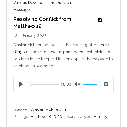
Various Devotional and Practical
Messages
Resolving Conflict from
Matthew 18
12th January 2025
Alastair McPherson looks at the teaching of
Matthew
18:15-20
, showing how the primary context relates to
brothers in the temple. He then applies the passage to
teach on unity among…
58:00
P
M
S
l
u
e
a
t
t
y
e
t
Speaker :
Alastair McPherson
i
Passage:
Matthew 18:15-20
Service Type:
Ministry
n