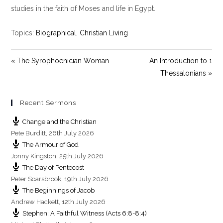
y
e
t
studies in the faith of Moses and life in Egypt.
i
n
Topics:
Biographical
,
Christian Living
g
s
« The Syrophoenician Woman
An Introduction to 1
Thessalonians »
Recent Sermons
Change and the Christian
Pete Burditt
,
26th July 2026
The Armour of God
Jonny Kingston
,
25th July 2026
The Day of Pentecost
Peter Scarsbrook
,
19th July 2026
The Beginnings of Jacob
Andrew Hackett
,
12th July 2026
Stephen: A Faithful Witness (Acts 6:8-8:4)