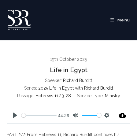
Skip
to
content
Menu
19th October 2025
Life in Egypt
Speaker:
Richard Burditt
Series:
2025 Life in Egypt with Richard Burditt
Passage:
Hebrews 11:23-28
Service Type:
Ministry
44:26
P
M
S
l
u
e
PART 2/2 From Hebrews 11
, Richard Burditt continues his
a
t
t