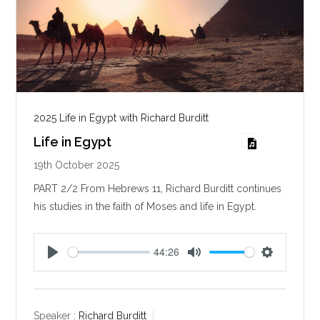
2025 Life in Egypt with Richard Burditt
Life in Egypt
19th October 2025
PART 2/2 From Hebrews 11
, Richard Burditt continues
his studies in the faith of Moses and life in Egypt.
44:26
P
M
S
l
u
e
a
t
t
y
e
t
Speaker :
Richard Burditt