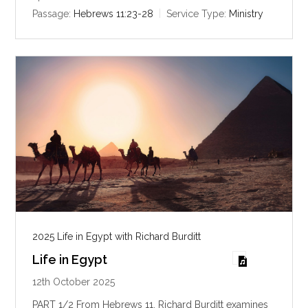
i
Passage:
Hebrews 11:23-28
Service Type:
Ministry
n
g
s
2025 Life in Egypt with Richard Burditt
Life in Egypt
12th October 2025
PART 1/2 From Hebrews 11
, Richard Burditt examines