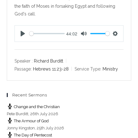
the faith of Moses in forsaking Egypt and following
God's call.
44:02
P
M
S
l
u
e
a
t
t
y
e
t
Speaker :
Richard Burditt
i
Passage:
Hebrews 11:23-28
Service Type:
Ministry
n
g
s
Recent Sermons
Change and the Christian
Pete Burditt
,
26th July 2026
The Armour of God
Jonny Kingston
,
25th July 2026
The Day of Pentecost