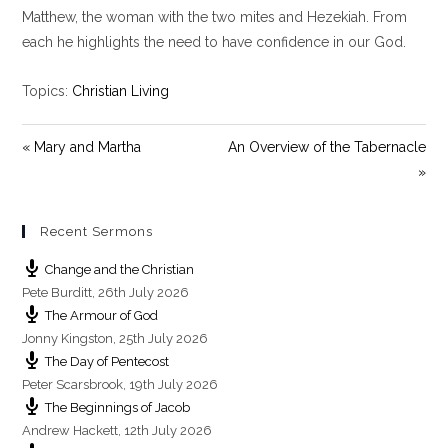
y
e
t
Matthew, the woman with the two mites and Hezekiah. From
i
each he highlights the need to have confidence in our God.
n
g
Topics:
Christian Living
s
« Mary and Martha
An Overview of the Tabernacle
»
Recent Sermons
Change and the Christian
Pete Burditt
,
26th July 2026
The Armour of God
Jonny Kingston
,
25th July 2026
The Day of Pentecost
Peter Scarsbrook
,
19th July 2026
The Beginnings of Jacob
Andrew Hackett
,
12th July 2026