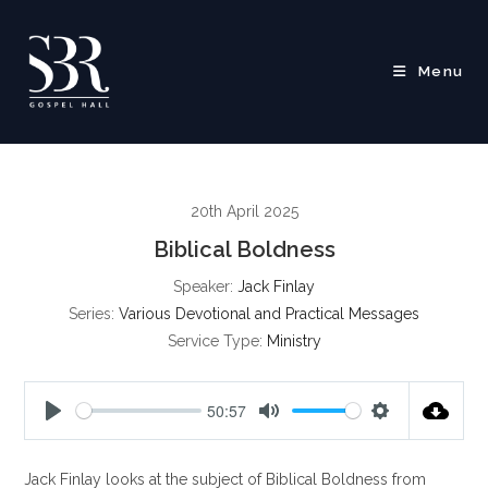
Skip
to
content
Menu
20th April 2025
Biblical Boldness
Speaker:
Jack Finlay
Series:
Various Devotional and Practical Messages
Service Type:
Ministry
50:57
P
M
S
l
u
e
Jack Finlay looks at the subject of Biblical Boldness from
a
t
t