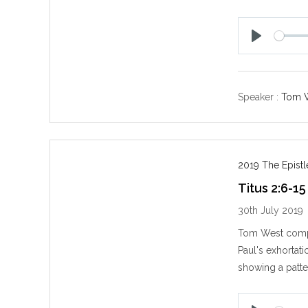
P
l
a
y
Speaker :
Tom 
2019 The Epistl
Titus 2:6-15
30th July 2019
Tom West compl
Paul's exhortat
showing a patt