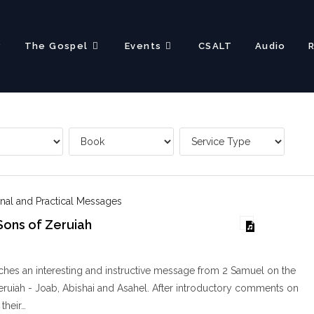
?
The Gospel
Events
CSALT
Audio
nal and Practical Messages
Sons of Zeruiah
hes an interesting and instructive message from 2 Samuel on the
eruiah - Joab, Abishai and Asahel. After introductory comments on
 their…