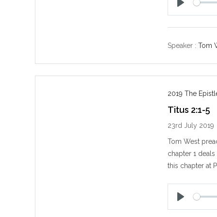
P
l
a
y
Speaker :
Tom 
2019 The Epistl
Titus 2:1-5
23rd July 2019
Tom West preach
chapter 1 deals
this chapter at 
P