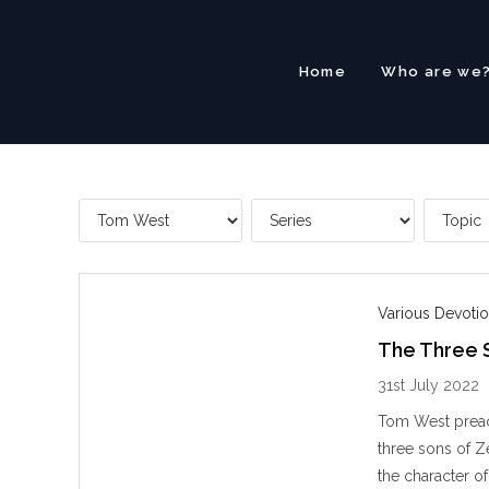
Skip
to
content
Home
Who are we
Various Devotio
The Three 
31st July 2022
Tom West preac
three sons of Z
the character of