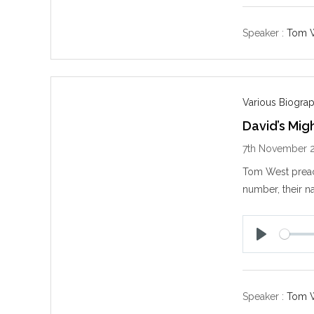
l
a
y
Speaker :
Tom 
Various Biogra
David’s Mig
7th November 
Tom West prea
number, their na
P
l
a
y
Speaker :
Tom 