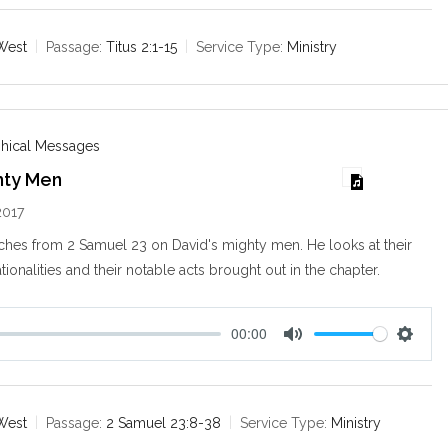
u
e
t
t
e
t
West
Passage:
Titus 2:1-15
Service Type:
Ministry
i
n
g
s
phical Messages
hty Men
2017
ches from 2 Samuel 23
on David's mighty men. He looks at their
tionalities and their notable acts brought out in the chapter.
00:00
M
S
u
e
t
t
e
t
West
Passage:
2 Samuel 23:8-38
Service Type:
Ministry
i