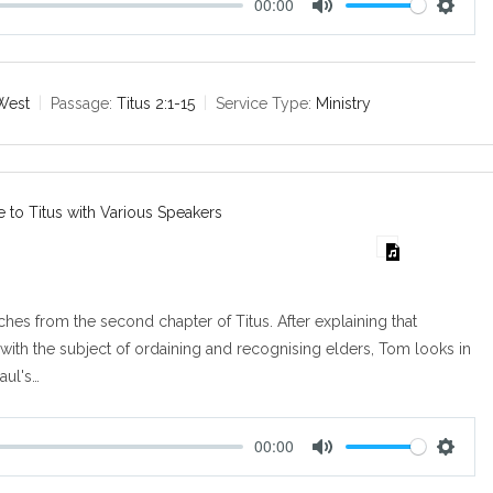
00:00
M
S
u
e
t
t
e
t
West
Passage:
Titus 2:1-15
Service Type:
Ministry
i
n
g
s
e to Titus with Various Speakers
es from the second chapter of Titus. After explaining that
 with the subject of ordaining and recognising elders, Tom looks in
Paul's…
00:00
M
S