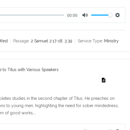
00:00
M
S
u
e
t
t
e
t
West
Passage:
2 Samuel 2:17-18
,
3:39
Service Type:
Ministry
i
n
g
s
e to Titus with Various Speakers
etes studies in the second chapter of Titus. He preaches on
ions to young men, highlighting the need for sober mindedness,
ern of good works,…