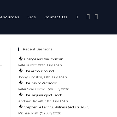
Resources
Kids
Contact Us
Toggle
Recent Sermons
website
Change and the Christian
Pete Burditt
,
26th July 2026
The Armour of God
Jonny Kingston
,
25th July 2026
The Day of Pentecost
search
Peter Scarsbrook
,
19th July 2026
The Beginnings of Jacob
Andrew Hackett
,
12th July 2026
Stephen: A Faithful Witness (Acts 6:8-8:4)
Michael Platt
,
7th July 2026