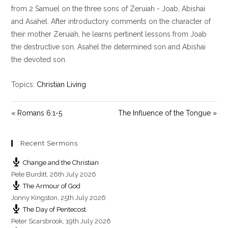
y
e
t
from 2 Samuel on the three sons of Zeruiah - Joab, Abishai
i
and Asahel. After introductory comments on the character of
n
their mother Zeruiah, he learns pertinent lessons from Joab
g
the destructive son, Asahel the determined son and Abishai
s
the devoted son.
Topics:
Christian Living
« Romans 6:1-5
The Influence of the Tongue »
Recent Sermons
Change and the Christian
Pete Burditt
,
26th July 2026
The Armour of God
Jonny Kingston
,
25th July 2026
The Day of Pentecost
Peter Scarsbrook
,
19th July 2026