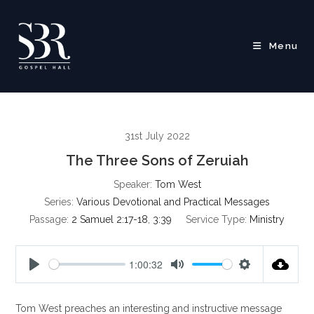
Skip
to
content
Menu
31st July 2022
The Three Sons of Zeruiah
Speaker:
Tom West
Series:
Various Devotional and Practical Messages
Passage:
2 Samuel 2:17-18
,
3:39
Service Type:
Ministry
1:00:32
P
M
S
l
u
e
Tom West preaches an interesting and instructive message
a
t
t