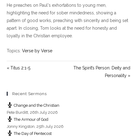
y
e
t
He preaches on Paul's exhortations to young men,
i
highlighting the need for sober mindedness, showing a
n
pattern of good works, preaching with sincerity and being set
g
apart. In closing, Tom looks at the need for honesty and
s
loyalty in the Christian employee.
Topics:
Verse by Verse
« Titus 2:1-5
The Spirit’s Person: Deity and
Personality »
Recent Sermons
Change and the Christian
Pete Burditt
,
26th July 2026
The Armour of God
Jonny Kingston
,
25th July 2026
The Day of Pentecost