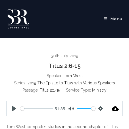
Skip
to
content
Menu
30th July 2019
Titus 2:6-15
Speaker:
Tom West
Series:
2019 The Epistle to Titus with Various Speakers
Passage:
Titus 2:1-15
Service Type:
Ministry
51:35
P
M
S
l
u
e
Tom West completes studies in the second chapter of Titus.
a
t
t