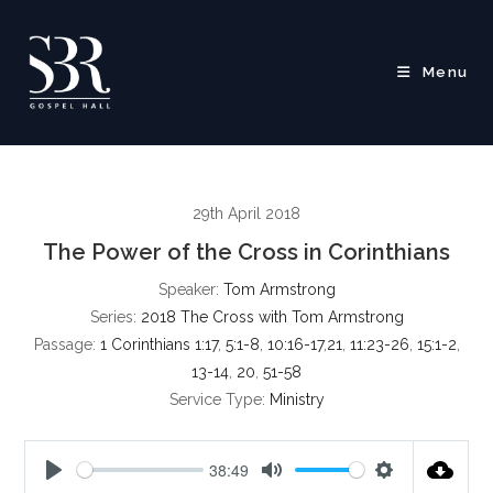
Skip
to
content
Menu
29th April 2018
The Power of the Cross in Corinthians
Speaker:
Tom Armstrong
Series:
2018 The Cross with Tom Armstrong
Passage:
1 Corinthians 1:17
,
5:1-8
,
10:16-17
,
21
,
11:23-26
,
15:1-2
,
13-14
,
20
,
51-58
Service Type:
Ministry
38:49
P
M
S