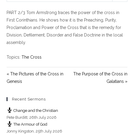
l
u
e
PART 2/3 Tom Armstrong traces the power of the cross in
a
t
t
y
e
t
First Corinthians. He shows how it is the Preaching, Purity,
i
Proclamation and Power of the Cross that is the remedy for
n
Division, Defilement, Disorder and False Doctrine in the local
g
assembly.
s
Topics:
The Cross
« The Pictures of the Cross in
The Purpose of the Cross in
Genesis
Galatians »
Recent Sermons
Change and the Christian
Pete Burditt
,
26th July 2026
The Armour of God
Jonny Kingston
,
25th July 2026