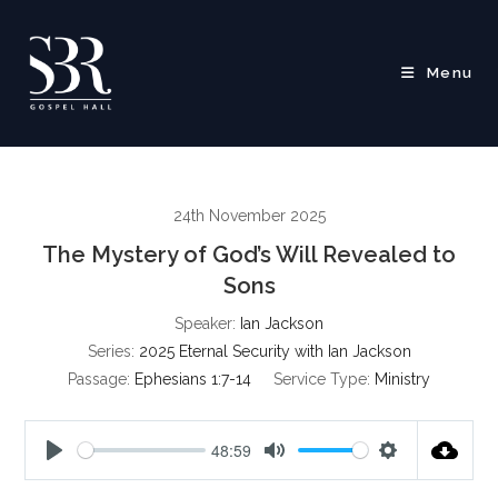
Skip
to
content
Menu
24th November 2025
The Mystery of God’s Will Revealed to
Sons
Speaker:
Ian Jackson
Series:
2025 Eternal Security with Ian Jackson
Passage:
Ephesians 1:7-14
Service Type:
Ministry
48:59
P
M
S