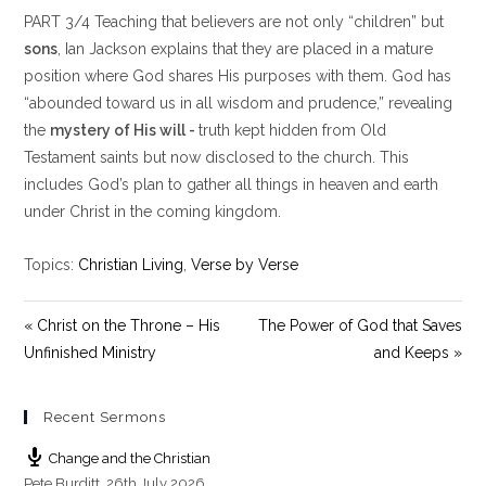
l
u
e
PART 3/4 Teaching that believers are not only “children” but
a
t
t
y
e
t
sons
, Ian Jackson explains that they are placed in a mature
i
position where God shares His purposes with them. God has
n
“abounded toward us in all wisdom and prudence,” revealing
g
the
mystery of His will -
truth kept hidden from Old
s
Testament saints but now disclosed to the church. This
includes God’s plan to gather all things in heaven and earth
under Christ in the coming kingdom.
Topics:
Christian Living
,
Verse by Verse
« Christ on the Throne – His
The Power of God that Saves
Unfinished Ministry
and Keeps »
Recent Sermons
Change and the Christian
Pete Burditt
,
26th July 2026