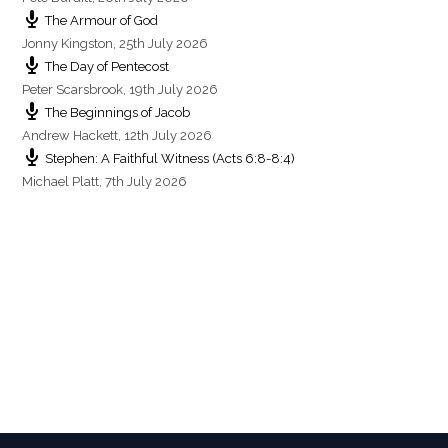
The Armour of God
Jonny Kingston
,
25th July 2026
The Day of Pentecost
Peter Scarsbrook
,
19th July 2026
The Beginnings of Jacob
Andrew Hackett
,
12th July 2026
Stephen: A Faithful Witness (Acts 6:8-8:4)
Michael Platt
,
7th July 2026