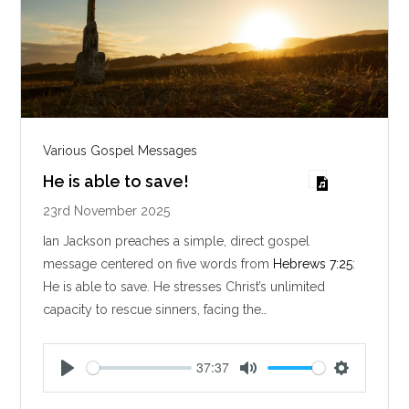
Various Gospel Messages
He is able to save!
23rd November 2025
Ian Jackson preaches a simple, direct gospel
message centered on five words from
Hebrews 7:25
:
He is able to save. He stresses Christ’s unlimited
capacity to rescue sinners, facing the…
37:37
P
M
S
l
u
e