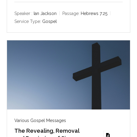
a
t
t
y
e
t
Speaker :
Ian Jackson
Passage:
Hebrews 7:25
i
Service Type:
Gospel
n
g
s
Various Gospel Messages
The Revealing, Removal