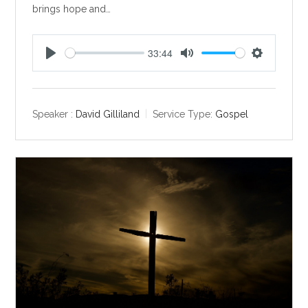
brings hope and…
33:44
P
M
S
l
u
e
a
t
t
y
e
t
Speaker :
David Gilliland
Service Type:
Gospel
i
n
g
s