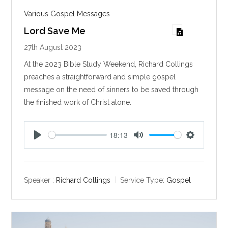
Various Gospel Messages
Lord Save Me
27th August 2023
At the 2023 Bible Study Weekend, Richard Collings
preaches a straightforward and simple gospel
message on the need of sinners to be saved through
the finished work of Christ alone.
18:13
P
M
S
l
u
e
a
t
t
y
e
t
Speaker :
Richard Collings
Service Type:
Gospel
i
n
g
s