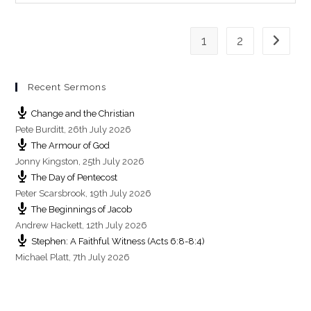
g
s
1
2
Go to th
Recent Sermons
Change and the Christian
Pete Burditt
,
26th July 2026
The Armour of God
Jonny Kingston
,
25th July 2026
The Day of Pentecost
Peter Scarsbrook
,
19th July 2026
The Beginnings of Jacob
Andrew Hackett
,
12th July 2026
Stephen: A Faithful Witness (Acts 6:8-8:4)
Michael Platt
,
7th July 2026