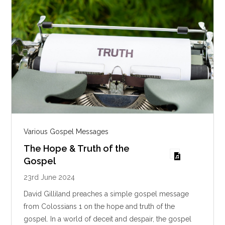
s
Various Gospel Messages
The Hope & Truth of the
Gospel
23rd June 2024
David Gilliland preaches a simple gospel message
from Colossians 1
on the hope and truth of the
gospel. In a world of deceit and despair, the gospel