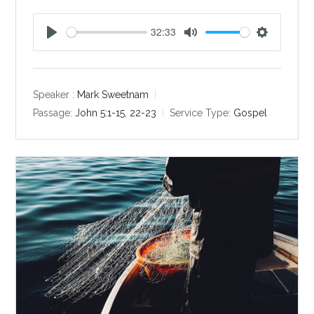
32:33
P
M
S
l
u
e
a
t
t
y
e
t
Speaker :
Mark Sweetnam
i
Passage:
John 5:1-15
,
22-23
Service Type:
Gospel
n
g
s