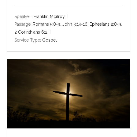
l
u
e
a
t
t
y
e
t
Speaker :
Franklin Mcilroy
i
Passage:
Romans 5:8-9
,
John 3:14-16
,
Ephesians 2:8-9
,
n
2 Corinthians 6:2
g
Service Type:
Gospel
s