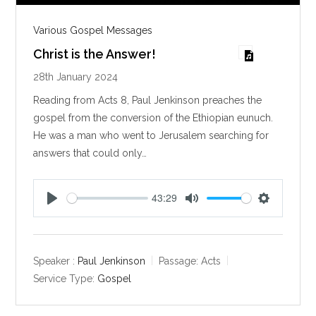
Various Gospel Messages
Christ is the Answer!
28th January 2024
Reading from Acts 8
, Paul Jenkinson preaches the
gospel from the conversion of the Ethiopian eunuch.
He was a man who went to Jerusalem searching for
answers that could only…
43:29
P
M
S
l
u
e
a
t
t
y
e
t
Speaker :
Paul Jenkinson
Passage:
Acts
i
Service Type:
Gospel
n
g