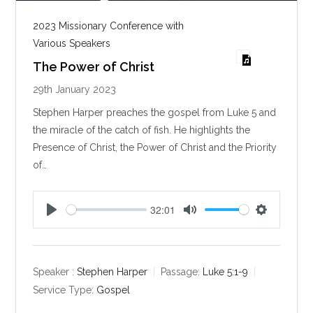
2023 Missionary Conference with
Various Speakers
The Power of Christ
29th January 2023
Stephen Harper preaches the gospel from Luke 5
and
the miracle of the catch of fish. He highlights the
Presence of Christ, the Power of Christ and the Priority
of…
32:01
P
M
S
l
u
e
a
t
t
y
e
t
Speaker :
Stephen Harper
Passage:
Luke 5:1-9
i
Service Type:
Gospel
n