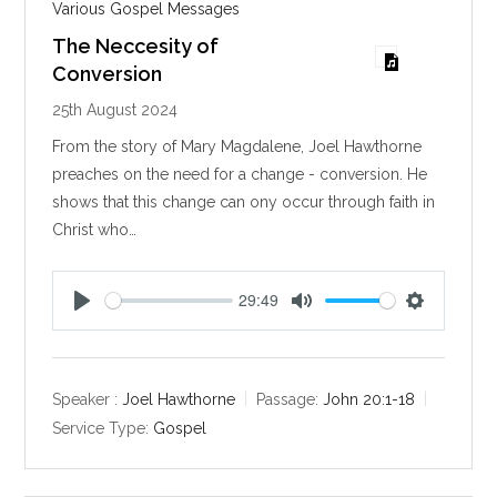
Various Gospel Messages
The Neccesity of
Conversion
25th August 2024
From the story of Mary Magdalene, Joel Hawthorne
preaches on the need for a change - conversion. He
shows that this change can ony occur through faith in
Christ who…
29:49
P
M
S
l
u
e
a
t
t
y
e
t
Speaker :
Joel Hawthorne
Passage:
John 20:1-18
i
Service Type:
Gospel
n
g