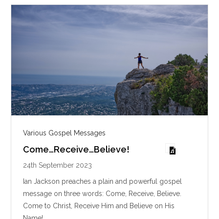
s
Various Gospel Messages
Come…Receive…Believe!
24th September 2023
Ian Jackson preaches a plain and powerful gospel
message on three words: Come, Receive, Believe.
Come to Christ, Receive Him and Believe on His
Name!