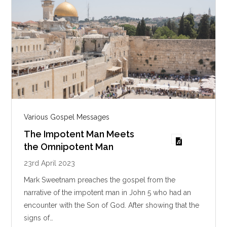
Various Gospel Messages
The Impotent Man Meets
the Omnipotent Man
23rd April 2023
Mark Sweetnam preaches the gospel from the
narrative of the impotent man in John 5
who had an
encounter with the Son of God. After showing that the
signs of…