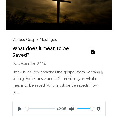
Various Gospel Messages
What does it mean to be
Saved?
1st December 2024
Franklin Mcilroy preaches the gospel from Romans 5
,
John 3
, Ephesians 2
and 2 Corinthians 5
on what it
means to be saved. Why must we be saved? How
can…
42:05
P
M
S