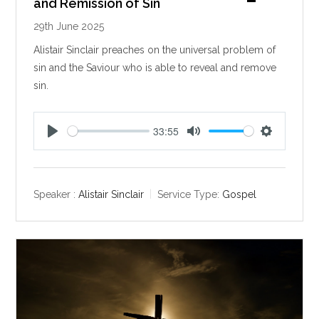
and Remission of Sin
29th June 2025
Alistair Sinclair preaches on the universal problem of
sin and the Saviour who is able to reveal and remove
sin.
33:55
P
M
S
l
u
e
a
t
t
y
e
t
Speaker :
Alistair Sinclair
Service Type:
Gospel
i
n
g
s