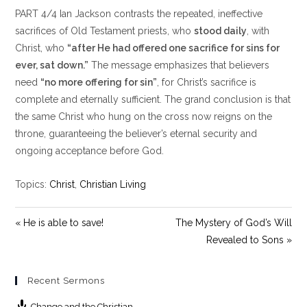
l
u
e
PART 4/4 Ian Jackson contrasts the repeated, ineffective
a
t
t
y
e
t
sacrifices of Old Testament priests, who
stood daily
, with
i
Christ, who
“after He had offered one sacrifice for sins for
n
ever, sat down.”
The message emphasizes that believers
g
need
“no more offering for sin”
, for Christ’s sacrifice is
s
complete and eternally sufficient. The grand conclusion is that
the same Christ who hung on the cross now reigns on the
throne, guaranteeing the believer’s eternal security and
ongoing acceptance before God.
Topics:
Christ
,
Christian Living
« He is able to save!
The Mystery of God’s Will
Revealed to Sons »
Recent Sermons
Change and the Christian