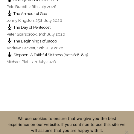
Pete Burditt
,
26th July 2026
The Armour of God
Jonny Kingston
,
25th July 2026
The Day of Pentecost
Peter Scarsbrook
,
19th July 2026
The Beginnings of Jacob
Andrew Hackett
,
12th July 2026
Stephen: A Faithful Witness (Acts 6:8-8:4)
Michael Platt
,
7th July 2026
We use cookies to ensure that we give you the best
experience on our website. If you continue to use this site we
will assume that you are happy with it.