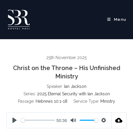
Skip
to
content
Menu
25th November 2025
Christ on the Throne – His Unfinished
Ministry
Speaker:
Ian Jackson
Series:
2025 Eternal Security with Ian Jackson
Passage:
Hebrews 10:1-18
Service Type:
Ministry
50:36
P
M
S