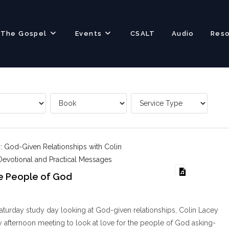
The Gospel
Events
CSALT
Audio
Res
: God-Given Relationships with Colin
Devotional and Practical Messages
he People of God
aturday study day looking at God-given relationships, Colin Lacey
 afternoon meeting to look at love for the people of God asking-