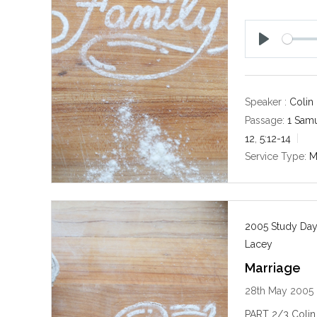
P
l
a
y
Speaker :
Colin
Passage:
1 Samu
12
,
5:12-14
Service Type:
M
2005 Study Day
Lacey
Marriage
28th May 2005
PART 2/3 Colin 