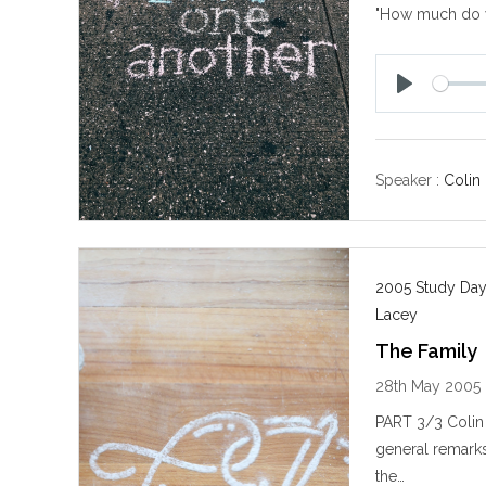
"How much do
P
l
a
y
Speaker :
Colin
2005 Study Day
Lacey
The Family
28th May 2005
PART 3/3 Colin 
general remarks 
the…