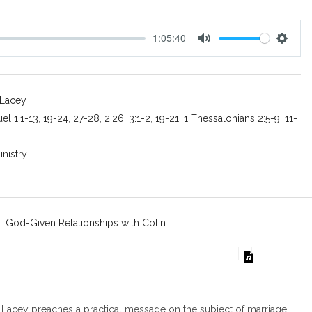
1:05:40
M
S
u
e
t
t
e
t
 Lacey
i
el 1:1-13
,
19-24
,
27-28
,
2:26
,
3:1-2
,
19-21
,
1 Thessalonians 2:5-9
,
11-
n
g
inistry
s
: God-Given Relationships with Colin
Lacey preaches a practical message on the subject of marriage.