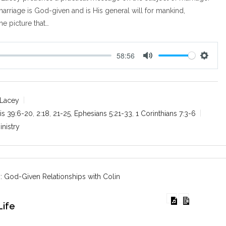
arriage is God-given and is His general will for mankind,
he picture that…
58:56
M
S
u
e
t
t
e
t
 Lacey
i
is 39:6-20
,
2:18
,
21-25
,
Ephesians 5:21-33
,
1 Corinthians 7:3-6
n
inistry
g
s
: God-Given Relationships with Colin
Life