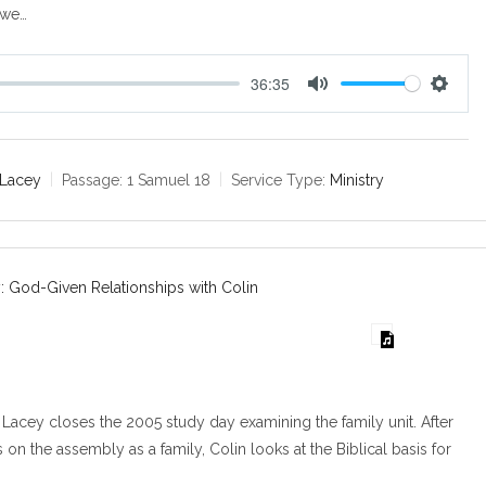
 we…
36:35
M
S
u
e
t
t
e
t
 Lacey
Passage:
1 Samuel 18
Service Type:
Ministry
i
n
g
s
: God-Given Relationships with Colin
Lacey closes the 2005 study day examining the family unit. After
on the assembly as a family, Colin looks at the Biblical basis for