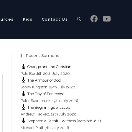
ources
Kids
Contact Us
Toggle
Recent Sermons
website
Change and the Christian
Pete Burditt
,
26th July 2026
The Armour of God
Jonny Kingston
,
25th July 2026
The Day of Pentecost
search
Peter Scarsbrook
,
19th July 2026
The Beginnings of Jacob
Andrew Hackett
,
12th July 2026
Stephen: A Faithful Witness (Acts 6:8-8:4)
Michael Platt
,
7th July 2026