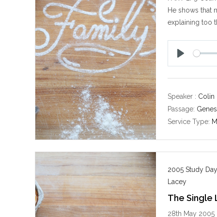
He shows that m
explaining too t
P
l
a
y
Speaker :
Colin
Passage:
Genes
Service Type:
M
2005 Study Day
Lacey
The Single 
28th May 2005